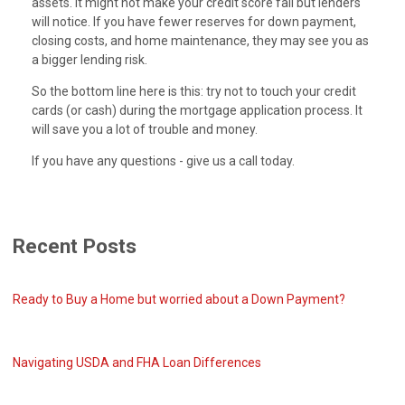
assets. It might not make your credit score fall but lenders
will notice. If you have fewer reserves for down payment,
closing costs, and home maintenance, they may see you as
a bigger lending risk.
So the bottom line here is this: try not to touch your credit
cards (or cash) during the mortgage application process. It
will save you a lot of trouble and money.
If you have any questions - give us a call today.
Recent Posts
Ready to Buy a Home but worried about a Down Payment?
Navigating USDA and FHA Loan Differences