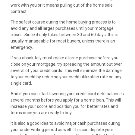
work with you or it means pulling out of the home sale
contract.
The safest course during the home buying process is to
avoid any and all larges purchases until your mortgage
closes. Since it only takes between 30 and 60 days, this is
usually manageable for most buyers, unless there is an
emergency.
If you absolutely must make a large purchase before you
close on your mortgage, try spreading the amount out over
several of your credit cards. This will minimize the damage
to your credit by reducing your credit utilization rate on any
single card.
And if you can, start lowering your credit card debt balances
several months before you apply for a home loan. This will
increase your score and position you for better rates and
terms once you are ready to buy.
It is also a good idea to avoid major cash purchases during
your underwriting period as well. This can deplete your