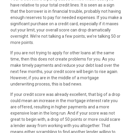
have relative to your total credit lines. It is seen as a sign
that the borrower is in financial trouble, probably not having
enough reserves to pay for needed expenses. If you make a
significant purchase on a credit card, especially if it maxes
out your limit, your overall score can drop dramatically
overnight. We’re not talking a few points; we’re talking 50 or
more points.
If you are not trying to apply for other loans at the same
time, then this does not create problems for you. As you
make timely payments and reduce your debt load over the
next few months, your credit score will begin to rise again.
However, if you are in the middle of a mortgage
underwriting process, this is bad news.
If your credit score was already excellent, that big of a drop
could mean an increase in the mortgage interest rate you
are offered, resulting in higher payments and a more
expensive loan in the long run. And if your score was not
great to begin with, a drop of 50 points or more could scare
a lender away from working with you altogether. That
means either scrambling to find another lender willing to