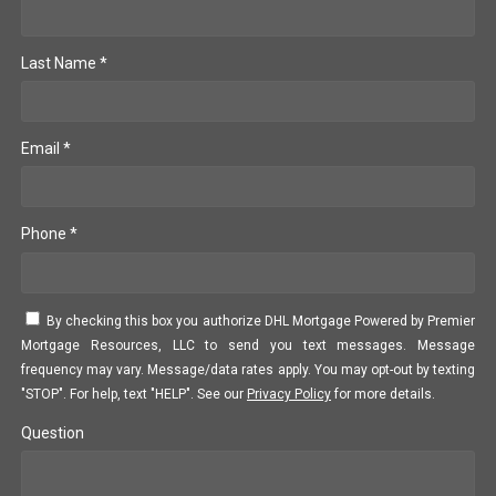
Last Name *
Email *
Phone *
By checking this box you authorize DHL Mortgage Powered by Premier
Mortgage Resources, LLC to send you text messages. Message
frequency may vary. Message/data rates apply. You may opt-out by texting
"STOP". For help, text "HELP". See our
Privacy Policy
for more details.
Question