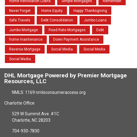
Home Renovation Loans
Simple Mortgages
Remember
Never Forget
Home Equity
Happy Thanksgiving
Safe Travels
Debt Consolidation
Jumbo Loans
Jumbo Mortgage
Fixed Rate Mortgages
Debt
home maintenance
Down Payment Assistance
Reverse Mortgage
Social Media
Social Media
Social Media
DHL Mortgage Powered by Premier Mortgage
Resources, LLC
NMLS: 1169 nmlsconsumeraccess.org
Charlotte Office
529 W Summit Ave. #1C
Charlotte, NC 28203
704-930-7830