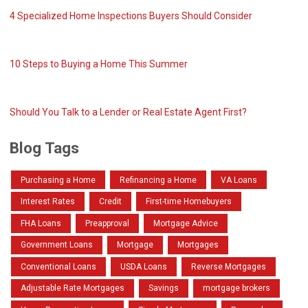
4 Specialized Home Inspections Buyers Should Consider
10 Steps to Buying a Home This Summer
Should You Talk to a Lender or Real Estate Agent First?
Blog Tags
Purchasing a Home
Refinancing a Home
VA Loans
Interest Rates
Credit
First-time Homebuyers
FHA Loans
Preapproval
Mortgage Advice
Government Loans
Mortgage
Mortgages
Conventional Loans
USDA Loans
Reverse Mortgages
Adjustable Rate Mortgages
Savings
mortgage brokers