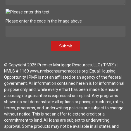
Please enter the code in the image above
Submit
© Copyright 2025 Premier Mortgage Resources, LLC (“PMR”) |
NMLS # 1169 www.nmlsconsumeraccess.org| Equal Housing
Opportunity | PMR is not an affiliated or an agency of the federal
government. All information contained herein is for informational
purpose only and, while every effort has been made to ensure
accuracy, no guarantee is expressed or implied. Any programs
shown do not demonstrate all options or pricing structures, rates,
terms, programs, and underwriting policies are subject to change
without notice. This is not an offer to extend credit or a
commitment to lend. All loans are subject to underwriting
approval. Some products may not be available in all states and