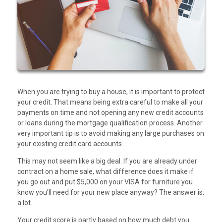
When you are trying to buy a house, it is important to protect
your credit. That means being extra careful to make all your
payments on time and not opening any new credit accounts
or loans during the mortgage qualification process. Another
very important tip is to avoid making any large purchases on
your existing credit card accounts.
This may not seem like a big deal. If you are already under
contract on a home sale, what difference does it make if
you go out and put $5,000 on your VISA for furniture you
know you’ll need for your new place anyway? The answer is:
a lot.
Your credit score is partly based on how much debt you