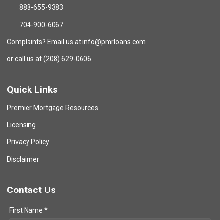
888-655-9383
704-900-6067
Complaints? Email us at info@pmrloans.com
or call us at (208) 629-0606
Quick Links
Premier Mortgage Resources
Licensing
Privacy Policy
Disclaimer
Contact Us
First Name *