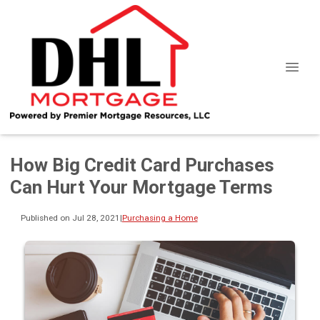
How Big Credit Card Purchases
Can Hurt Your Mortgage Terms
Published on Jul 28, 2021
|
Purchasing a Home