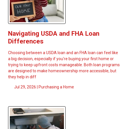
Navigating USDA and FHA Loan
Differences
Choosing between a USDA loan and an FHA loan can feel like
a big decision, especially if you're buying your first home or
trying to keep upfront costs manageable. Both loan programs
are designed to make homeownership more accessible, but
they help in diff
Jul 29, 2026 |
Purchasing a Home