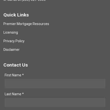
Quick Links
Premier Mortgage Resources
Licensing
Privacy Policy
Disclaimer
Contact Us
First Name *
Last Name *