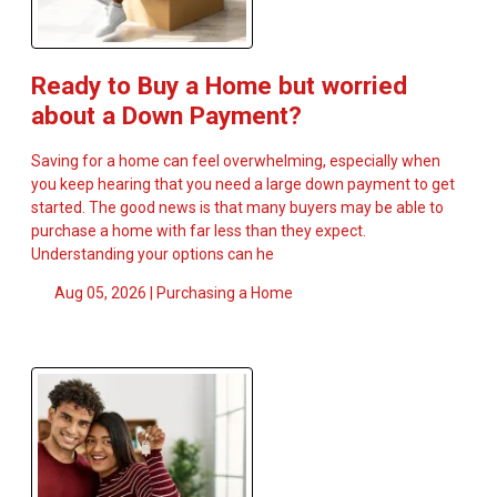
Ready to Buy a Home but worried
about a Down Payment?
Saving for a home can feel overwhelming, especially when
you keep hearing that you need a large down payment to get
started. The good news is that many buyers may be able to
purchase a home with far less than they expect.
Understanding your options can he
Aug 05, 2026 |
Purchasing a Home