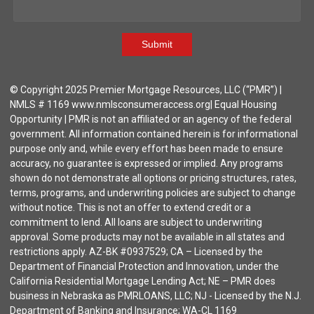
Submit
© Copyright 2025 Premier Mortgage Resources, LLC (“PMR”) |
NMLS # 1169 www.nmlsconsumeraccess.org| Equal Housing
Opportunity | PMR is not an affiliated or an agency of the federal
government. All information contained herein is for informational
purpose only and, while every effort has been made to ensure
accuracy, no guarantee is expressed or implied. Any programs
shown do not demonstrate all options or pricing structures, rates,
terms, programs, and underwriting policies are subject to change
without notice. This is not an offer to extend credit or a
commitment to lend. All loans are subject to underwriting
approval. Some products may not be available in all states and
restrictions apply. AZ-BK #0937529; CA – Licensed by the
Department of Financial Protection and Innovation, under the
California Residential Mortgage Lending Act; NE – PMR does
business in Nebraska as PMRLOANS, LLC; NJ - Licensed by the N.J.
Department of Banking and Insurance; WA-CL 1169