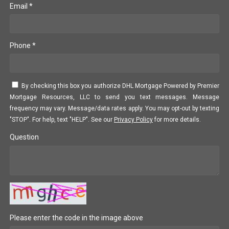
Email *
Phone *
By checking this box you authorize DHL Mortgage Powered by Premier
Mortgage Resources, LLC to send you text messages. Message
frequency may vary. Message/data rates apply. You may opt-out by texting
"STOP". For help, text "HELP". See our
Privacy Policy
for more details.
Question
Please enter the code in the image above