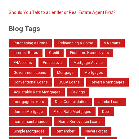
Should You Talk to a Lender or Real Estate Agent First?
Blog Tags
Purchasing a Home
Refinancing a Home
VA Loans
Interest Rates
Credit
First-time Homebuyers
FHA Loans
Preapproval
Mortgage Advice
Government Loans
Mortgage
Mortgages
Conventional Loans
USDA Loans
Reverse Mortgages
Adjustable Rate Mortgages
Savings
mortgage brokers
Debt Consolidation
Jumbo Loans
Jumbo Mortgage
Fixed Rate Mortgages
Debt
home maintenance
Home Renovation Loans
Simple Mortgages
Remember
Never Forget