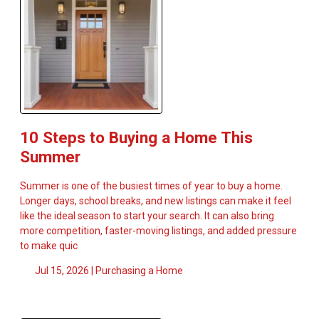
10 Steps to Buying a Home This
Summer
Summer is one of the busiest times of year to buy a home.
Longer days, school breaks, and new listings can make it feel
like the ideal season to start your search. It can also bring
more competition, faster-moving listings, and added pressure
to make quic
Jul 15, 2026 |
Purchasing a Home