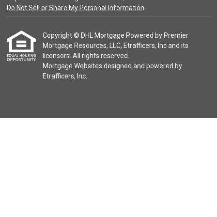
Do Not Sell or Share My Personal Information
Copyright © DHL Mortgage Powered by Premier
Mortgage Resources, LLC, Etrafficers, Inc and its
licensors. All rights reserved.
Mortgage Websites
designed and powered by
Etrafficers, Inc.