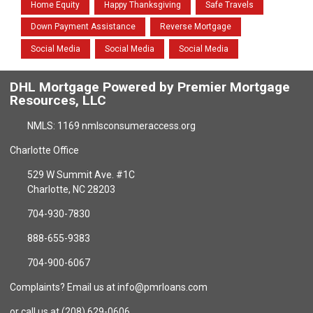
Home Equity
Happy Thanksgiving
Safe Travels
Down Payment Assistance
Reverse Mortgage
Social Media
Social Media
Social Media
DHL Mortgage Powered by Premier Mortgage
Resources, LLC
NMLS: 1169 nmlsconsumeraccess.org
Charlotte Office
529 W Summit Ave. #1C
Charlotte, NC 28203
704-930-7830
888-655-9383
704-900-6067
Complaints? Email us at info@pmrloans.com
or call us at (208) 629-0606