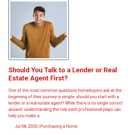
Should You Talk to a Lender or Real
Estate Agent First?
One of the most common questions homebuyers ask at the
beginning of their journey is simple: should you start with a
lender or a real estate agent? While there is no single correct
answer, understanding the role each professional plays can
help you make a
Jul 08, 2026 |
Purchasing a Home