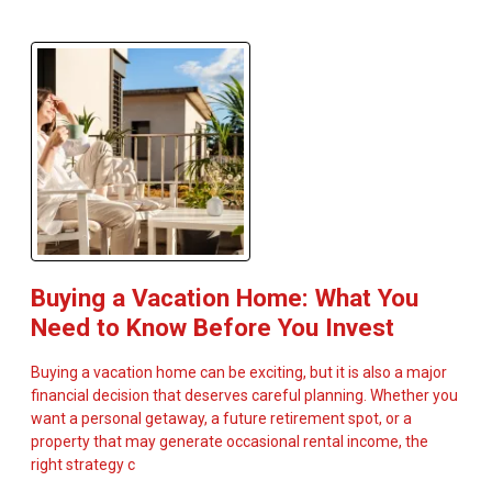
Buying a Vacation Home: What You
Need to Know Before You Invest
Buying a vacation home can be exciting, but it is also a major
financial decision that deserves careful planning. Whether you
want a personal getaway, a future retirement spot, or a
property that may generate occasional rental income, the
right strategy c