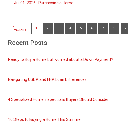
Jul 01, 2026 |
Purchasing a Home
«
1
2
3
4
5
6
7
8
9
Previous
Recent Posts
Ready to Buy a Home but worried about a Down Payment?
Navigating USDA and FHA Loan Differences
4 Specialized Home Inspections Buyers Should Consider
10 Steps to Buying a Home This Summer