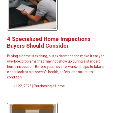
4 Specialized Home Inspections
Buyers Should Consider
Buying a home is exciting, but excitement can make it easy to
overlook problems that may not show up during a standard
home inspection. Before you move forward, it helps to take a
closer look at a property’s health, safety, and structural
condition.
Jul 22, 2026 |
Purchasing a Home