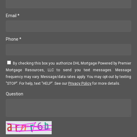
Email *
Phone *
By checking this box you authorize DHL Mortgage Powered by Premier
Mortgage Resources, LLC to send you text messages. Message
frequency may vary. Message/data rates apply. You may opt-out by texting
"STOP". For help, text "HELP". See our
Privacy Policy
for more details.
Question