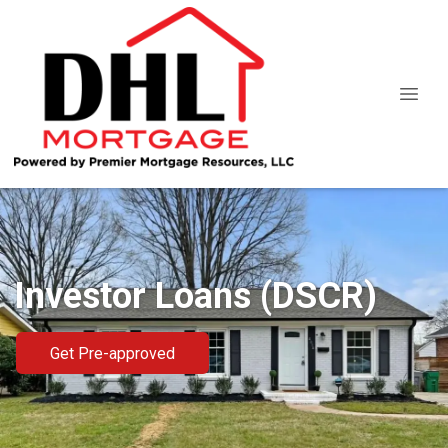
Investor Loans (DSCR)
Get Pre-approved