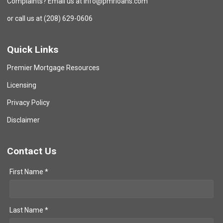
Complaints? Email us at info@pmrloans.com
or call us at (208) 629-0606
Quick Links
Premier Mortgage Resources
Licensing
Privacy Policy
Disclaimer
Contact Us
First Name *
Last Name *