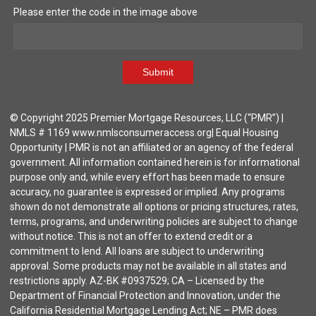
Please enter the code in the image above
Submit
© Copyright 2025 Premier Mortgage Resources, LLC (“PMR”) |
NMLS # 1169 www.nmlsconsumeraccess.org| Equal Housing
Opportunity | PMR is not an affiliated or an agency of the federal
government. All information contained herein is for informational
purpose only and, while every effort has been made to ensure
accuracy, no guarantee is expressed or implied. Any programs
shown do not demonstrate all options or pricing structures, rates,
terms, programs, and underwriting policies are subject to change
without notice. This is not an offer to extend credit or a
commitment to lend. All loans are subject to underwriting
approval. Some products may not be available in all states and
restrictions apply. AZ-BK #0937529; CA – Licensed by the
Department of Financial Protection and Innovation, under the
California Residential Mortgage Lending Act; NE – PMR does