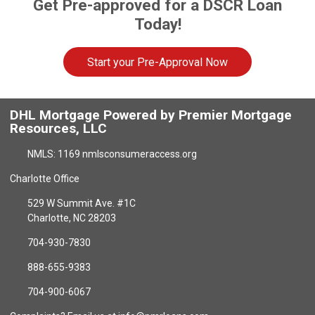
Get Pre-approved for a DSCR Loan
Today!
Start your Pre-Approval Now
DHL Mortgage Powered by Premier Mortgage
Resources, LLC
NMLS: 1169 nmlsconsumeraccess.org
Charlotte Office
529 W Summit Ave. #1C
Charlotte, NC 28203
704-930-7830
888-655-9383
704-900-6067