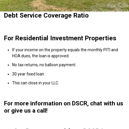
Debt Service Coverage Ratio
For Residential Investment Properties
If your income on the property equals the monthly PITI and
HOA dues, the loan is approved.
No tax returns, no balloon payment.
30 year fixed loan.
This can close in your LLC.
For more information on DSCR, chat with us
or give us a call!