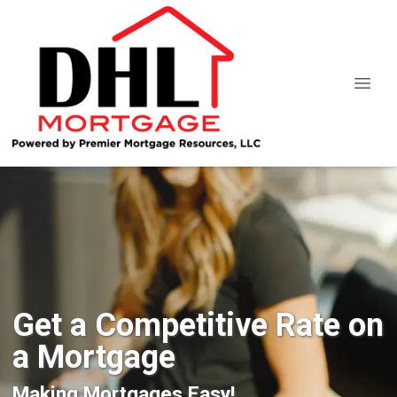
Get a Competitive Rate on
a Mortgage
Making Mortgages Easy!