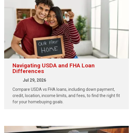
Navigating USDA and FHA Loan
Differences
Jul 29, 2026
Compare USDA vs FHA loans, including down payment,
credit, location, income limits, and fees, to find the right fit
for your homebuying goals.