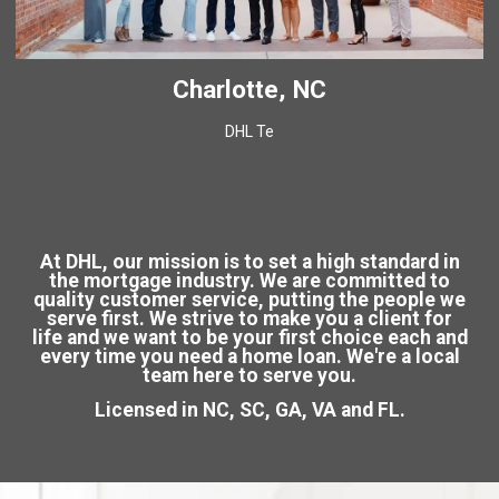
Charlotte, NC
DHL Te
At DHL, our mission is to set a high standard in
the mortgage industry. We are committed to
quality customer service, putting the people we
serve first. We strive to make you a client for
life and we want to be your first choice each and
every time you need a home loan. We're a local
team here to serve you.
Licensed in NC, SC, GA, VA and FL.