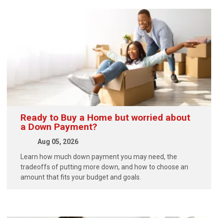
Ready to Buy a Home but worried about
a Down Payment?
Aug 05, 2026
Learn how much down payment you may need, the
tradeoffs of putting more down, and how to choose an
amount that fits your budget and goals.