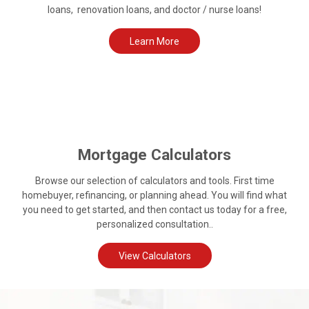
loans, renovation loans, and doctor / nurse loans!
Learn More
Mortgage Calculators
Browse our selection of calculators and tools. First time
homebuyer, refinancing, or planning ahead. You will find what
you need to get started, and then contact us today for a free,
personalized consultation..
View Calculators