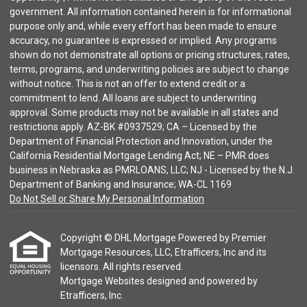
government. All information contained herein is for informational
purpose only and, while every effort has been made to ensure
accuracy, no guarantee is expressed or implied. Any programs
shown do not demonstrate all options or pricing structures, rates,
terms, programs, and underwriting policies are subject to change
without notice. This is not an offer to extend credit or a
commitment to lend. All loans are subject to underwriting
approval. Some products may not be available in all states and
restrictions apply. AZ-BK #0937529; CA – Licensed by the
Department of Financial Protection and Innovation, under the
California Residential Mortgage Lending Act; NE – PMR does
business in Nebraska as PMRLOANS, LLC; NJ - Licensed by the N.J.
Department of Banking and Insurance; WA-CL 1169
Do Not Sell or Share My Personal Information
Copyright © DHL Mortgage Powered by Premier
Mortgage Resources, LLC, Etrafficers, Inc and its
licensors. All rights reserved.
Mortgage Websites
designed and powered by
Etrafficers, Inc.