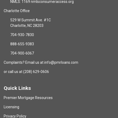
NMLS: 1169 nmlsconsumeraccess.org
Charlotte Office
529 W Summit Ave. #1C
Charlotte, NC 28203
704-930-7830
888-655-9383
704-900-6067
Complaints? Email us at info@pmrloans.com
or call us at (208) 629-0606
Quick Links
Premier Mortgage Resources
Licensing
Privacy Policy