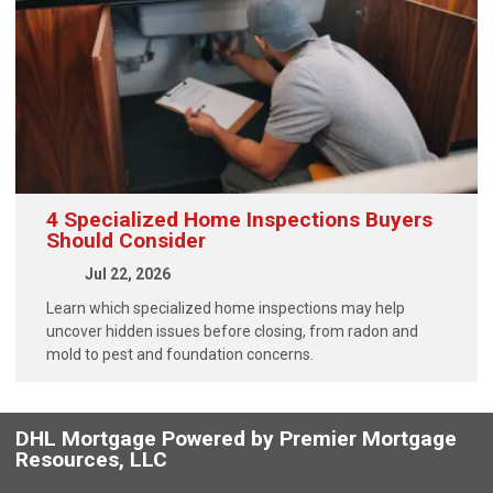
4 Specialized Home Inspections Buyers
Should Consider
Jul 22, 2026
Learn which specialized home inspections may help
uncover hidden issues before closing, from radon and
mold to pest and foundation concerns.
DHL Mortgage Powered by Premier Mortgage
Resources, LLC