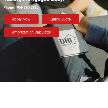
Phone : 704-930-7830
Apply Now
Quick Quote
Amortization Calculator