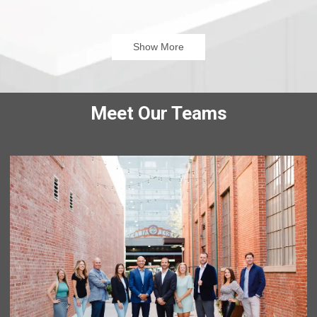
that even though rates were high(ish), we could refinance
and pay all of our debt off and even be able to start saving.
It was a weight that was lifted off our shoulders.
Show More
John Basso is a great guy as well, he really gets to know
you! He always answered my calls and answered our
questions. When he wasn’t available to speak on the phone,
he would email/ Text me. I HIGHLY recommend John Basso.
Meet Our Teams
Cathy G
NC