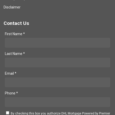
Disclaimer
Contact Us
First Name *
Last Name *
Email *
Phone *
By checking this box you authorize DHL Mortgage Powered by Premier