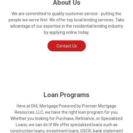
About Us
We are committed to quality customer service - putting the
people we serve first. We offer top local lending services. Take
advantage of our expertise in the residential lending industry
by applying online today.
Contact Us
Loan Programs
Here at DHL Mortgage Powered by Premier Mortgage
Resources, LLC, we have the right loan program for you.
Whether you looking for Purchase, Refinance, or Specialized
Loans, we can do it! We offer specialized loans such as
construction loans, investment loans, DSCR, bank statement