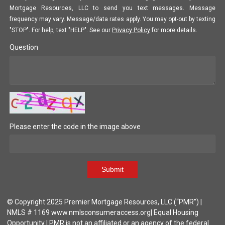
Mortgage Resources, LLC to send you text messages. Message
frequency may vary. Message/data rates apply. You may opt-out by texting
"STOP". For help, text "HELP". See our
Privacy Policy
for more details.
Question
Please enter the code in the image above
Submit
© Copyright 2025 Premier Mortgage Resources, LLC (“PMR”) |
NMLS # 1169 www.nmlsconsumeraccess.org| Equal Housing
Opportunity | PMR is not an affiliated or an agency of the federal