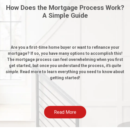
How Does the Mortgage Process Work?
A Simple Guide
Are you a first-time home buyer or want to refinance your
mortgage? If so, you have many options to accomplish this!
The mortgage process can feel overwhelming when you first
get started, but once you understand the process,
it's quite
simple.
Read more to learn everything you need to know about
getting started!
Read More