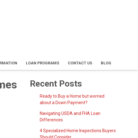
ORMATION
LOAN PROGRAMS
CONTACT US
BLOG
omes
Recent Posts
Ready to Buy a Home but worried
about a Down Payment?
Navigating USDA and FHA Loan
Differences
4 Specialized Home Inspections Buyers
Should Consider