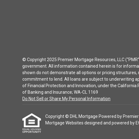
© Copyright 2025 Premier Mortgage Resources, LLC (“PMR”) 
government. All information contained herein is for inform
shown do not demonstrate all options or pricing structures, r
commitment to lend. All loans are subject to underwriting 
of Financial Protection and Innovation, under the Californ
of Banking and Insurance; WA-CL 1169
Do Not Sell or Share My Personal Information
Copyright © DHL Mortgage Powered by Premier Mor
Mortgage Websites
designed and powered by Etra