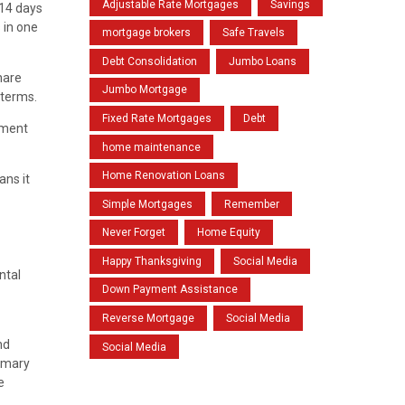
Adjustable Rate Mortgages
Savings
 14 days
s in one
mortgage brokers
Safe Travels
Debt Consolidation
Jumbo Loans
hare
Jumbo Mortgage
 terms.
Fixed Rate Mortgages
Debt
tment
home maintenance
Home Renovation Loans
ans it
Simple Mortgages
Remember
Never Forget
Home Equity
Happy Thanksgiving
Social Media
ntal
Down Payment Assistance
Reverse Mortgage
Social Media
nd
Social Media
rimary
e