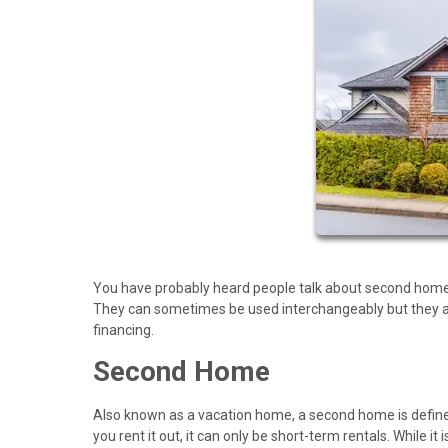
You have probably heard people talk about second home
They can sometimes be used interchangeably but they act
financing.
Second Home
Also known as a vacation home, a second home is defined 
you rent it out, it can only be short-term rentals. While 