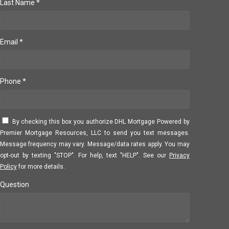
Last Name *
Email *
Phone *
By checking this box you authorize DHL Mortgage Powered by
Premier Mortgage Resources, LLC to send you text messages.
Message frequency may vary. Message/data rates apply. You may
opt-out by texting "STOP". For help, text "HELP". See our
Privacy
Policy
for more details.
Question