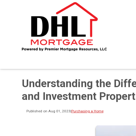
Understanding the Dif
and Investment Propert
Published on Aug 01, 2023
|
Purchasing a Home