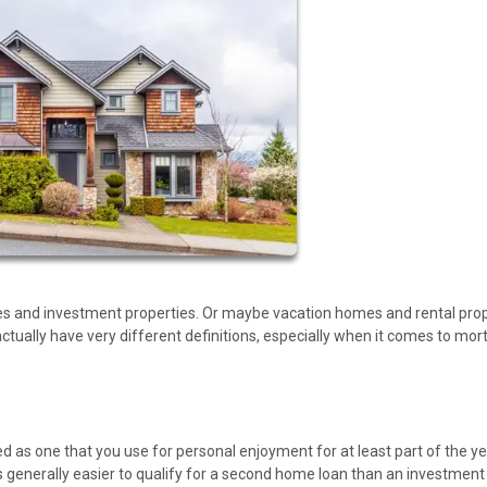
s and investment properties. Or maybe vacation homes and rental prop
ually have very different definitions, especially when it comes to mo
as one that you use for personal enjoyment for at least part of the yea
it is generally easier to qualify for a second home loan than an investment