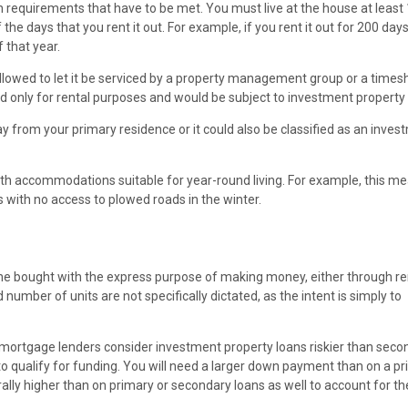
tain requirements that have to be met. You must live at the house at least
the days that you rent it out. For example, if you rent it out for 200 day
f that year.
llowed to let it be serviced by a property management group or a times
d only for rental purposes and would be subject to investment property
 from your primary residence or it could also be classified as an inves
th accommodations suitable for year-round living. For example, this me
with no access to plowed roads in the winter.
 one bought with the express purpose of making money, either through re
d number of units are not specifically dictated, as the intent is simply to
, mortgage lenders consider investment property loans riskier than seco
 to qualify for funding. You will need a larger down payment than on a p
ally higher than on primary or secondary loans as well to account for th