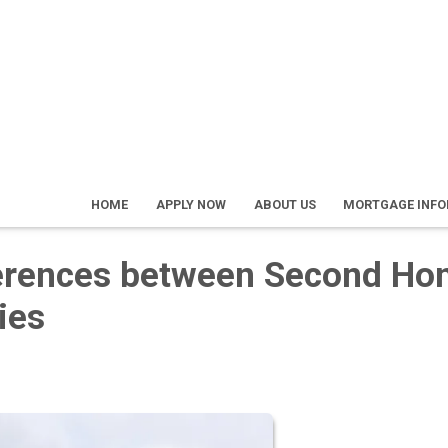
HOME
APPLY NOW
ABOUT US
MORTGAGE INF
ferences between Second H
ies