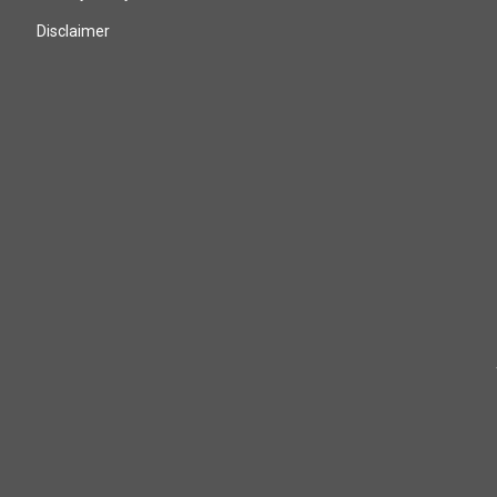
Disclaimer