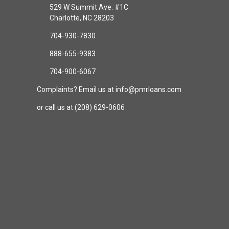
529 W Summit Ave. #1C
Charlotte, NC 28203
704-930-7830
888-655-9383
704-900-6067
Complaints? Email us at info@pmrloans.com
or call us at (208) 629-0606