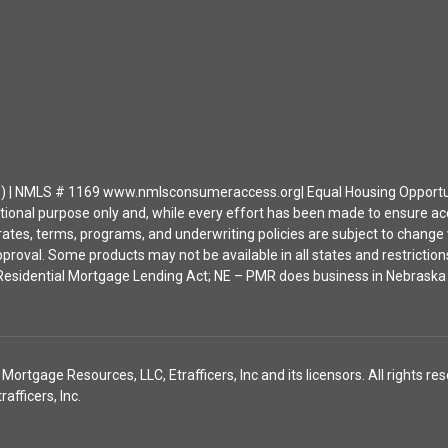
| NMLS # 1169 www.nmlsconsumeraccess.org| Equal Housing Opportunity 
ational purpose only and, while every effort has been made to ensure a
ates, terms, programs, and underwriting policies are subject to change wi
approval. Some products may not be available in all states and restrict
ia Residential Mortgage Lending Act; NE – PMR does business in Nebras
tgage Resources, LLC, Etrafficers, Inc and its licensors. All rights res
fficers, Inc.