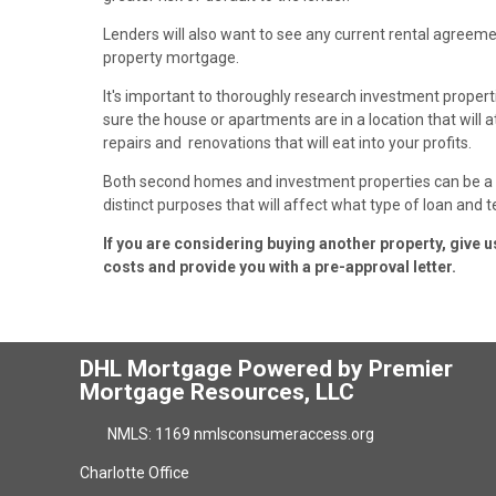
Lenders will also want to see any current rental agree
property mortgage.
It's important to thoroughly research investment proper
sure the house or apartments are in a location that will att
repairs and renovations that will eat into your profits.
Both second homes and investment properties can be a g
distinct purposes that will affect what type of loan and t
If you are considering buying another property, give 
costs and provide you with a pre-approval letter.
DHL Mortgage Powered by Premier
Mortgage Resources, LLC
NMLS: 1169 nmlsconsumeraccess.org
Charlotte Office