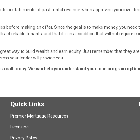
ments or statements of past rental revenue when approving your investm
ties before making an offer. Since the goal is to make money, you need
ract reliable tenants, and that it is in a condition that will not require c
reat way to build wealth and earn equity. Just remember that they are
erms your lender will provide you.
us a call today! We can help you understand your loan program option
Quick Links
Premier Mortgage Resources
Licensing
Privacy Policy