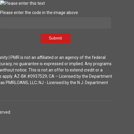
Please enter the code in the image above
Submit
| PMR is not an affiliated or an agency of the federal
ccuracy, no guarantee is expressed or implied. Any programs
thout notice. This is not an offer to extend credit or a
ions apply. AZ-BK #0937529; CA – Licensed by the Department
ka as PMRLOANS, LLC; NJ - Licensed by the N.J. Department
erved.