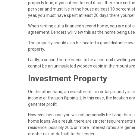
property loan, if you intend to rent it out, there are cer
per year and must live in the house at least 10 percent of 
year, you must have spent at least 20 days there yoursel
When renting out a financed second home, you are not a
agreement. Lenders will view this as the home being use
The property should also be located a good distance away
property.
Lastly, a second home needs to be a one-unit dwelling wi
cannot be an uninsulated wooden cabin in the mountains 
Investment Property
On the other hand, an investment, or rental property is
income or through flipping it. In this case, the location an
generate profit.
However, because you will not personally be living there
home loans. As a result, there are stricter requirements
residence, possibly 20% or more. Interest rates are gener
greater risk of default to the lender.