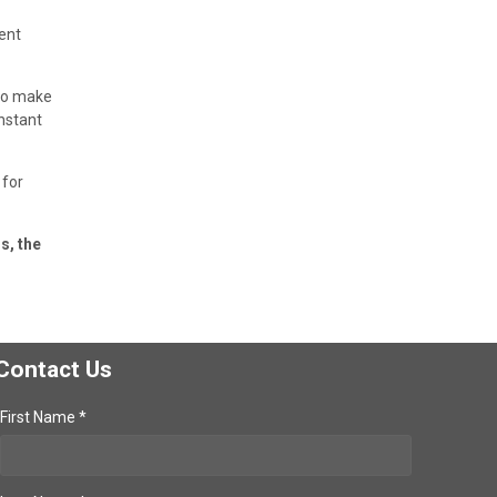
ent
 to make
onstant
 for
s, the
Contact Us
First Name *