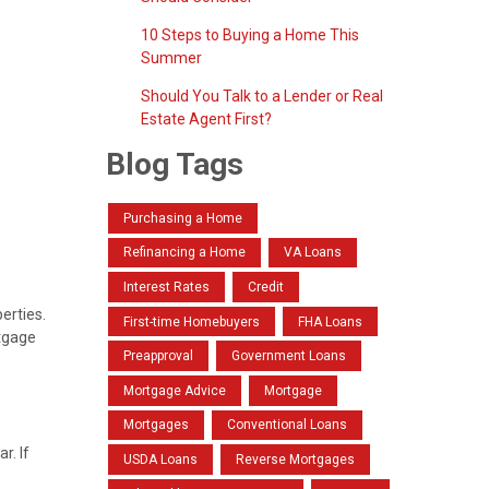
10 Steps to Buying a Home This
Summer
Should You Talk to a Lender or Real
Estate Agent First?
Blog Tags
Purchasing a Home
Refinancing a Home
VA Loans
Interest Rates
Credit
erties.
First-time Homebuyers
FHA Loans
rtgage
Preapproval
Government Loans
Mortgage Advice
Mortgage
Mortgages
Conventional Loans
r. If
USDA Loans
Reverse Mortgages