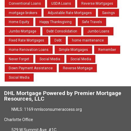
Conventional Loans
USDA Loans
Reverse Mortgages
mortgage brokers
Adjustable Rate Mortgages
Savings
Home Equity
Happy Thanksgiving
Safe Travels
Jumbo Mortgage
Debt Consolidation
Jumbo Loans
Fixed Rate Mortgages
Debt
home maintenance
Home Renovation Loans
Simple Mortgages
Remember
Never Forget
Social Media
Social Media
Down Payment Assistance
Reverse Mortgage
Social Media
DHL Mortgage Powered by Premier Mortgage
Resources, LLC
NMLS: 1169 nmlsconsumeraccess.org
Charlotte Office
529 W Summit Ave. #1C