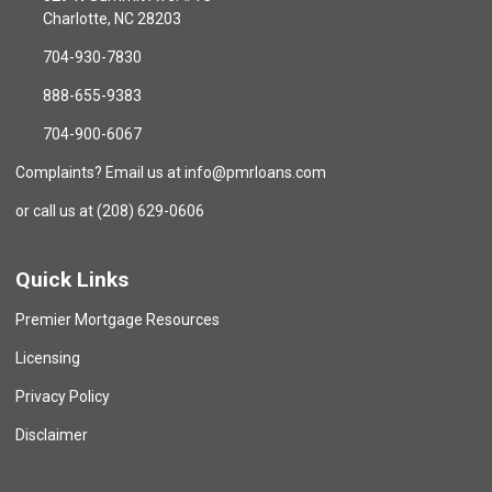
Charlotte, NC 28203
704-930-7830
888-655-9383
704-900-6067
Complaints? Email us at info@pmrloans.com
or call us at (208) 629-0606
Quick Links
Premier Mortgage Resources
Licensing
Privacy Policy
Disclaimer