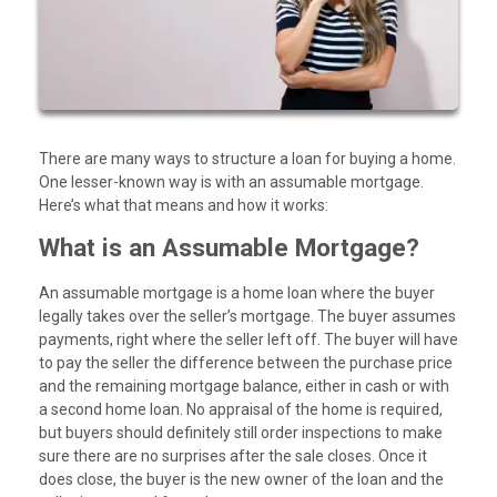
There are many ways to structure a loan for buying a home.
One lesser-known way is with an assumable mortgage.
Here’s what that means and how it works:
What is an Assumable Mortgage?
An assumable mortgage is a home loan where the buyer
legally takes over the seller’s mortgage. The buyer assumes
payments, right where the seller left off. The buyer will have
to pay the seller the difference between the purchase price
and the remaining mortgage balance, either in cash or with
a second home loan. No appraisal of the home is required,
but buyers should definitely still order inspections to make
sure there are no surprises after the sale closes. Once it
does close, the buyer is the new owner of the loan and the