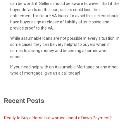
can be worth it. Sellers should be aware however, that if the
buyer defaults on the loan, sellers could lose their
entitlement for future VA loans. To avoid this, sellers should
have buyers sign a release of liability after closing and
provide proof to the VA.
While assumable loans are not possible in every situation, in
some cases they can be very helpful to buyers when it
comes to saving money and becoming a homeowner
sooner.
If you need help with an Assumable Mortgage or any other
type of mortgage, give us a call today!
Recent Posts
Ready to Buy a Home but worried about a Down Payment?