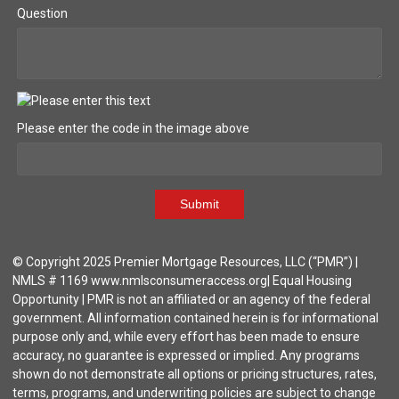
Question
Please enter the code in the image above
Submit
© Copyright 2025 Premier Mortgage Resources, LLC (“PMR”) |
NMLS # 1169 www.nmlsconsumeraccess.org| Equal Housing
Opportunity | PMR is not an affiliated or an agency of the federal
government. All information contained herein is for informational
purpose only and, while every effort has been made to ensure
accuracy, no guarantee is expressed or implied. Any programs
shown do not demonstrate all options or pricing structures, rates,
terms, programs, and underwriting policies are subject to change