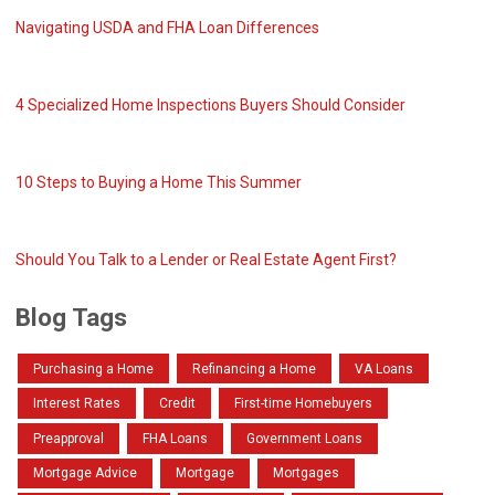
Navigating USDA and FHA Loan Differences
4 Specialized Home Inspections Buyers Should Consider
10 Steps to Buying a Home This Summer
Should You Talk to a Lender or Real Estate Agent First?
Blog Tags
Purchasing a Home
Refinancing a Home
VA Loans
Interest Rates
Credit
First-time Homebuyers
Preapproval
FHA Loans
Government Loans
Mortgage Advice
Mortgage
Mortgages