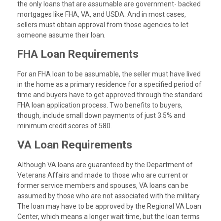
the only loans that are assumable are government- backed
mortgages like FHA, VA, and USDA. And in most cases,
sellers must obtain approval from those agencies to let
someone assume their loan.
FHA Loan Requirements
For an FHA loan to be assumable, the seller must have lived
in the home as a primary residence for a specified period of
time and buyers have to get approved through the standard
FHA loan application process. Two benefits to buyers,
though, include small down payments of just 3.5% and
minimum credit scores of 580.
VA Loan Requirements
Although VA loans are guaranteed by the Department of
Veterans Affairs and made to those who are current or
former service members and spouses, VA loans can be
assumed by those who are not associated with the military.
The loan may have to be approved by the Regional VA Loan
Center, which means a longer wait time, but the loan terms