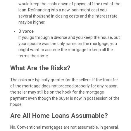
would keep the costs down of paying off the rest of the
loan. Refinancing into a new loan might cost you
several thousand in closing costs and the interest rate
may be higher.
Divorce
If you go through a divorce and you keep the house, but
your spouse was the only name on the mortgage, you
might want to assume the mortgage to keep all the
terms the same.
What Are the Risks?
The risks are typically greater for the sellers. If the transfer
of the mortgage does not proceed properly for any reason,
the seller may still be on the hook for the mortgage
payment even though the buyer is now in possession of the
house.
Are All Home Loans Assumable?
No. Conventional mortgages are not assumable. In general,