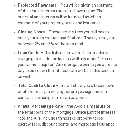
Projected Payments
– You will be given an estimate
of the actual interest rate you’ll have to pay. The
principal and interest will be itemized as will an
estimate of your property taxes and insurance.
Closing Costs
– These are the fees you will pay to
have your loan created and finalized. They typically run
between 2% and 6% of the loan total.
Loan Costs
– This lists out how much the lender is
charging to create the loan as well any other “services
you cannot shop for.” Any mortgage points you agree to
pay to buy down the interest rate will be in this section
as well.
Total Cash to Close
– this will show you a breakdown
of all the fees you will pay before you sign the final
contract, including your down payment.
Annual Percentage Rate
– the APR is a measure of
the total costs of the mortgage. Unlike just the interest
rate, the APR includes things like property taxes,
escrow fees, discount points, and mortgage insurance.