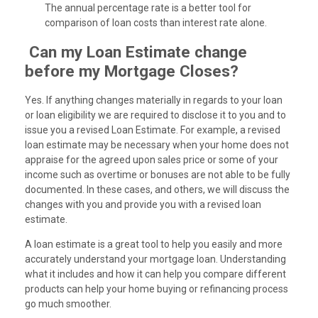
The annual percentage rate is a better tool for
comparison of loan costs than interest rate alone.
Can my Loan Estimate change
before my Mortgage Closes?
Yes. If anything changes materially in regards to your loan
or loan eligibility we are required to disclose it to you and to
issue you a revised Loan Estimate. For example, a revised
loan estimate may be necessary when your home does not
appraise for the agreed upon sales price or some of your
income such as overtime or bonuses are not able to be fully
documented. In these cases, and others, we will discuss the
changes with you and provide you with a revised loan
estimate.
A loan estimate is a great tool to help you easily and more
accurately understand your mortgage loan. Understanding
what it includes and how it can help you compare different
products can help your home buying or refinancing process
go much smoother.