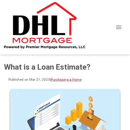
What is a Loan Estimate?
Published on Mar 21, 2023
|
Purchasing a Home