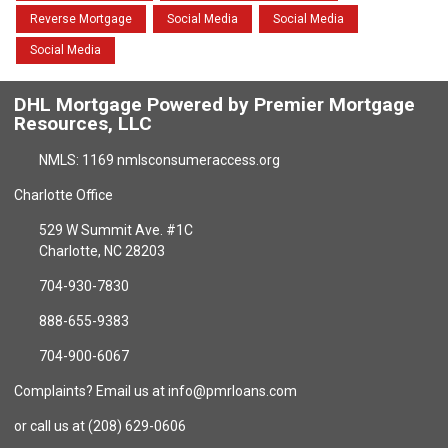
Reverse Mortgage
Social Media
Social Media
Social Media
DHL Mortgage Powered by Premier Mortgage
Resources, LLC
NMLS: 1169 nmlsconsumeraccess.org
Charlotte Office
529 W Summit Ave. #1C
Charlotte, NC 28203
704-930-7830
888-655-9383
704-900-6067
Complaints? Email us at info@pmrloans.com
or call us at (208) 629-0606