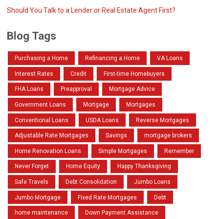
Should You Talk to a Lender or Real Estate Agent First?
Blog Tags
Purchasing a Home
Refinancing a Home
VA Loans
Interest Rates
Credit
First-time Homebuyers
FHA Loans
Preapproval
Mortgage Advice
Government Loans
Mortgage
Mortgages
Conventional Loans
USDA Loans
Reverse Mortgages
Adjustable Rate Mortgages
Savings
mortgage brokers
Home Renovation Loans
Simple Mortgages
Remember
Never Forget
Home Equity
Happy Thanksgiving
Safe Travels
Debt Consolidation
Jumbo Loans
Jumbo Mortgage
Fixed Rate Mortgages
Debt
home maintenance
Down Payment Assistance