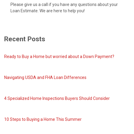
Please give us a call if you have any questions about your
Loan Estimate. We are here to help you!
Recent Posts
Ready to Buy a Home but worried about a Down Payment?
Navigating USDA and FHA Loan Differences
4 Specialized Home Inspections Buyers Should Consider
10 Steps to Buying a Home This Summer