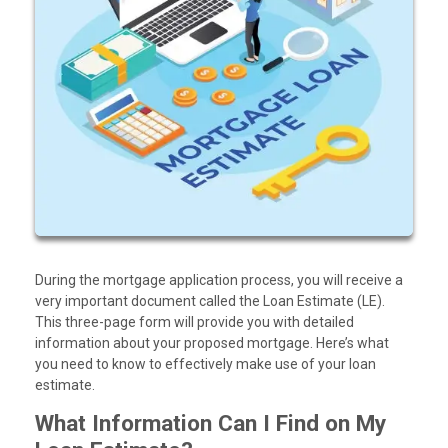
During the mortgage application process, you will receive a
very important document called the Loan Estimate (LE).
This three-page form will provide you with detailed
information about your proposed mortgage. Here’s what
you need to know to effectively make use of your loan
estimate.
What Information Can I Find on My