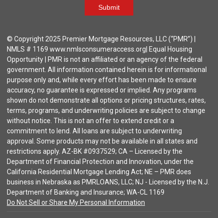
Submit
© Copyright 2025 Premier Mortgage Resources, LLC (“PMR”) |
NMLS # 1169 www.nmlsconsumeraccess.org| Equal Housing
Opportunity | PMR is not an affiliated or an agency of the federal
government. All information contained herein is for informational
purpose only and, while every effort has been made to ensure
accuracy, no guarantee is expressed or implied. Any programs
shown do not demonstrate all options or pricing structures, rates,
terms, programs, and underwriting policies are subject to change
without notice. This is not an offer to extend credit or a
commitment to lend. All loans are subject to underwriting
approval. Some products may not be available in all states and
restrictions apply. AZ-BK #0937529; CA – Licensed by the
Department of Financial Protection and Innovation, under the
California Residential Mortgage Lending Act; NE – PMR does
business in Nebraska as PMRLOANS, LLC; NJ - Licensed by the N.J.
Department of Banking and Insurance; WA-CL 1169
Do Not Sell or Share My Personal Information