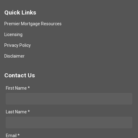
Quick Links
Premier Mortgage Resources
Licensing
Privacy Policy
Disclaimer
Contact Us
First Name *
Last Name *
Email *