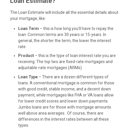
Loan Estimate?
The Loan Estimate will include all the essential details about
your mortgage, like:
Loan Term
– this is how long you’ll have to repay the
loan. Common terms are 30 years or 15-years. In
general, the shorter the term, the lower the interest
rate.
Product
– this is the type of loan interest rate you are
receiving. The top two are fixed-rate mortgages and
adjustable-rate mortgages (ARMs).
Loan Type
– There are a dozen different types of
loans. A conventional mortgage is common for those
with good credit, stable income, and a decent down
payment, while mortgages like FHA or VA loans allow
for lower credit scores and lower down payments.
Jumbo loans are for those with mortgage amounts
well above area averages. Of course, there are
differences in the interest rates between all these
types.