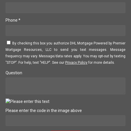
Phone *
By checking this box you authorize DHL Mortgage Powered by Premier
Mortgage Resources, LLC to send you text messages. Message
frequency may vary. Message/data rates apply. You may opt-out by texting
"STOP". For help, text "HELP". See our
Privacy Policy
for more details.
Question
Please enter the code in the image above