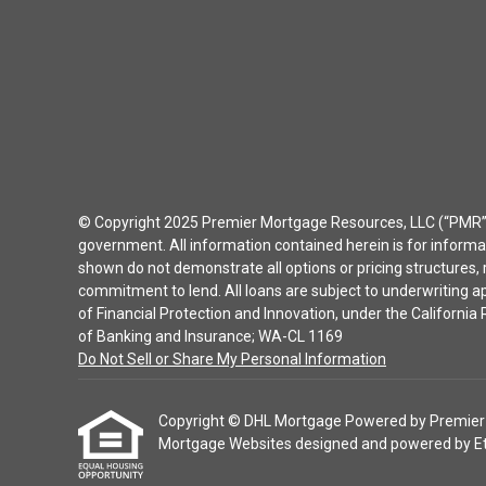
© Copyright 2025 Premier Mortgage Resources, LLC (“PMR”) 
government. All information contained herein is for inform
shown do not demonstrate all options or pricing structures, r
commitment to lend. All loans are subject to underwriting 
of Financial Protection and Innovation, under the Californ
of Banking and Insurance; WA-CL 1169
Do Not Sell or Share My Personal Information
Copyright © DHL Mortgage Powered by Premier Mor
Mortgage Websites
designed and powered by Etra