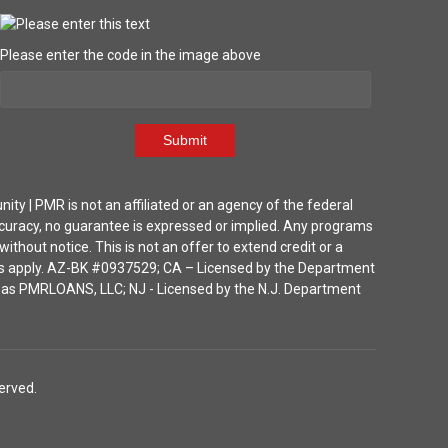
Please enter the code in the image above
Submit
| PMR is not an affiliated or an agency of the federal
ccuracy, no guarantee is expressed or implied. Any programs
thout notice. This is not an offer to extend credit or a
ions apply. AZ-BK #0937529; CA – Licensed by the Department
ka as PMRLOANS, LLC; NJ - Licensed by the N.J. Department
erved.