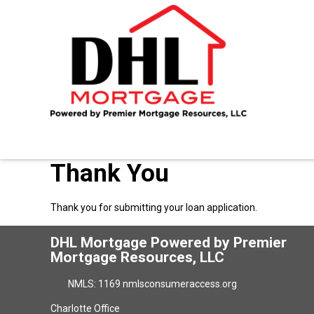
Thank You
Thank you for submitting your loan application.
DHL Mortgage Powered by Premier
Mortgage Resources, LLC
NMLS: 1169 nmlsconsumeraccess.org
Charlotte Office