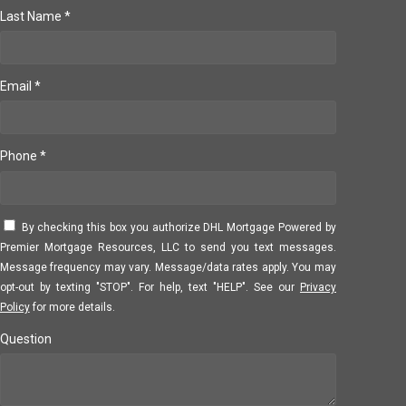
Last Name *
Email *
Phone *
By checking this box you authorize DHL Mortgage Powered by
Premier Mortgage Resources, LLC to send you text messages.
Message frequency may vary. Message/data rates apply. You may
opt-out by texting "STOP". For help, text "HELP". See our
Privacy
Policy
for more details.
Question