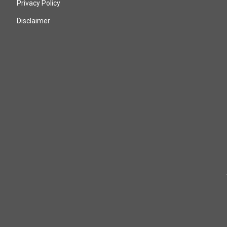
Privacy Policy
Disclaimer