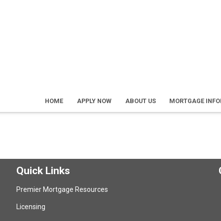
HOME
APPLY NOW
ABOUT US
MORTGAGE INF
Quick Links
Premier Mortgage Resources
Licensing