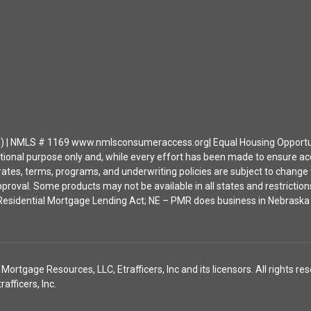
| NMLS # 1169 www.nmlsconsumeraccess.org| Equal Housing Opportunity 
ational purpose only and, while every effort has been made to ensure a
ates, terms, programs, and underwriting policies are subject to change wi
approval. Some products may not be available in all states and restrict
ia Residential Mortgage Lending Act; NE – PMR does business in Nebras
tgage Resources, LLC, Etrafficers, Inc and its licensors. All rights res
fficers, Inc.