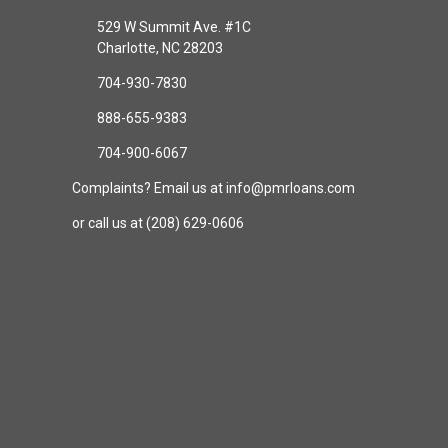
529 W Summit Ave. #1C
Charlotte, NC 28203
704-930-7830
888-655-9383
704-900-6067
Complaints? Email us at info@pmrloans.com
or call us at (208) 629-0606