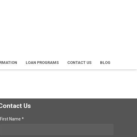
ORMATION
LOAN PROGRAMS
CONTACT US
BLOG
Contact Us
First Name *