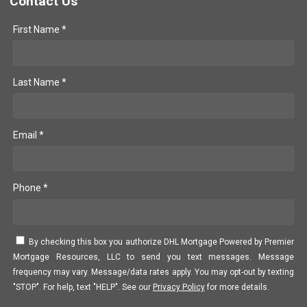
Contact Us
First Name *
Last Name *
Email *
Phone *
By checking this box you authorize DHL Mortgage Powered by Premier
Mortgage Resources, LLC to send you text messages. Message
frequency may vary. Message/data rates apply. You may opt-out by texting
"STOP". For help, text "HELP". See our
Privacy Policy
for more details.