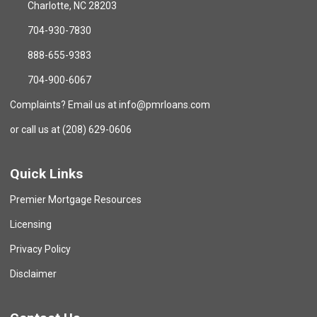
Charlotte, NC 28203
704-930-7830
888-655-9383
704-900-6067
Complaints? Email us at info@pmrloans.com
or call us at (208) 629-0606
Quick Links
Premier Mortgage Resources
Licensing
Privacy Policy
Disclaimer