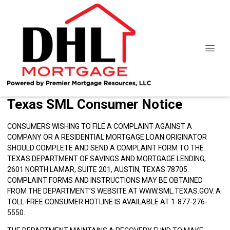
Texas SML Consumer Notice
CONSUMERS WISHING TO FILE A COMPLAINT AGAINST A
COMPANY OR A RESIDENTIAL MORTGAGE LOAN ORIGINATOR
SHOULD COMPLETE AND SEND A COMPLAINT FORM TO THE
TEXAS DEPARTMENT OF SAVINGS AND MORTGAGE LENDING,
2601 NORTH LAMAR, SUITE 201, AUSTIN, TEXAS 78705.
COMPLAINT FORMS AND INSTRUCTIONS MAY BE OBTAINED
FROM THE DEPARTMENT’S WEBSITE AT
WWW.SML.TEXAS.GOV
. A
TOLL-FREE CONSUMER HOTLINE IS AVAILABLE AT 1-877-276-
5550.