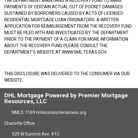
THE DEPARTMENT MAINTAINS A RECOVERY FUND TO MAKE
PAYMENTS OF CERTAIN ACTUAL OUT OF POCKET DAMAGES
SUSTAINED BY BORROWERS CAUSED BY ACTS OF LICENSED
RESIDENTIAL MORTGAGE LOAN ORIGINATORS. A WRITTEN
APPLICATION FOR REIMBURSEMENT FROM THE RECOVERY FUND
MUST BE FILED WITH AND INVESTIGATED BY THE DEPARTMENT
PRIOR TO THE PAYMENT OF A CLAIM. FOR MORE INFORMATION
ABOUT THE RECOVERY FUND, PLEASE CONSULT THE
DEPARTMENT’S WEBSITE AT
WWW.SML.TEXAS.GOV
.
THIS DISCLOSURE WAS DELIVERED TO THE CONSUMER VIA OUR
WEBSITE.
DHL Mortgage Powered by Premier Mortgage
Resources, LLC
NMLS: 1169 nmlsconsumeraccess.org
Charlotte Office
529 W Summit Ave. #1C