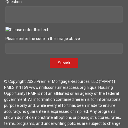
Question
Please enter the code in the image above
Submit
© Copyright 2025 Premier Mortgage Resources, LLC (“PMR”) |
NMLS # 1169 www.nmlsconsumeraccess.org| Equal Housing
Opportunity | PMR is not an affiliated or an agency of the federal
government. All information contained herein is for informational
purpose only and, while every effort has been made to ensure
accuracy, no guarantee is expressed or implied. Any programs
shown do not demonstrate all options or pricing structures, rates,
terms, programs, and underwriting policies are subject to change