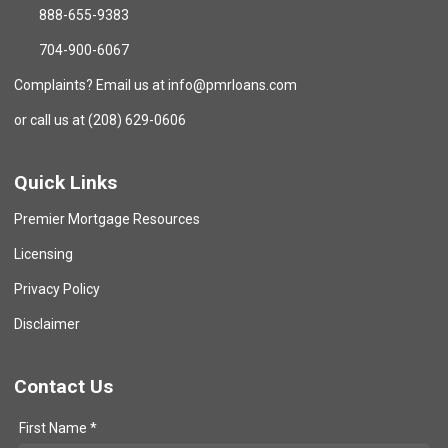
888-655-9383
704-900-6067
Complaints? Email us at info@pmrloans.com
or call us at (208) 629-0606
Quick Links
Premier Mortgage Resources
Licensing
Privacy Policy
Disclaimer
Contact Us
First Name *