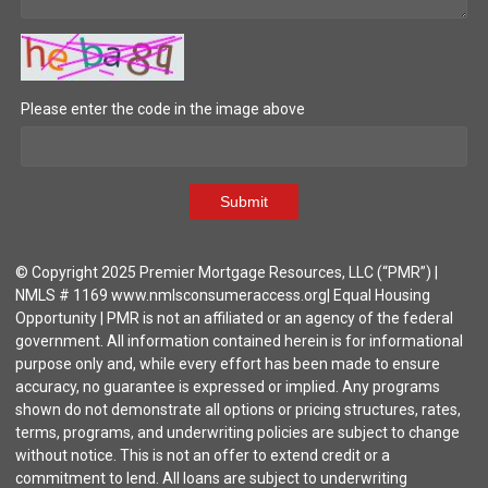
Please enter the code in the image above
Submit
© Copyright 2025 Premier Mortgage Resources, LLC (“PMR”) |
NMLS # 1169 www.nmlsconsumeraccess.org| Equal Housing
Opportunity | PMR is not an affiliated or an agency of the federal
government. All information contained herein is for informational
purpose only and, while every effort has been made to ensure
accuracy, no guarantee is expressed or implied. Any programs
shown do not demonstrate all options or pricing structures, rates,
terms, programs, and underwriting policies are subject to change
without notice. This is not an offer to extend credit or a
commitment to lend. All loans are subject to underwriting