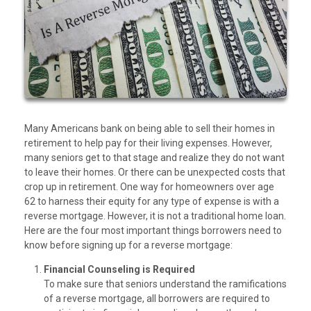
Many Americans bank on being able to sell their homes in
retirement to help pay for their living expenses. However,
many seniors get to that stage and realize they do not want
to leave their homes. Or there can be unexpected costs that
crop up in retirement. One way for homeowners over age
62 to harness their equity for any type of expense is with a
reverse mortgage. However, it is not a traditional home loan.
Here are the four most important things borrowers need to
know before signing up for a reverse mortgage:
Financial Counseling is Required
To make sure that seniors understand the ramifications
of a reverse mortgage, all borrowers are required to