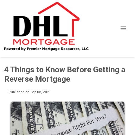
4 Things to Know Before Getting a
Reverse Mortgage
Published on Sep 08, 2021