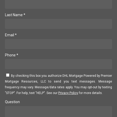
Last Name *
Email *
Phone *
By checking this box you authorize DHL Mortgage Powered by Premier
Mortgage Resources, LLC to send you text messages. Message
frequency may vary. Message/data rates apply. You may opt-out by texting
"STOP". For help, text "HELP". See our
Privacy Policy
for more details.
Question