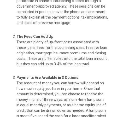
participate in financial counseling classes through a
government-approved agency. These sessions can be
completed in-person or over the phone and are meant
to fully explain all the payment options, tax implications,
and costs of a reverse mortgage.
The Fees Can Add Up
There are plenty of up-front costs associated with
these loans: fees for the counseling class, fees for loan
origination, mortgage insurance premiums and closing
costs. These are often rolled into the total loan amount,
but they can add up to 3-4% of the loan total.
Payments Are Available in 3 Options
The amount of money you can borrow will depend on
how much equity you have in your home. Once that
amount is determined, you can choose to receive the
money in one of three ways: as a one-time lump sum,
in equal monthly payments, or as a home equity line of
credit that can be drawn down as needed. A lump sum
is great if you need the cash for a large specific project