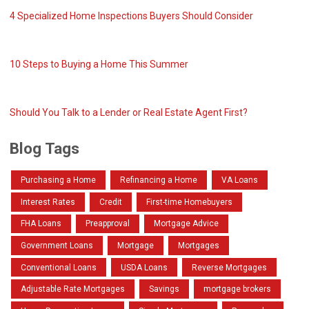
4 Specialized Home Inspections Buyers Should Consider
10 Steps to Buying a Home This Summer
Should You Talk to a Lender or Real Estate Agent First?
Blog Tags
Purchasing a Home
Refinancing a Home
VA Loans
Interest Rates
Credit
First-time Homebuyers
FHA Loans
Preapproval
Mortgage Advice
Government Loans
Mortgage
Mortgages
Conventional Loans
USDA Loans
Reverse Mortgages
Adjustable Rate Mortgages
Savings
mortgage brokers