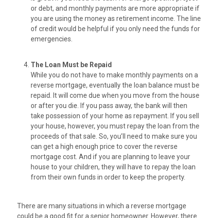
or debt, and monthly payments are more appropriate if
you are using the money as retirement income. The line
of credit would be helpful if you only need the funds for
emergencies.
The Loan Must be Repaid
While you do not have to make monthly payments on a
reverse mortgage, eventually the loan balance must be
repaid. It will come due when you move from the house
or after you die. If you pass away, the bank will then
take possession of your home as repayment. If you sell
your house, however, you must repay the loan from the
proceeds of that sale. So, you’ll need to make sure you
can get a high enough price to cover the reverse
mortgage cost. And if you are planning to leave your
house to your children, they will have to repay the loan
from their own funds in order to keep the property.
There are many situations in which a reverse mortgage
could be a good fit for a senior homeowner. However, there