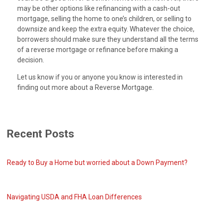
may be other options like refinancing with a cash-out
mortgage, selling the home to one’s children, or selling to
downsize and keep the extra equity. Whatever the choice,
borrowers should make sure they understand all the terms
of a reverse mortgage or refinance before making a
decision.
Let us know if you or anyone you know is interested in
finding out more about a Reverse Mortgage.
Recent Posts
Ready to Buy a Home but worried about a Down Payment?
Navigating USDA and FHA Loan Differences