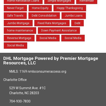
Home Renovation Loans
Simple Mortgages
Remember
Never Forget
Home Equity
Happy Thanksgiving
Safe Travels
Debt Consolidation
Jumbo Loans
Jumbo Mortgage
Fixed Rate Mortgages
Debt
home maintenance
Down Payment Assistance
Reverse Mortgage
Social Media
Social Media
Social Media
DHL Mortgage Powered by Premier Mortgage
Resources, LLC
NMLS: 1169 nmlsconsumeraccess.org
Charlotte Office
529 W Summit Ave. #1C
Charlotte, NC 28203
704-930-7830