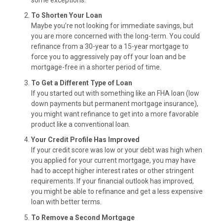
To Shorten Your Loan
Maybe you’re not looking for immediate savings, but
you are more concerned with the long-term. You could
refinance from a 30-year to a 15-year mortgage to
force you to aggressively pay off your loan and be
mortgage-free in a shorter period of time.
To Get a Different Type of Loan
If you started out with something like an FHA loan (low
down payments but permanent mortgage insurance),
you might want refinance to get into a more favorable
product like a conventional loan.
Your Credit Profile Has Improved
If your credit score was low or your debt was high when
you applied for your current mortgage, you may have
had to accept higher interest rates or other stringent
requirements. If your financial outlook has improved,
you might be able to refinance and get a less expensive
loan with better terms.
To Remove a Second Mortgage