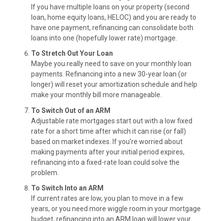
If you have multiple loans on your property (second
loan, home equity loans, HELOC) and you are ready to
have one payment, refinancing can consolidate both
loans into one (hopefully lower rate) mortgage.
To Stretch Out Your Loan
Maybe you really need to save on your monthly loan
payments. Refinancing into a new 30-year loan (or
longer) will reset your amortization schedule and help
make your monthly bill more manageable.
To Switch Out of an ARM
Adjustable rate mortgages start out with a low fixed
rate for a short time after which it can rise (or fall)
based on market indexes. If you’re worried about
making payments after your initial period expires,
refinancing into a fixed-rate loan could solve the
problem.
To Switch Into an ARM
If current rates are low, you plan to move in a few
years, or you need more wiggle room in your mortgage
budget, refinancing into an ARM loan will lower your