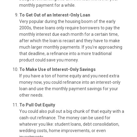
monthly payment for a while.
To Get Out of an Interest-Only Loan
Very popular during the housing boom of the early
2000s, these loans only require borrowers to pay the
monthly interest due each month for a certain time,
after which the loan is recast and they have to make
much larger monthly payments. If you’re approaching
that deadline, a refinance into a more traditional
product could save you money.
To Make Use of Interest-Only Savings
If you have a ton of home equity and you need extra
money now, you could refinance into an interest-only
loan and use the monthly payment savings for your
other needs.
To Pull Out Equity
You could also pull out a big chunk of that equity with a
cash-out refinance. The money can be used for
whatever you like: student loans, debt consolidation,
wedding costs, home improvements, or even
investments.