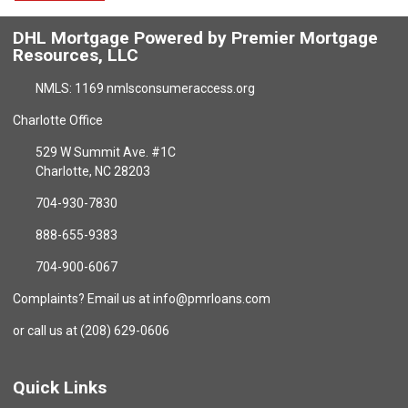
DHL Mortgage Powered by Premier Mortgage
Resources, LLC
NMLS: 1169 nmlsconsumeraccess.org
Charlotte Office
529 W Summit Ave. #1C
Charlotte, NC 28203
704-930-7830
888-655-9383
704-900-6067
Complaints? Email us at info@pmrloans.com
or call us at (208) 629-0606
Quick Links