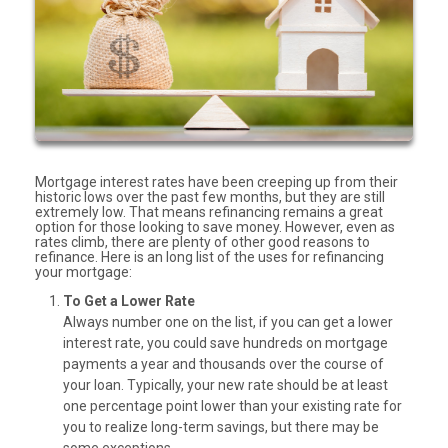
Mortgage interest rates have been creeping up from their
historic lows over the past few months, but they are still
extremely low. That means refinancing remains a great
option for those looking to save money. However, even as
rates climb, there are plenty of other good reasons to
refinance. Here is an long list of the uses for refinancing
your mortgage:
To Get a Lower Rate
Always number one on the list, if you can get a lower
interest rate, you could save hundreds on mortgage
payments a year and thousands over the course of
your loan. Typically, your new rate should be at least
one percentage point lower than your existing rate for
you to realize long-term savings, but there may be
some exceptions.