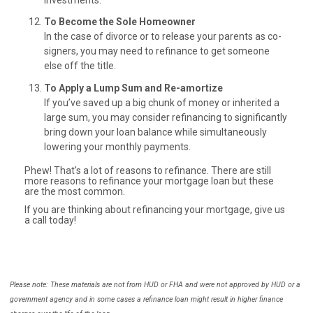
To Become the Sole Homeowner
In the case of divorce or to release your parents as co-
signers, you may need to refinance to get someone
else off the title.
To Apply a Lump Sum and Re-amortize
If you’ve saved up a big chunk of money or inherited a
large sum, you may consider refinancing to significantly
bring down your loan balance while simultaneously
lowering your monthly payments.
Phew! That's a lot of reasons to refinance. There are still
more reasons to refinance your mortgage loan but these
are the most common.
If you are thinking about refinancing your mortgage, give us
a call today!
Please note: These materials are not from HUD or FHA and were not approved by HUD or a
government agency and in some cases a refinance loan might result in higher finance