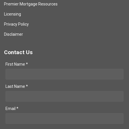
Premier Mortgage Resources
Licensing
Privacy Policy
Disclaimer
Contact Us
First Name *
Last Name *
Email *