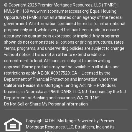
© Copyright 2025 Premier Mortgage Resources, LLC (“PMR”) |
NMLS # 1169 www.nmlsconsumeraccess.org| Equal Housing
Opportunity | PMR is not an affiliated or an agency of the federal
government. All information contained herein is for informational
purpose only and, while every effort has been made to ensure
accuracy, no guarantee is expressed or implied. Any programs
shown do not demonstrate all options or pricing structures, rates,
terms, programs, and underwriting policies are subject to change
without notice. This is not an offer to extend credit or a
commitment to lend. All loans are subject to underwriting
approval. Some products may not be available in all states and
restrictions apply. AZ-BK #0937529; CA – Licensed by the
Department of Financial Protection and Innovation, under the
California Residential Mortgage Lending Act; NE – PMR does
business in Nebraska as PMRLOANS, LLC; NJ - Licensed by the N.J.
Department of Banking and Insurance; WA-CL 1169
Do Not Sell or Share My Personal Information
Copyright © DHL Mortgage Powered by Premier
Mortgage Resources, LLC, Etrafficers, Inc and its