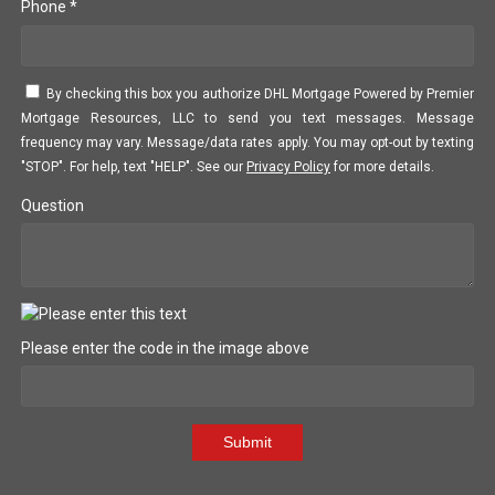
Phone *
By checking this box you authorize DHL Mortgage Powered by Premier
Mortgage Resources, LLC to send you text messages. Message
frequency may vary. Message/data rates apply. You may opt-out by texting
"STOP". For help, text "HELP". See our
Privacy Policy
for more details.
Question
Please enter the code in the image above
Submit