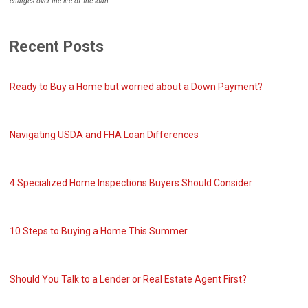
charges over the life of the loan.
Recent Posts
Ready to Buy a Home but worried about a Down Payment?
Navigating USDA and FHA Loan Differences
4 Specialized Home Inspections Buyers Should Consider
10 Steps to Buying a Home This Summer
Should You Talk to a Lender or Real Estate Agent First?