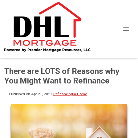
There are LOTS of Reasons why
You Might Want to Refinance
Published on Apr 21, 2021
|
Refinancing a Home