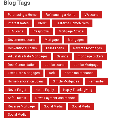
Blog Tags
Purchasing a Home
Refinancing a Home
VA Loans
Interest Rates
Credit
First-time Homebuyers
FHA Loans
Preapproval
Mortgage Advice
Government Loans
Mortgage
Mortgages
Conventional Loans
USDA Loans
Reverse Mortgages
Adjustable Rate Mortgages
Savings
mortgage brokers
Debt Consolidation
Jumbo Loans
Jumbo Mortgage
Fixed Rate Mortgages
Debt
home maintenance
Home Renovation Loans
Simple Mortgages
Remember
Never Forget
Home Equity
Happy Thanksgiving
Safe Travels
Down Payment Assistance
Reverse Mortgage
Social Media
Social Media
Social Media