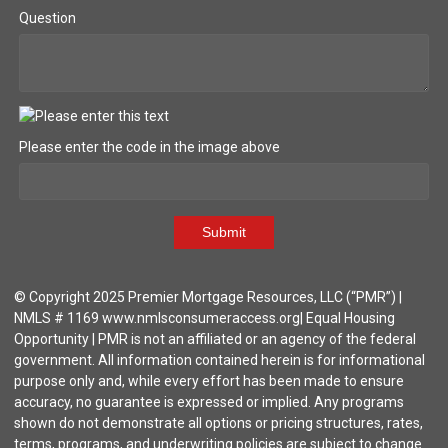
Question
Please enter the code in the image above
Submit
© Copyright 2025 Premier Mortgage Resources, LLC (“PMR”) |
NMLS # 1169 www.nmlsconsumeraccess.org| Equal Housing
Opportunity | PMR is not an affiliated or an agency of the federal
government. All information contained herein is for informational
purpose only and, while every effort has been made to ensure
accuracy, no guarantee is expressed or implied. Any programs
shown do not demonstrate all options or pricing structures, rates,
terms, programs, and underwriting policies are subject to change