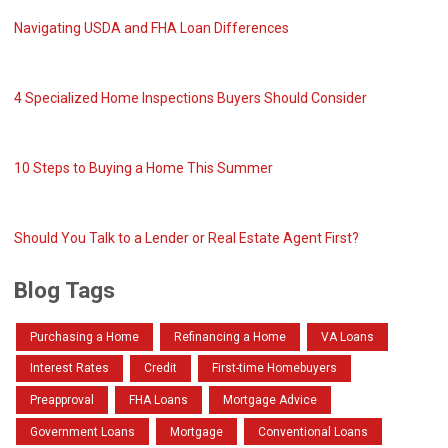
Navigating USDA and FHA Loan Differences
4 Specialized Home Inspections Buyers Should Consider
10 Steps to Buying a Home This Summer
Should You Talk to a Lender or Real Estate Agent First?
Blog Tags
Purchasing a Home
Refinancing a Home
VA Loans
Interest Rates
Credit
First-time Homebuyers
Preapproval
FHA Loans
Mortgage Advice
Government Loans
Mortgage
Conventional Loans