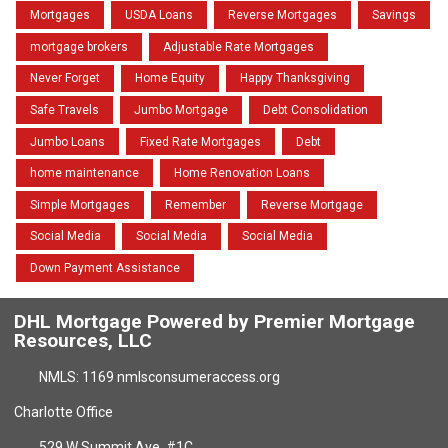
Mortgages
USDA Loans
Reverse Mortgages
Savings
mortgage brokers
Adjustable Rate Mortgages
Never Forget
Home Equity
Happy Thanksgiving
Safe Travels
Jumbo Mortgage
Debt Consolidation
Jumbo Loans
Fixed Rate Mortgages
Debt
home maintenance
Home Renovation Loans
Simple Mortgages
Remember
Reverse Mortgage
Social Media
Social Media
Social Media
Down Payment Assistance
DHL Mortgage Powered by Premier Mortgage
Resources, LLC
NMLS: 1169 nmlsconsumeraccess.org
Charlotte Office
529 W Summit Ave. #1C