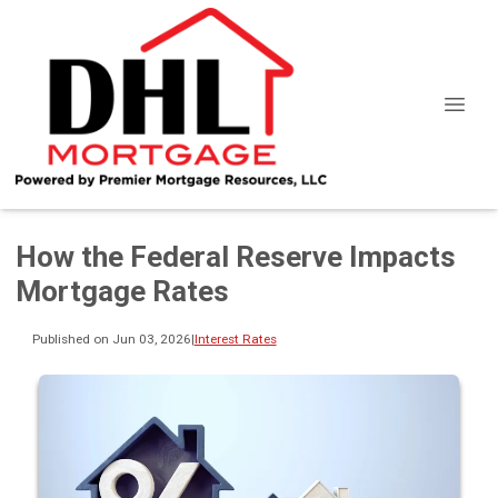
How the Federal Reserve Impacts
Mortgage Rates
Published on Jun 03, 2026
|
Interest Rates