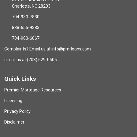
Charlotte, NC 28203
704-930-7830
888-655-9383
704-900-6067
Complaints? Email us at info@pmrloans.com
or call us at (208) 629-0606
Quick Links
Premier Mortgage Resources
Licensing
Privacy Policy
Disclaimer