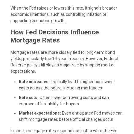
When the Fed raises or lowers this rate, it signals broader
economic intentions, such as controlling inflation or
supporting economic growth.
How Fed Decisions Influence
Mortgage Rates
Mortgage rates are more closely tied to long-term bond
yields, particularly the 10-year Treasury. However, Federal
Reserve policy still plays a major role by shaping market
expectations.
Rate increases:
Typically lead to higher borrowing
costs across the board, including mortgages
Rate cuts:
Often lower borrowing costs and can
improve affordability for buyers
Market expectations:
Even anticipated Fed moves can
shift mortgage rates before official changes occur
In short, mortgage rates respond not just to what the Fed