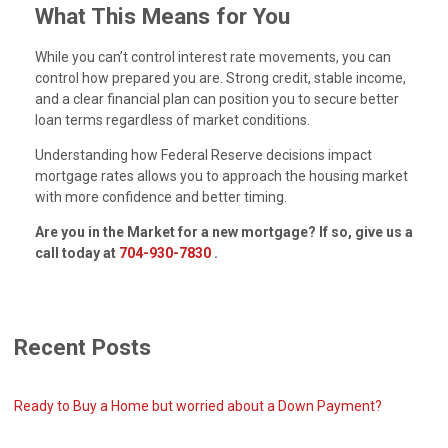
What This Means for You
While you can’t control interest rate movements, you can
control how prepared you are. Strong credit, stable income,
and a clear financial plan can position you to secure better
loan terms regardless of market conditions.
Understanding how Federal Reserve decisions impact
mortgage rates allows you to approach the housing market
with more confidence and better timing.
Are you in the Market for a new mortgage? If so, give us a
call today at
704-930-7830
.
Recent Posts
Ready to Buy a Home but worried about a Down Payment?