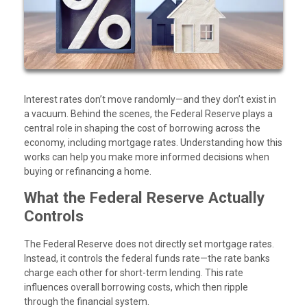
Interest rates don’t move randomly—and they don’t exist in
a vacuum. Behind the scenes, the Federal Reserve plays a
central role in shaping the cost of borrowing across the
economy, including mortgage rates. Understanding how this
works can help you make more informed decisions when
buying or refinancing a home.
What the Federal Reserve Actually
Controls
The Federal Reserve does not directly set mortgage rates.
Instead, it controls the federal funds rate—the rate banks
charge each other for short-term lending. This rate
influences overall borrowing costs, which then ripple
through the financial system.