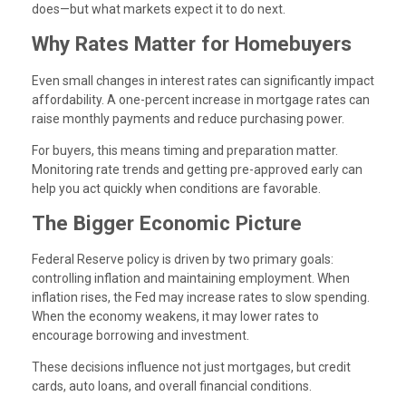
does—but what markets expect it to do next.
Why Rates Matter for Homebuyers
Even small changes in interest rates can significantly impact
affordability. A one-percent increase in mortgage rates can
raise monthly payments and reduce purchasing power.
For buyers, this means timing and preparation matter.
Monitoring rate trends and getting pre-approved early can
help you act quickly when conditions are favorable.
The Bigger Economic Picture
Federal Reserve policy is driven by two primary goals:
controlling inflation and maintaining employment. When
inflation rises, the Fed may increase rates to slow spending.
When the economy weakens, it may lower rates to
encourage borrowing and investment.
These decisions influence not just mortgages, but credit
cards, auto loans, and overall financial conditions.