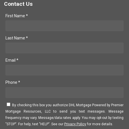
Contact Us
First Name *
Last Name *
Email *
Phone *
By checking this box you authorize DHL Mortgage Powered by Premier
Mortgage Resources, LLC to send you text messages. Message
frequency may vary. Message/data rates apply. You may opt-out by texting
"STOP". For help, text "HELP". See our
Privacy Policy
for more details.