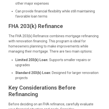
other major expenses
Can provide financial flexibility while still maintaining
favorable loan terms
FHA 203(k) Refinance
The FHA 203(k) Refinance combines mortgage refinancing
with renovation financing. This program is ideal for
homeowners planning to make improvements while
managing their mortgage. There are two main options:
Limited 203(k) Loan:
Supports smaller repairs or
upgrades
Standard 203(k) Loan:
Designed for larger renovation
projects
Key Considerations Before
Refinancing
Before deciding on an FHA refinance, carefully evaluate