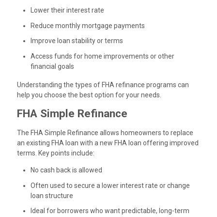
Lower their interest rate
Reduce monthly mortgage payments
Improve loan stability or terms
Access funds for home improvements or other
financial goals
Understanding the types of FHA refinance programs can
help you choose the best option for your needs.
FHA Simple Refinance
The FHA Simple Refinance allows homeowners to replace
an existing FHA loan with a new FHA loan offering improved
terms. Key points include:
No cash back is allowed
Often used to secure a lower interest rate or change
loan structure
Ideal for borrowers who want predictable, long-term