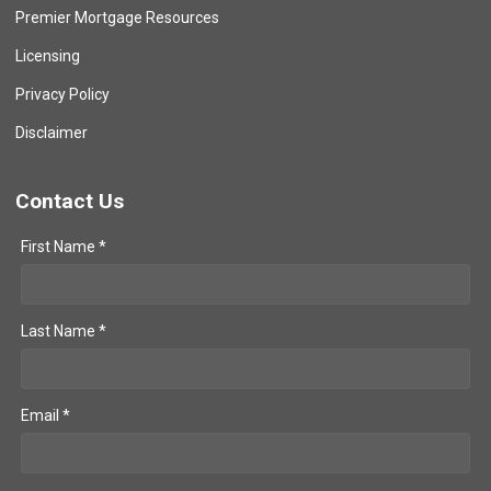
Premier Mortgage Resources
Licensing
Privacy Policy
Disclaimer
Contact Us
First Name *
Last Name *
Email *