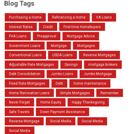
Blog Tags
Purchasing a Home
Refinancing a Home
VA Loans
Interest Rates
Credit
First-time Homebuyers
FHA Loans
Preapproval
Mortgage Advice
Government Loans
Mortgage
Mortgages
Conventional Loans
USDA Loans
Reverse Mortgages
Adjustable Rate Mortgages
Savings
mortgage brokers
Debt Consolidation
Jumbo Loans
Jumbo Mortgage
Fixed Rate Mortgages
Debt
home maintenance
Home Renovation Loans
Simple Mortgages
Remember
Never Forget
Home Equity
Happy Thanksgiving
Safe Travels
Down Payment Assistance
Reverse Mortgage
Social Media
Social Media
Social Media