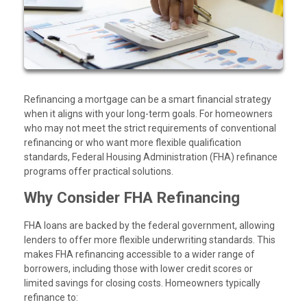
Refinancing a mortgage can be a smart financial strategy
when it aligns with your long-term goals. For homeowners
who may not meet the strict requirements of conventional
refinancing or who want more flexible qualification
standards, Federal Housing Administration (FHA) refinance
programs offer practical solutions.
Why Consider FHA Refinancing
FHA loans are backed by the federal government, allowing
lenders to offer more flexible underwriting standards. This
makes FHA refinancing accessible to a wider range of
borrowers, including those with lower credit scores or
limited savings for closing costs. Homeowners typically
refinance to: