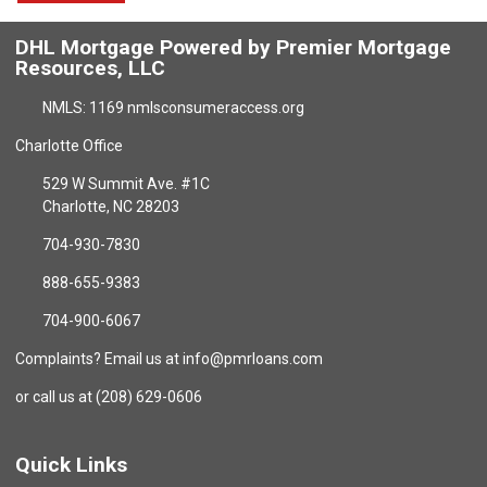
DHL Mortgage Powered by Premier Mortgage
Resources, LLC
NMLS: 1169 nmlsconsumeraccess.org
Charlotte Office
529 W Summit Ave. #1C
Charlotte, NC 28203
704-930-7830
888-655-9383
704-900-6067
Complaints? Email us at info@pmrloans.com
or call us at (208) 629-0606
Quick Links