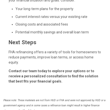
your financial situation and goals. Consider:
Your long-term plans for the property
Current interest rates versus your existing rate
Closing costs and associated fees
Potential monthly savings and overall loan term
Next Steps
FHA refinancing offers a variety of tools for homeowners to
reduce payments, improve loan terms, or access home
equity.
Contact our team today to explore your options or to
receive a personalized consultation to find the solution
that best fits your financial goals.
Please note: These materials are not from HUD or FHA and were not approved by HUD or a
government agency and in some cases a refinance loan might result in higher finance