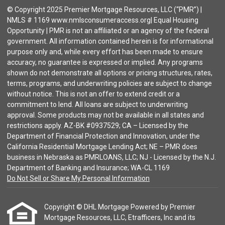
© Copyright 2025 Premier Mortgage Resources, LLC (“PMR”) |
NMLS # 1169 www.nmlsconsumeraccess.org| Equal Housing
Opportunity | PMR is not an affiliated or an agency of the federal
government. All information contained herein is for informational
purpose only and, while every effort has been made to ensure
accuracy, no guarantee is expressed or implied. Any programs
shown do not demonstrate all options or pricing structures, rates,
terms, programs, and underwriting policies are subject to change
without notice. This is not an offer to extend credit or a
commitment to lend. All loans are subject to underwriting
approval. Some products may not be available in all states and
restrictions apply. AZ-BK #0937529; CA – Licensed by the
Department of Financial Protection and Innovation, under the
California Residential Mortgage Lending Act; NE – PMR does
business in Nebraska as PMRLOANS, LLC; NJ - Licensed by the N.J.
Department of Banking and Insurance; WA-CL 1169
Do Not Sell or Share My Personal Information
Copyright © DHL Mortgage Powered by Premier
Mortgage Resources, LLC, Etrafficers, Inc and its