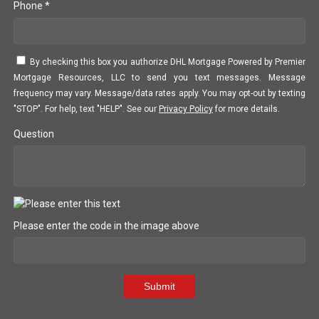
Phone *
By checking this box you authorize DHL Mortgage Powered by Premier
Mortgage Resources, LLC to send you text messages. Message
frequency may vary. Message/data rates apply. You may opt-out by texting
"STOP". For help, text "HELP". See our
Privacy Policy
for more details.
Question
Please enter the code in the image above
Submit