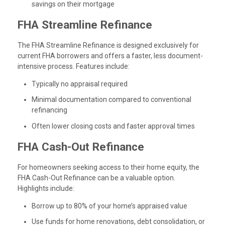
savings on their mortgage
FHA Streamline Refinance
The FHA Streamline Refinance is designed exclusively for
current FHA borrowers and offers a faster, less document-
intensive process. Features include:
Typically no appraisal required
Minimal documentation compared to conventional
refinancing
Often lower closing costs and faster approval times
FHA Cash-Out Refinance
For homeowners seeking access to their home equity, the
FHA Cash-Out Refinance can be a valuable option.
Highlights include:
Borrow up to 80% of your home’s appraised value
Use funds for home renovations, debt consolidation, or