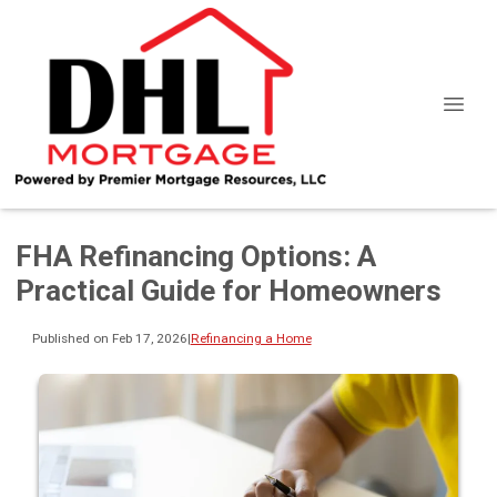
FHA Refinancing Options: A
Practical Guide for Homeowners
Published on Feb 17, 2026
|
Refinancing a Home