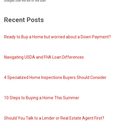
charges over the life of the loan.
Recent Posts
Ready to Buy a Home but worried about a Down Payment?
Navigating USDA and FHA Loan Differences
4 Specialized Home Inspections Buyers Should Consider
10 Steps to Buying a Home This Summer
Should You Talk to a Lender or Real Estate Agent First?