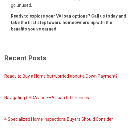
go unused.
Ready to explore your VA loan options? Call us today and
take the first step toward homeownership with the
benefits you've earned.
Recent Posts
Ready to Buy a Home but worried about a Down Payment?
Navigating USDA and FHA Loan Differences
4 Specialized Home Inspections Buyers Should Consider