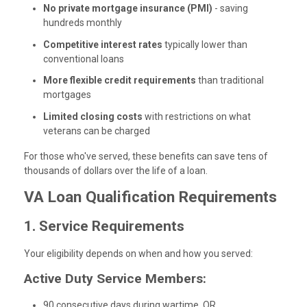
No private mortgage insurance (PMI)
- saving
hundreds monthly
Competitive interest rates
typically lower than
conventional loans
More flexible credit requirements
than traditional
mortgages
Limited closing costs
with restrictions on what
veterans can be charged
For those who've served, these benefits can save tens of
thousands of dollars over the life of a loan.
VA Loan Qualification Requirements
1. Service Requirements
Your eligibility depends on when and how you served:
Active Duty Service Members:
90 consecutive days during wartime, OR