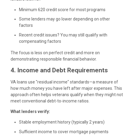
Minimum 620 credit score
for most programs
Some lenders may go lower depending on other
factors
Recent credit issues? You may still qualify with
compensating factors
The focus is less on perfect credit and more on
demonstrating responsible financial behavior.
4. Income and Debt Requirements
VA loans use "residual income" standards—a measure of
how much money you have left after major expenses. This
approach often helps veterans qualify when they might not
meet conventional debt-to-income ratios.
What lenders verify:
Stable employment history (typically 2 years)
Sufficient income to cover mortgage payments