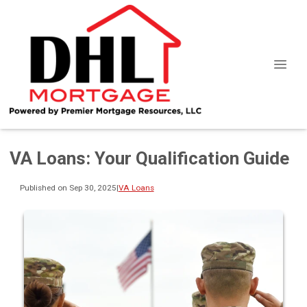
VA Loans: Your Qualification Guide
Published on Sep 30, 2025
|
VA Loans