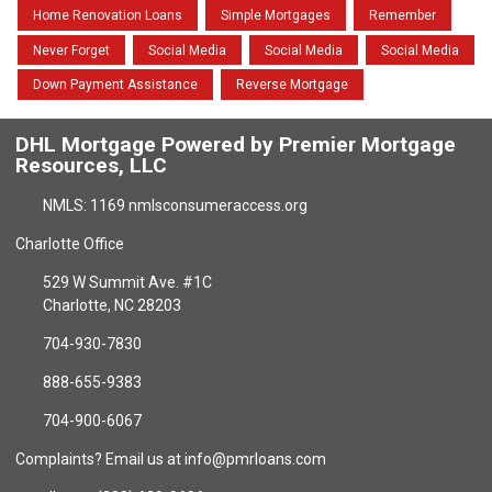
Home Renovation Loans
Simple Mortgages
Remember
Never Forget
Social Media
Social Media
Social Media
Down Payment Assistance
Reverse Mortgage
DHL Mortgage Powered by Premier Mortgage
Resources, LLC
NMLS: 1169 nmlsconsumeraccess.org
Charlotte Office
529 W Summit Ave. #1C
Charlotte, NC 28203
704-930-7830
888-655-9383
704-900-6067
Complaints? Email us at info@pmrloans.com