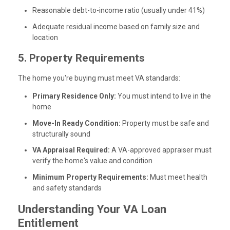
Reasonable debt-to-income ratio (usually under 41%)
Adequate residual income based on family size and
location
5. Property Requirements
The home you're buying must meet VA standards:
Primary Residence Only:
You must intend to live in the
home
Move-In Ready Condition:
Property must be safe and
structurally sound
VA Appraisal Required:
A VA-approved appraiser must
verify the home's value and condition
Minimum Property Requirements:
Must meet health
and safety standards
Understanding Your VA Loan
Entitlement