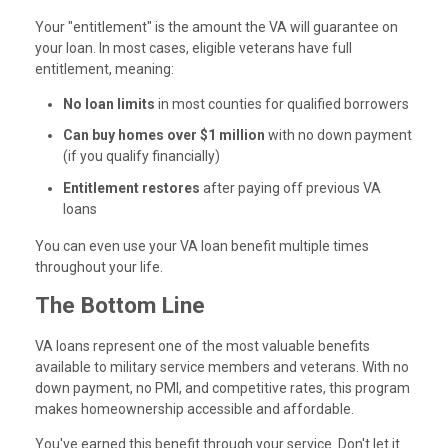
Your "entitlement" is the amount the VA will guarantee on
your loan. In most cases, eligible veterans have full
entitlement, meaning:
No loan limits
in most counties for qualified borrowers
Can buy homes over $1 million
with no down payment
(if you qualify financially)
Entitlement restores
after paying off previous VA
loans
You can even use your VA loan benefit multiple times
throughout your life.
The Bottom Line
VA loans represent one of the most valuable benefits
available to military service members and veterans. With no
down payment, no PMI, and competitive rates, this program
makes homeownership accessible and affordable.
You've earned this benefit through your service. Don't let it