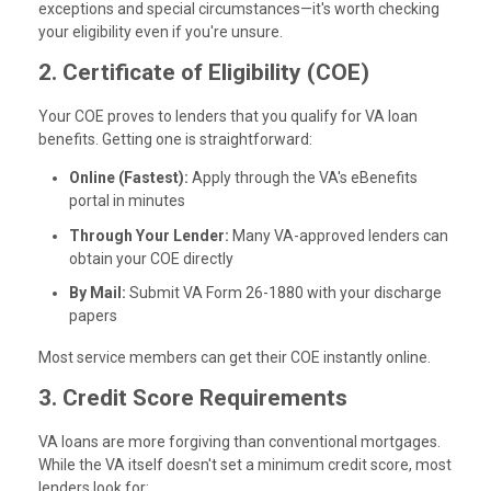
exceptions and special circumstances—it's worth checking
your eligibility even if you're unsure.
2. Certificate of Eligibility (COE)
Your COE proves to lenders that you qualify for VA loan
benefits. Getting one is straightforward:
Online (Fastest):
Apply through the VA's eBenefits
portal in minutes
Through Your Lender:
Many VA-approved lenders can
obtain your COE directly
By Mail:
Submit VA Form 26-1880 with your discharge
papers
Most service members can get their COE instantly online.
3. Credit Score Requirements
VA loans are more forgiving than conventional mortgages.
While the VA itself doesn't set a minimum credit score, most
lenders look for: