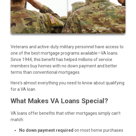
Veterans and active-duty military personnel have access to
one of the best mortgage programs available—VA loans.
Since 1944, this benefit has helped millions of service
members buy homes with no down payment and better
terms than conventional mortgages.
Here's almost everything you need to know about qualifying
for a VA loan.
What Makes VA Loans Special?
VA loans offer benefits that other mortgages simply can't
match:
No down payment required
on most home purchases