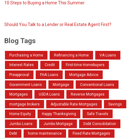
10 Steps to Buying a Home This Summer
Should You Talk to a Lender or Real Estate Agent First?
Blog Tags
Purchasing a Home
Refinancing a Home
VA Loans
Interest Rates
Credit
First-time Homebuyers
Preapproval
FHA Loans
Mortgage Advice
Government Loans
Mortgage
Conventional Loans
Mortgages
USDA Loans
Reverse Mortgages
mortgage brokers
Adjustable Rate Mortgages
Savings
Home Equity
Happy Thanksgiving
Safe Travels
Jumbo Loans
Jumbo Mortgage
Debt Consolidation
Debt
home maintenance
Fixed Rate Mortgages