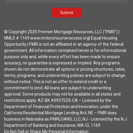
Submit
© Copyright 2025 Premier Mortgage Resources, LLC (“PMR”) |
NMLS # 1169 www.nmlsconsumeraccess.org| Equal Housing
Opportunity | PMR is not an affiliated or an agency of the federal
government. All information contained herein is for informational
purpose only and, while every effort has been made to ensure
accuracy, no guarantee is expressed or implied. Any programs
shown do not demonstrate all options or pricing structures, rates,
terms, programs, and underwriting policies are subject to change
without notice. This is not an offer to extend credit or a
commitment to lend. All loans are subject to underwriting
approval. Some products may not be available in all states and
restrictions apply. AZ-BK #0937529; CA – Licensed by the
Department of Financial Protection and Innovation, under the
California Residential Mortgage Lending Act; NE – PMR does
business in Nebraska as PMRLOANS, LLC; NJ - Licensed by the N.J.
Department of Banking and Insurance; WA-CL 1169
Do Not Sell or Share My Personal Information