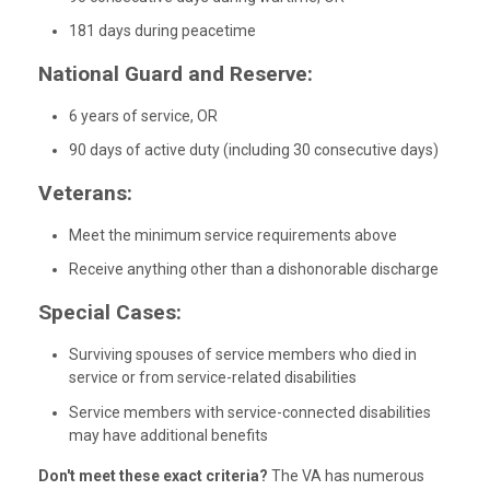
181 days during peacetime
National Guard and Reserve:
6 years of service, OR
90 days of active duty (including 30 consecutive days)
Veterans:
Meet the minimum service requirements above
Receive anything other than a dishonorable discharge
Special Cases:
Surviving spouses of service members who died in
service or from service-related disabilities
Service members with service-connected disabilities
may have additional benefits
Don't meet these exact criteria?
The VA has numerous