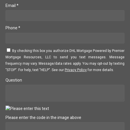
Email *
Phone *
By checking this box you authorize DHL Mortgage Powered by Premier
Mortgage Resources, LLC to send you text messages. Message
frequency may vary. Message/data rates apply. You may opt-out by texting
"STOP". For help, text "HELP". See our
Privacy Policy
for more details.
Question
Please enter the code in the image above