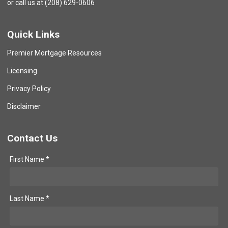
or call us at (208) 629-0606
Quick Links
Premier Mortgage Resources
Licensing
Privacy Policy
Disclaimer
Contact Us
First Name *
Last Name *