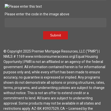
Please enter the code in the image above
Submit
© Copyright 2025 Premier Mortgage Resources, LLC (“PMR”) |
NMLS # 1169 www.nmlsconsumeraccess.org| Equal Housing
Opportunity | PMR is not an affiliated or an agency of the federal
government. All information contained herein is for informational
purpose only and, while every effort has been made to ensure
accuracy, no guarantee is expressed or implied. Any programs
shown do not demonstrate all options or pricing structures, rates,
terms, programs, and underwriting policies are subject to change
without notice. This is not an offer to extend credit or a
commitment to lend. All loans are subject to underwriting
approval. Some products may not be available in all states and
restrictions apply. AZ-BK #0937529; CA – Licensed by the