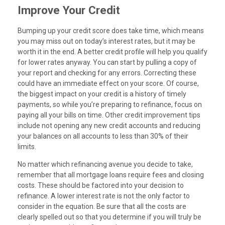
Improve Your Credit
Bumping up your credit score does take time, which means
you may miss out on today’s interest rates, but it may be
worth it in the end. A better credit profile will help you qualify
for lower rates anyway. You can start by pulling a copy of
your report and checking for any errors. Correcting these
could have an immediate effect on your score. Of course,
the biggest impact on your credit is a history of timely
payments, so while you’re preparing to refinance, focus on
paying all your bills on time. Other credit improvement tips
include not opening any new credit accounts and reducing
your balances on all accounts to less than 30% of their
limits.
No matter which refinancing avenue you decide to take,
remember that all mortgage loans require fees and closing
costs. These should be factored into your decision to
refinance. A lower interest rate is not the only factor to
consider in the equation. Be sure that all the costs are
clearly spelled out so that you determine if you will truly be