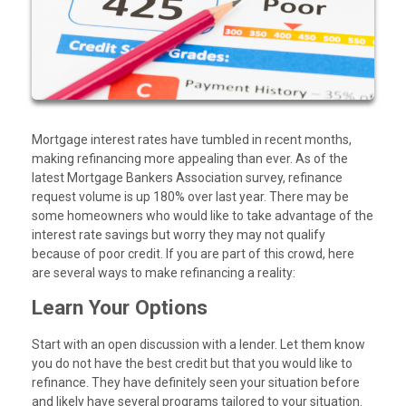
Mortgage interest rates have tumbled in recent months,
making refinancing more appealing than ever. As of the
latest Mortgage Bankers Association survey, refinance
request volume is up 180% over last year. There may be
some homeowners who would like to take advantage of the
interest rate savings but worry they may not qualify
because of poor credit. If you are part of this crowd, here
are several ways to make refinancing a reality:
Learn Your Options
Start with an open discussion with a lender. Let them know
you do not have the best credit but that you would like to
refinance. They have definitely seen your situation before
and likely have several programs tailored to your situation.