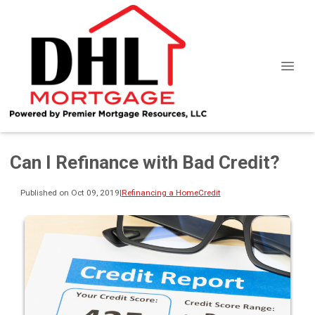
Can I Refinance with Bad Credit?
Published on Oct 09, 2019
|
Refinancing a Home
Credit