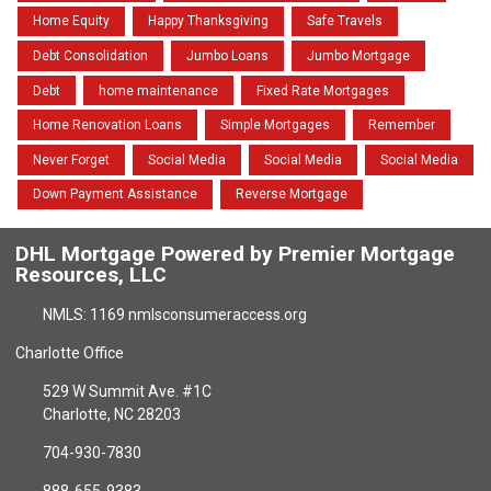
Home Equity
Happy Thanksgiving
Safe Travels
Debt Consolidation
Jumbo Loans
Jumbo Mortgage
Debt
home maintenance
Fixed Rate Mortgages
Home Renovation Loans
Simple Mortgages
Remember
Never Forget
Social Media
Social Media
Social Media
Down Payment Assistance
Reverse Mortgage
DHL Mortgage Powered by Premier Mortgage
Resources, LLC
NMLS: 1169 nmlsconsumeraccess.org
Charlotte Office
529 W Summit Ave. #1C
Charlotte, NC 28203
704-930-7830