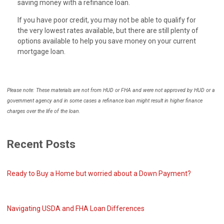
saving money with a refinance loan.
If you have poor credit, you may not be able to qualify for
the very lowest rates available, but there are still plenty of
options available to help you save money on your current
mortgage loan.
Please note: These materials are not from HUD or FHA and were not approved by HUD or a
government agency and in some cases a refinance loan might result in higher finance
charges over the life of the loan.
Recent Posts
Ready to Buy a Home but worried about a Down Payment?
Navigating USDA and FHA Loan Differences