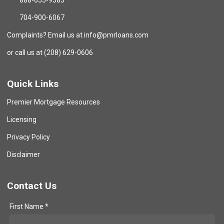
888-655-9383
704-900-6067
Complaints? Email us at info@pmrloans.com
or call us at (208) 629-0606
Quick Links
Premier Mortgage Resources
Licensing
Privacy Policy
Disclaimer
Contact Us
First Name *