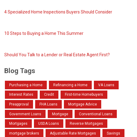
4 Specialized Home Inspections Buyers Should Consider
10 Steps to Buying a Home This Summer
Should You Talk to a Lender or Real Estate Agent First?
Blog Tags
Purchasing a Home
Refinancing a Home
VA Loans
Interest Rates
Credit
First-time Homebuyers
Preapproval
FHA Loans
Mortgage Advice
Government Loans
Mortgage
Conventional Loans
Mortgages
USDA Loans
Reverse Mortgages
mortgage brokers
Adjustable Rate Mortgages
Savings