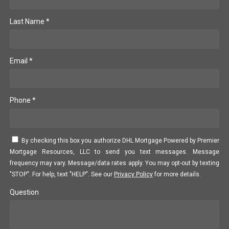
Last Name *
Email *
Phone *
By checking this box you authorize DHL Mortgage Powered by Premier
Mortgage Resources, LLC to send you text messages. Message
frequency may vary. Message/data rates apply. You may opt-out by texting
"STOP". For help, text "HELP". See our
Privacy Policy
for more details.
Question