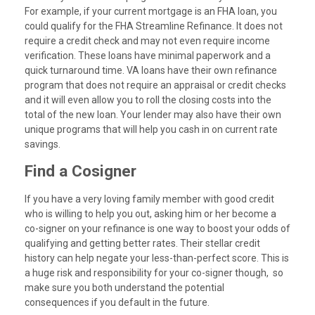
For example, if your current mortgage is an FHA loan, you
could qualify for the FHA Streamline Refinance. It does not
require a credit check and may not even require income
verification. These loans have minimal paperwork and a
quick turnaround time. VA loans have their own refinance
program that does not require an appraisal or credit checks
and it will even allow you to roll the closing costs into the
total of the new loan. Your lender may also have their own
unique programs that will help you cash in on current rate
savings.
Find a Cosigner
If you have a very loving family member with good credit
who is willing to help you out, asking him or her become a
co-signer on your refinance is one way to boost your odds of
qualifying and getting better rates. Their stellar credit
history can help negate your less-than-perfect score. This is
a huge risk and responsibility for your co-signer though, so
make sure you both understand the potential
consequences if you default in the future.