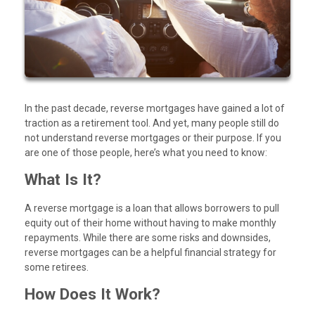
In the past decade, reverse mortgages have gained a lot of
traction as a retirement tool. And yet, many people still do
not understand reverse mortgages or their purpose. If you
are one of those people, here’s what you need to know:
What Is It?
A reverse mortgage is a loan that allows borrowers to pull
equity out of their home without having to make monthly
repayments. While there are some risks and downsides,
reverse mortgages can be a helpful financial strategy for
some retirees.
How Does It Work?