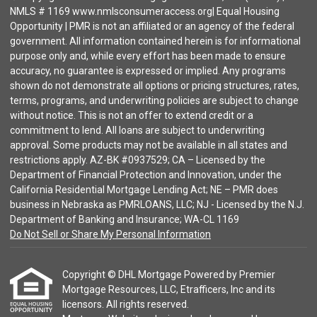
NMLS # 1169 www.nmlsconsumeraccess.org| Equal Housing
Opportunity | PMR is not an affiliated or an agency of the federal
government. All information contained herein is for informational
purpose only and, while every effort has been made to ensure
accuracy, no guarantee is expressed or implied. Any programs
shown do not demonstrate all options or pricing structures, rates,
terms, programs, and underwriting policies are subject to change
without notice. This is not an offer to extend credit or a
commitment to lend. All loans are subject to underwriting
approval. Some products may not be available in all states and
restrictions apply. AZ-BK #0937529; CA – Licensed by the
Department of Financial Protection and Innovation, under the
California Residential Mortgage Lending Act; NE – PMR does
business in Nebraska as PMRLOANS, LLC; NJ - Licensed by the N.J.
Department of Banking and Insurance; WA-CL 1169
Do Not Sell or Share My Personal Information
Copyright © DHL Mortgage Powered by Premier
Mortgage Resources, LLC, Etrafficers, Inc and its
licensors. All rights reserved.