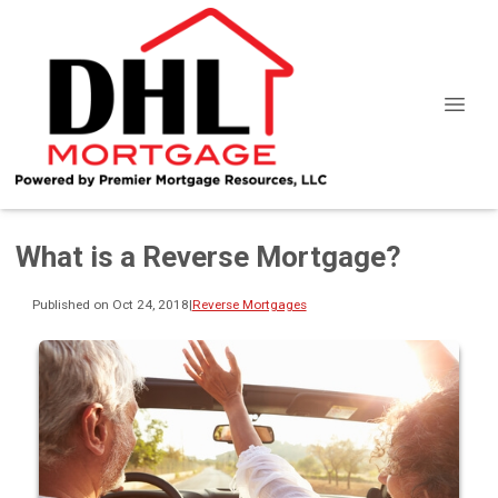
What is a Reverse Mortgage?
Published on Oct 24, 2018
|
Reverse Mortgages