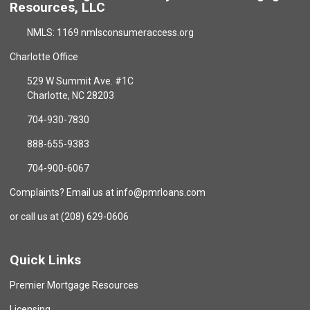
Resources, LLC
NMLS: 1169 nmlsconsumeraccess.org
Charlotte Office
529 W Summit Ave. #1C
Charlotte, NC 28203
704-930-7830
888-655-9383
704-900-6067
Complaints? Email us at info@pmrloans.com
or call us at (208) 629-0606
Quick Links
Premier Mortgage Resources
Licensing