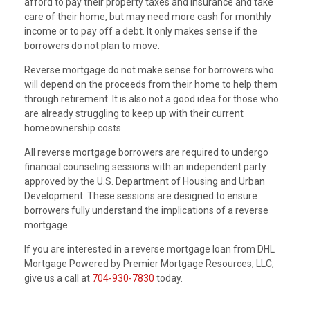
afford to pay their property taxes and insurance and take
care of their home, but may need more cash for monthly
income or to pay off a debt. It only makes sense if the
borrowers do not plan to move.
Reverse mortgage do not make sense for borrowers who
will depend on the proceeds from their home to help them
through retirement. It is also not a good idea for those who
are already struggling to keep up with their current
homeownership costs.
All reverse mortgage borrowers are required to undergo
financial counseling sessions with an independent party
approved by the U.S. Department of Housing and Urban
Development. These sessions are designed to ensure
borrowers fully understand the implications of a reverse
mortgage.
If you are interested in a reverse mortgage loan from DHL
Mortgage Powered by Premier Mortgage Resources, LLC,
give us a call at
704-930-7830
today.