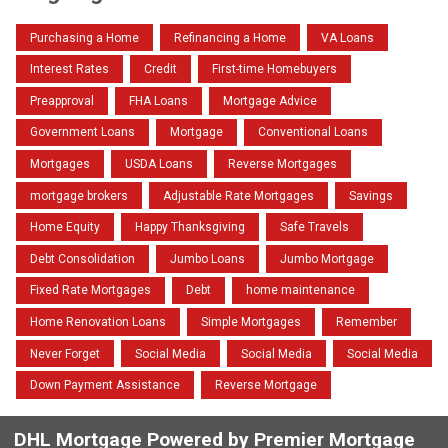
Purchasing a Home
Refinancing a Home
VA Loans
Interest Rates
Credit
First-time Homebuyers
Preapproval
FHA Loans
Mortgage Advice
Government Loans
Mortgage
Conventional Loans
Mortgages
USDA Loans
Reverse Mortgages
mortgage brokers
Adjustable Rate Mortgages
Savings
Home Equity
Happy Thanksgiving
Safe Travels
Debt Consolidation
Jumbo Loans
Jumbo Mortgage
Fixed Rate Mortgages
Debt
home maintenance
Home Renovation Loans
Simple Mortgages
Remember
Never Forget
Social Media
Social Media
Social Media
Down Payment Assistance
Reverse Mortgage
DHL Mortgage Powered by Premier Mortgage