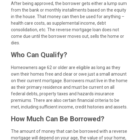
After being approved, the borrower gets either a lump sum
from the bank or monthly installments based on the equity
in the house. That money can then be used for anything –
health care costs, as supplemental income, debt
consolidation, etc. The reverse mortgage loan does not
come due until the borrower moves out, sells the home or
dies.
Who Can Qualify?
Homeowners age 62 or older are eligible as long as they
own their homes free and clear or owe just a small amount
on their current mortgage. Borrowers must live in the home
as their primary residence and must be current on all
federal debts, property taxes and hazards insurance
premiums. There are also certain financial criteria to be
met, including sufficient income, credit histories and assets.
How Much Can Be Borrowed?
The amount of money that can be borrowed with a reverse
mortgage will depend on your age, the value of your home,