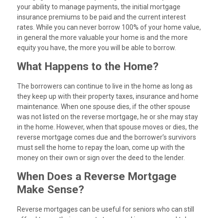
your ability to manage payments, the initial mortgage
insurance premiums to be paid and the current interest
rates. While you can never borrow 100% of your home value,
in general the more valuable your home is and the more
equity you have, the more you will be able to borrow.
What Happens to the Home?
The borrowers can continue to live in the home as long as
they keep up with their property taxes, insurance and home
maintenance. When one spouse dies, if the other spouse
was not listed on the reverse mortgage, he or she may stay
in the home. However, when that spouse moves or dies, the
reverse mortgage comes due and the borrower’s survivors
must sell the home to repay the loan, come up with the
money on their own or sign over the deed to the lender.
When Does a Reverse Mortgage
Make Sense?
Reverse mortgages can be useful for seniors who can still