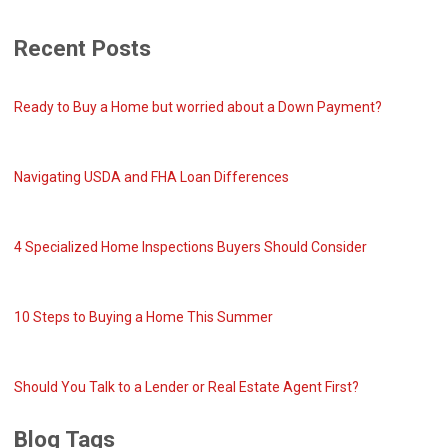
Recent Posts
Ready to Buy a Home but worried about a Down Payment?
Navigating USDA and FHA Loan Differences
4 Specialized Home Inspections Buyers Should Consider
10 Steps to Buying a Home This Summer
Should You Talk to a Lender or Real Estate Agent First?
Blog Tags