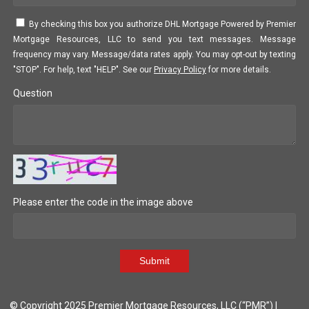
By checking this box you authorize DHL Mortgage Powered by Premier
Mortgage Resources, LLC to send you text messages. Message
frequency may vary. Message/data rates apply. You may opt-out by texting
"STOP". For help, text "HELP". See our
Privacy Policy
for more details.
Question
Please enter the code in the image above
Submit
© Copyright 2025 Premier Mortgage Resources, LLC (“PMR”) |