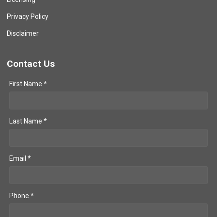
Privacy Policy
Disclaimer
Contact Us
First Name *
Last Name *
Email *
Phone *