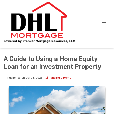
A Guide to Using a Home Equity
Loan for an Investment Property
Published on Jul 08, 2025
|
Refinancing a Home