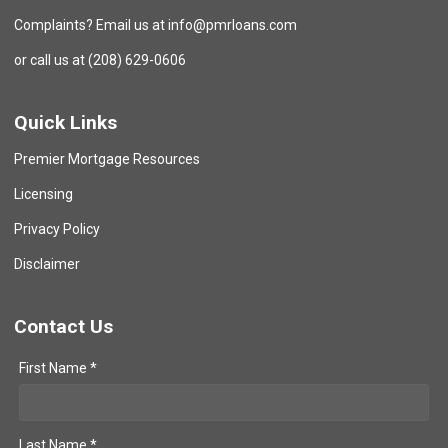
Complaints? Email us at info@pmrloans.com
or call us at (208) 629-0606
Quick Links
Premier Mortgage Resources
Licensing
Privacy Policy
Disclaimer
Contact Us
First Name *
Last Name *