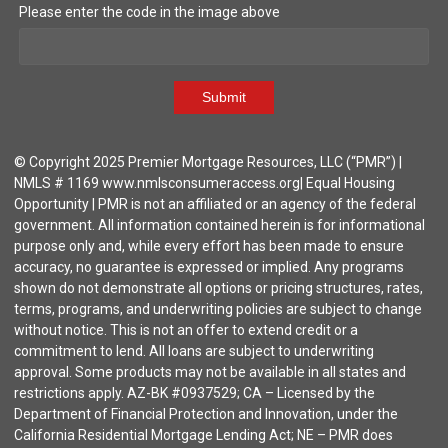
Please enter the code in the image above
Submit
© Copyright 2025 Premier Mortgage Resources, LLC (“PMR”) |
NMLS # 1169 www.nmlsconsumeraccess.org| Equal Housing
Opportunity | PMR is not an affiliated or an agency of the federal
government. All information contained herein is for informational
purpose only and, while every effort has been made to ensure
accuracy, no guarantee is expressed or implied. Any programs
shown do not demonstrate all options or pricing structures, rates,
terms, programs, and underwriting policies are subject to change
without notice. This is not an offer to extend credit or a
commitment to lend. All loans are subject to underwriting
approval. Some products may not be available in all states and
restrictions apply. AZ-BK #0937529; CA – Licensed by the
Department of Financial Protection and Innovation, under the
California Residential Mortgage Lending Act; NE – PMR does