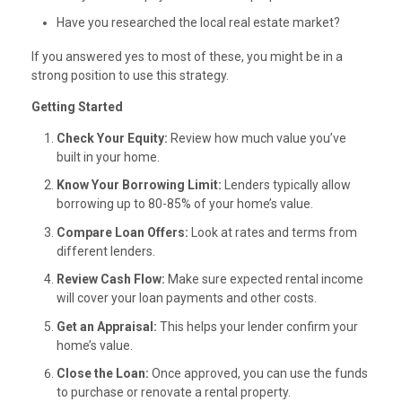
Have you researched the local real estate market?
If you answered yes to most of these, you might be in a
strong position to use this strategy.
Getting Started
Check Your Equity:
Review how much value you’ve
built in your home.
Know Your Borrowing Limit:
Lenders typically allow
borrowing up to 80-85% of your home’s value.
Compare Loan Offers:
Look at rates and terms from
different lenders.
Review Cash Flow:
Make sure expected rental income
will cover your loan payments and other costs.
Get an Appraisal:
This helps your lender confirm your
home’s value.
Close the Loan:
Once approved, you can use the funds
to purchase or renovate a rental property.