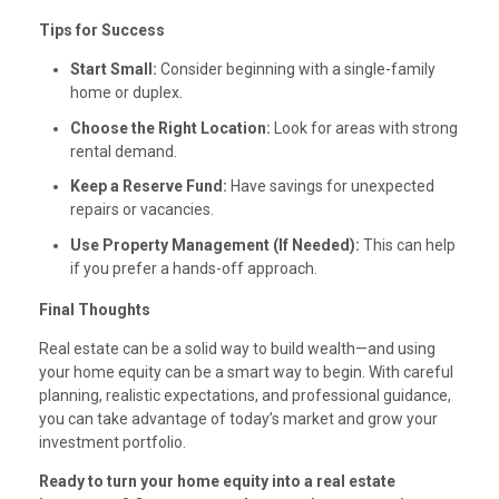
Tips for Success
Start Small:
Consider beginning with a single-family
home or duplex.
Choose the Right Location:
Look for areas with strong
rental demand.
Keep a Reserve Fund:
Have savings for unexpected
repairs or vacancies.
Use Property Management (If Needed):
This can help
if you prefer a hands-off approach.
Final Thoughts
Real estate can be a solid way to build wealth—and using
your home equity can be a smart way to begin. With careful
planning, realistic expectations, and professional guidance,
you can take advantage of today’s market and grow your
investment portfolio.
Ready to turn your home equity into a real estate