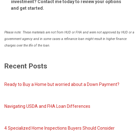
investment? Contact me today to review your options
and get started.
Please note: These materials are not from HUD or FHA and were not approved by HUD or a
government agency and in some cases a refinance loan might result in higher finance
charges over the life of the loan.
Recent Posts
Ready to Buy a Home but worried about a Down Payment?
Navigating USDA and FHA Loan Differences
4 Specialized Home Inspections Buyers Should Consider