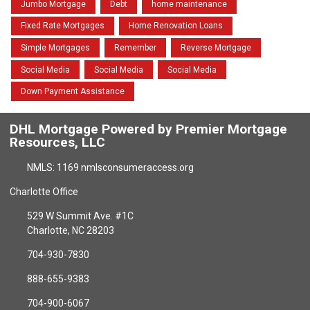
Jumbo Mortgage
Debt
home maintenance
Fixed Rate Mortgages
Home Renovation Loans
Simple Mortgages
Remember
Reverse Mortgage
Social Media
Social Media
Social Media
Down Payment Assistance
DHL Mortgage Powered by Premier Mortgage
Resources, LLC
NMLS: 1169 nmlsconsumeraccess.org
Charlotte Office
529 W Summit Ave. #1C
Charlotte, NC 28203
704-930-7830
888-655-9383
704-900-6067