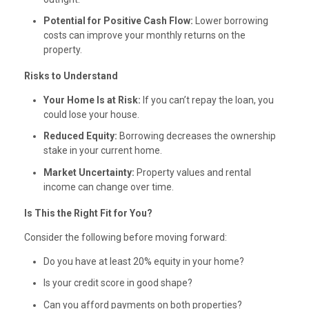
Potential for Positive Cash Flow:
Lower borrowing
costs can improve your monthly returns on the
property.
Risks to Understand
Your Home Is at Risk:
If you can’t repay the loan, you
could lose your house.
Reduced Equity:
Borrowing decreases the ownership
stake in your current home.
Market Uncertainty:
Property values and rental
income can change over time.
Is This the Right Fit for You?
Consider the following before moving forward:
Do you have at least 20% equity in your home?
Is your credit score in good shape?
Can you afford payments on both properties?