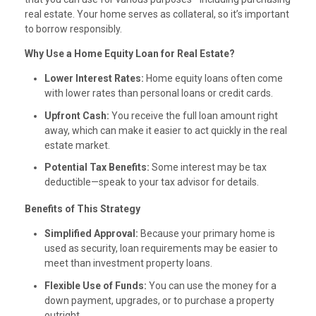
real estate. Your home serves as collateral, so it’s important
to borrow responsibly.
Why Use a Home Equity Loan for Real Estate?
Lower Interest Rates:
Home equity loans often come
with lower rates than personal loans or credit cards.
Upfront Cash:
You receive the full loan amount right
away, which can make it easier to act quickly in the real
estate market.
Potential Tax Benefits:
Some interest may be tax
deductible—speak to your tax advisor for details.
Benefits of This Strategy
Simplified Approval:
Because your primary home is
used as security, loan requirements may be easier to
meet than investment property loans.
Flexible Use of Funds:
You can use the money for a
down payment, upgrades, or to purchase a property
outright.