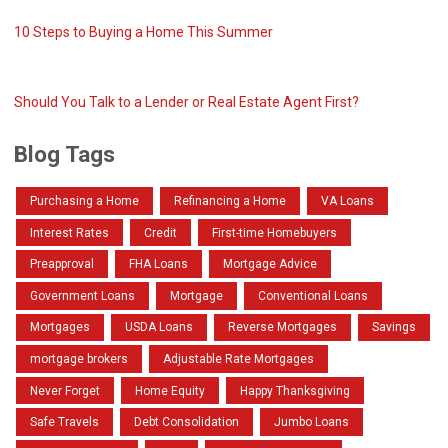
10 Steps to Buying a Home This Summer
Should You Talk to a Lender or Real Estate Agent First?
Blog Tags
Purchasing a Home
Refinancing a Home
VA Loans
Interest Rates
Credit
First-time Homebuyers
Preapproval
FHA Loans
Mortgage Advice
Government Loans
Mortgage
Conventional Loans
Mortgages
USDA Loans
Reverse Mortgages
Savings
mortgage brokers
Adjustable Rate Mortgages
Never Forget
Home Equity
Happy Thanksgiving
Safe Travels
Debt Consolidation
Jumbo Loans