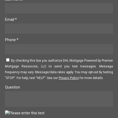
Email *
Phone *
By checking this box you authorize DHL Mortgage Powered by Premier
Mortgage Resources, LLC to send you text messages. Message
frequency may vary. Message/data rates apply. You may opt-out by texting
"STOP". For help, text "HELP". See our
Privacy Policy
for more details.
Question