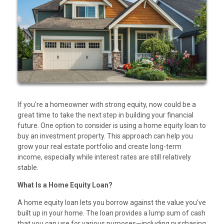
If you're a homeowner with strong equity, now could be a
great time to take the next step in building your financial
future. One option to consider is using a home equity loan to
buy an investment property. This approach can help you
grow your real estate portfolio and create long-term
income, especially while interest rates are still relatively
stable.
What Is a Home Equity Loan?
A home equity loan lets you borrow against the value you’ve
built up in your home. The loan provides a lump sum of cash
that you can use for various purposes—including purchasing