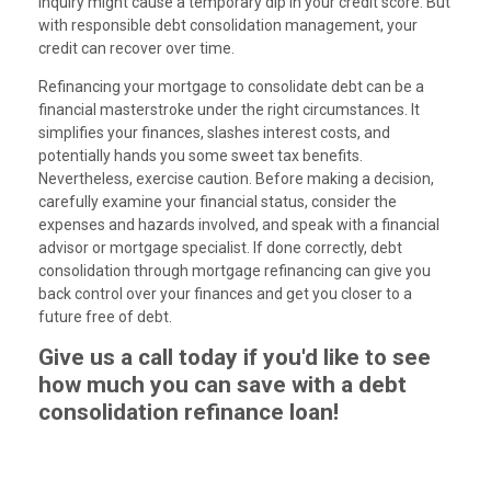
inquiry might cause a temporary dip in your credit score. But
with responsible debt consolidation management, your
credit can recover over time.
Refinancing your mortgage to consolidate debt can be a
financial masterstroke under the right circumstances. It
simplifies your finances, slashes interest costs, and
potentially hands you some sweet tax benefits.
Nevertheless, exercise caution. Before making a decision,
carefully examine your financial status, consider the
expenses and hazards involved, and speak with a financial
advisor or mortgage specialist. If done correctly, debt
consolidation through mortgage refinancing can give you
back control over your finances and get you closer to a
future free of debt.
Give us a call today if you'd like to see
how much you can save with a debt
consolidation refinance loan!