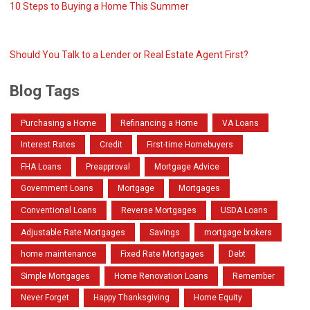
10 Steps to Buying a Home This Summer
Should You Talk to a Lender or Real Estate Agent First?
Blog Tags
Purchasing a Home
Refinancing a Home
VA Loans
Interest Rates
Credit
First-time Homebuyers
FHA Loans
Preapproval
Mortgage Advice
Government Loans
Mortgage
Mortgages
Conventional Loans
Reverse Mortgages
USDA Loans
Adjustable Rate Mortgages
Savings
mortgage brokers
home maintenance
Fixed Rate Mortgages
Debt
Simple Mortgages
Home Renovation Loans
Remember
Never Forget
Happy Thanksgiving
Home Equity