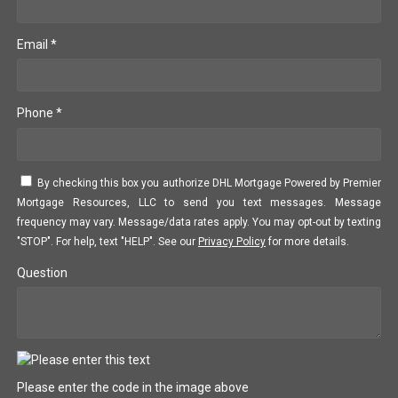
Email *
Phone *
By checking this box you authorize DHL Mortgage Powered by Premier
Mortgage Resources, LLC to send you text messages. Message
frequency may vary. Message/data rates apply. You may opt-out by texting
"STOP". For help, text "HELP". See our
Privacy Policy
for more details.
Question
Please enter the code in the image above