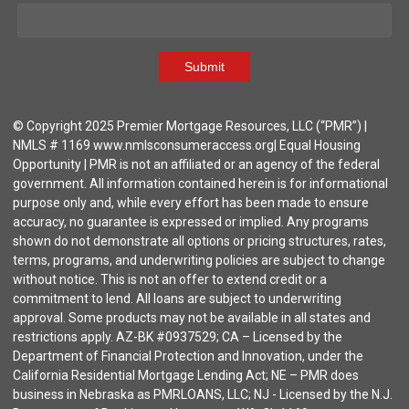
Submit
© Copyright 2025 Premier Mortgage Resources, LLC (“PMR”) |
NMLS # 1169 www.nmlsconsumeraccess.org| Equal Housing
Opportunity | PMR is not an affiliated or an agency of the federal
government. All information contained herein is for informational
purpose only and, while every effort has been made to ensure
accuracy, no guarantee is expressed or implied. Any programs
shown do not demonstrate all options or pricing structures, rates,
terms, programs, and underwriting policies are subject to change
without notice. This is not an offer to extend credit or a
commitment to lend. All loans are subject to underwriting
approval. Some products may not be available in all states and
restrictions apply. AZ-BK #0937529; CA – Licensed by the
Department of Financial Protection and Innovation, under the
California Residential Mortgage Lending Act; NE – PMR does
business in Nebraska as PMRLOANS, LLC; NJ - Licensed by the N.J.