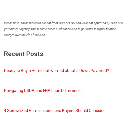
Please note: These materials are not from HUD or FHA and were not approved by HUD or a
government agency and in some cases a refinance loan might result in higher finance
charges over the life of the loan.
Recent Posts
Ready to Buy a Home but worried about a Down Payment?
Navigating USDA and FHA Loan Differences
4 Specialized Home Inspections Buyers Should Consider