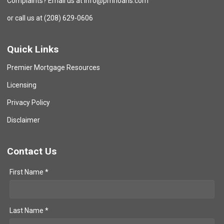
Complaints? Email us at info@pmrloans.com
or call us at (208) 629-0606
Quick Links
Premier Mortgage Resources
Licensing
Privacy Policy
Disclaimer
Contact Us
First Name *
Last Name *