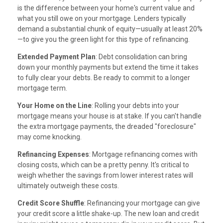
is the difference between your home's current value and
what you still owe on your mortgage. Lenders typically
demand a substantial chunk of equity—usually at least 20%
—to give you the green light for this type of refinancing.
Extended Payment Plan
: Debt consolidation can bring
down your monthly payments but extend the time it takes
to fully clear your debts. Be ready to commit to a longer
mortgage term.
Your Home on the Line
: Rolling your debts into your
mortgage means your house is at stake. If you can't handle
the extra mortgage payments, the dreaded "foreclosure"
may come knocking.
Refinancing Expenses
: Mortgage refinancing comes with
closing costs, which can be a pretty penny. It's critical to
weigh whether the savings from lower interest rates will
ultimately outweigh these costs.
Credit Score Shuffle
: Refinancing your mortgage can give
your credit score a little shake-up. The new loan and credit