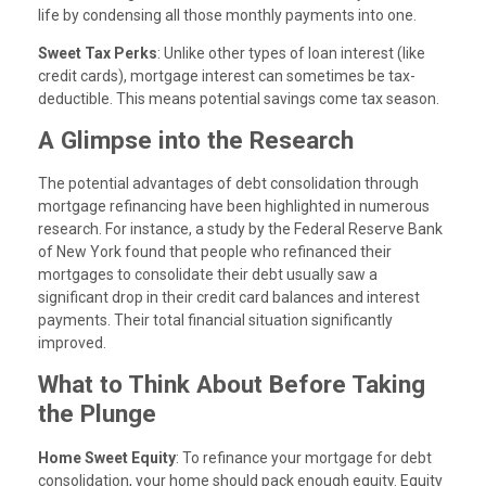
life by condensing all those monthly payments into one.
Sweet Tax Perks
: Unlike other types of loan interest (like
credit cards), mortgage interest can sometimes be tax-
deductible. This means potential savings come tax season.
A Glimpse into the Research
The potential advantages of debt consolidation through
mortgage refinancing have been highlighted in numerous
research. For instance, a study by the Federal Reserve Bank
of New York found that people who refinanced their
mortgages to consolidate their debt usually saw a
significant drop in their credit card balances and interest
payments. Their total financial situation significantly
improved.
What to Think About Before Taking
the Plunge
Home Sweet Equity
: To refinance your mortgage for debt
consolidation, your home should pack enough equity. Equity