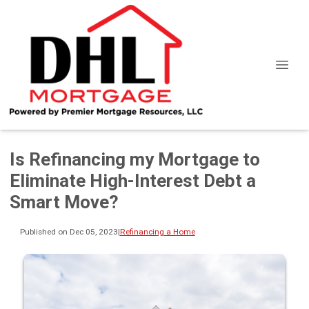
Is Refinancing my Mortgage to
Eliminate High-Interest Debt a
Smart Move?
Published on Dec 05, 2023
|
Refinancing a Home