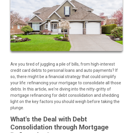
Are you tired of juggling a pile of bills, from high-interest
credit card debts to personal loans and auto payments? If
so, there might be a financial strategy that could simplify
your life: refinancing your mortgage to consolidate all those
debts. In this article, we're diving into the nitty-gritty of
mortgage refinancing for debt consolidation and shedding
light on the key factors you should weigh before taking the
plunge.
What's the Deal with Debt
Consolidation through Mortgage