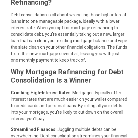
Refinancing?
Debt consolidation is all about wrangling those high-interest
loans into one manageable package, ideally with a lower
interest rate. When you opt for mortgage refinancing to
consolidate debt, you're essentially taking out a new, larger
loan that can clear your existing mortgage balance and wipe
the slate clean on your other financial obligations. The funds
from this new mortgage cover it all, leaving you with just
one monthly payment to keep track of.
Why Mortgage Refinancing for Debt
Consolidation Is a Winner
Crushing High-Interest Rates
: Mortgages typically offer
interest rates that are much easier on your wallet compared
to credit cards and personal loans. By rolling all your debts
into your mortgage, you're likely to cut down on the overall
interest you'll pay.
Streamlined Finances
: Juggling multiple debts can be
overwhelming. Debt consolidation streamlines your financial