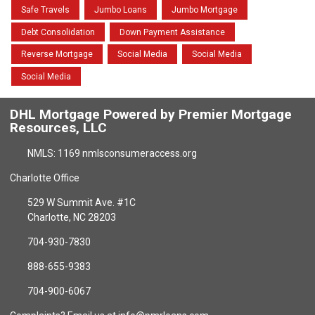
Safe Travels
Jumbo Loans
Jumbo Mortgage
Debt Consolidation
Down Payment Assistance
Reverse Mortgage
Social Media
Social Media
Social Media
DHL Mortgage Powered by Premier Mortgage
Resources, LLC
NMLS: 1169 nmlsconsumeraccess.org
Charlotte Office
529 W Summit Ave. #1C
Charlotte, NC 28203
704-930-7830
888-655-9383
704-900-6067