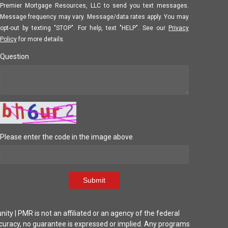
Premier Mortgage Resources, LLC to send you text messages.
Message frequency may vary. Message/data rates apply. You may
opt-out by texting "STOP". For help, text "HELP". See our
Privacy
Policy
for more details.
Question
Please enter the code in the image above
Submit
| PMR is not an affiliated or an agency of the federal
ccuracy, no guarantee is expressed or implied. Any programs