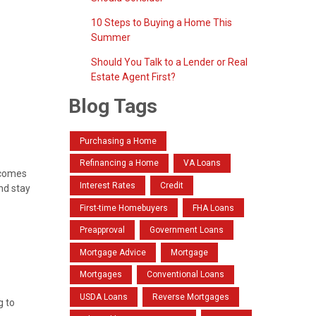
10 Steps to Buying a Home This
Summer
Should You Talk to a Lender or Real
Estate Agent First?
Blog Tags
Purchasing a Home
Refinancing a Home
VA Loans
t comes
Interest Rates
Credit
nd stay
First-time Homebuyers
FHA Loans
Preapproval
Government Loans
Mortgage Advice
Mortgage
Mortgages
Conventional Loans
USDA Loans
Reverse Mortgages
g to