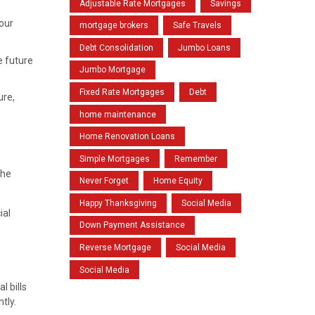
Adjustable Rate Mortgages
Savings
your
mortgage brokers
Safe Travels
Debt Consolidation
Jumbo Loans
e future
Jumbo Mortgage
Fixed Rate Mortgages
Debt
ure,
home maintenance
Home Renovation Loans
Simple Mortgages
Remember
the
Never Forget
Home Equity
Happy Thanksgiving
Social Media
ial
Down Payment Assistance
Reverse Mortgage
Social Media
Social Media
l bills
tly.