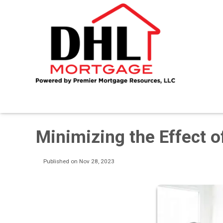
Minimizing the Effect 
Published on Nov 28, 2023