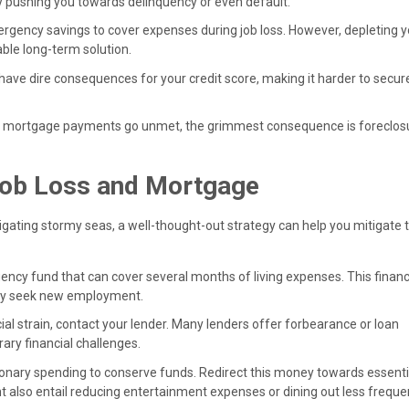
y pushing you towards delinquency or even default.
mergency savings to cover expenses during job loss. However, depleting 
ble long-term solution.
ave dire consequences for your credit score, making it harder to secur
d mortgage payments go unmet, the grimmest consequence is foreclos
 Job Loss and Mortgage
igating stormy seas, a well-thought-out strategy can help you mitigate 
gency fund that can cover several months of living expenses. This financ
vely seek new employment.
ancial strain, contact your lender. Many lenders offer forbearance or loan
ry financial challenges.
ionary spending to conserve funds. Redirect this money towards essentia
ght also entail reducing entertainment expenses or dining out less frequen