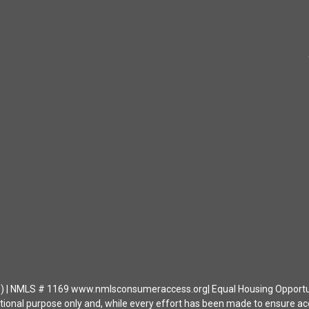
| NMLS # 1169 www.nmlsconsumeraccess.org| Equal Housing Opportunity 
ational purpose only and, while every effort has been made to ensure a