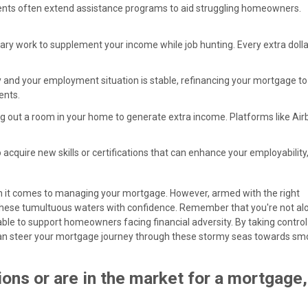
ents often extend assistance programs to aid struggling homeowners.
ary work to supplement your income while job hunting. Every extra dolla
lthy and your employment situation is stable, refinancing your mortgage t
ents.
ting out a room in your home to generate extra income. Platforms like Ai
o acquire new skills or certifications that can enhance your employability
en it comes to managing your mortgage. However, armed with the right
these tumultuous waters with confidence. Remember that you're not al
e to support homeowners facing financial adversity. By taking control
u can steer your mortgage journey through these stormy seas towards s
ons or are in the market for a mortgage,