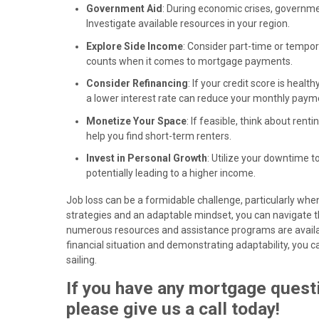
Government Aid
: During economic crises, governm
Investigate available resources in your region.
Explore Side Income
: Consider part-time or tempor
counts when it comes to mortgage payments.
Consider Refinancing
: If your credit score is hea
a lower interest rate can reduce your monthly paym
Monetize Your Space
: If feasible, think about ren
help you find short-term renters.
Invest in Personal Growth
: Utilize your downtime t
potentially leading to a higher income.
Job loss can be a formidable challenge, particularly wh
strategies and an adaptable mindset, you can navigate 
numerous resources and assistance programs are availabl
financial situation and demonstrating adaptability, yo
sailing.
If you have any mortgage questi
please give us a call today!