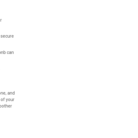
r
o secure
rbnb can
,
one, and
 of your
moother