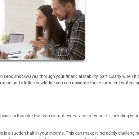
an send shockwaves through your financial stability, particularly when i
ation and a little knowledge you can navigate these turbulent waters a
nancial earthquake that can disrupt every facet of your life, including your
ss is a sudden halt in your income. This can make it incredibly challengin