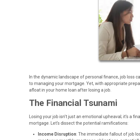
In the dynamic landscape of personal finance, job loss c
to managing your mortgage. Yet, with appropriate prepar
afloat in your home loan after losing a job.
The Financial Tsunami
Losing your job isn't just an emotional upheaval; it's a fi
mortgage. Let's dissect the potential ramifications:
Income Disruption
: The immediate fallout of job lo