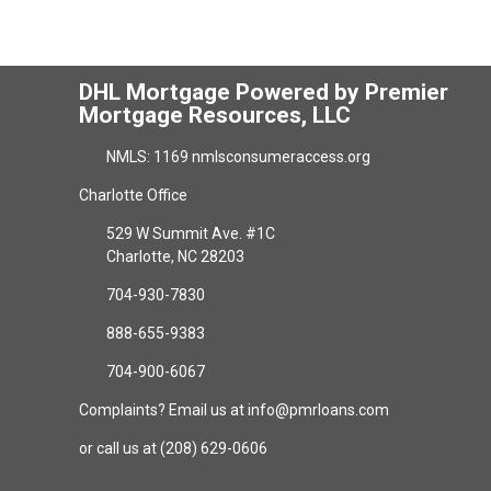
DHL Mortgage Powered by Premier
Mortgage Resources, LLC
NMLS: 1169 nmlsconsumeraccess.org
Charlotte Office
529 W Summit Ave. #1C
Charlotte, NC 28203
704-930-7830
888-655-9383
704-900-6067
Complaints? Email us at info@pmrloans.com
or call us at (208) 629-0606