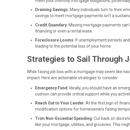
meet your monthly mortgage obligations, potentiall
Draining Savings
: Many individuals turn to their e
savings to meet mortgage payments isn't a sustaina
Credit Quandary
: Missing mortgage payments can h
financing or even a rental lease.
Foreclosure Looms
: If unemployment persists an
leading to the potential loss of your home.
Strategies to Sail Through
While facing job loss with a mortgage may seem like nav
impact. Here are actionable strategies to consider:
Emergency Fund
: Ideally, you should have an emer
cushion can provide critical support while you acti
Reach Out to Your Lender
: At the first sign of fin
modification options for homeowners facing tempora
Trim Non-Essential Spending
: Cut back on discret
like your mortgage, utilities, and groceries. This mi