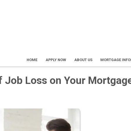
HOME
APPLY NOW
ABOUT US
MORTGAGE INF
of Job Loss on Your Mortgag