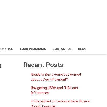
ORMATION
LOAN PROGRAMS
CONTACT US
BLOG
e
Recent Posts
Ready to Buy a Home but worried
about a Down Payment?
Navigating USDA and FHA Loan
Differences
4 Specialized Home Inspections Buyers
Should Consider