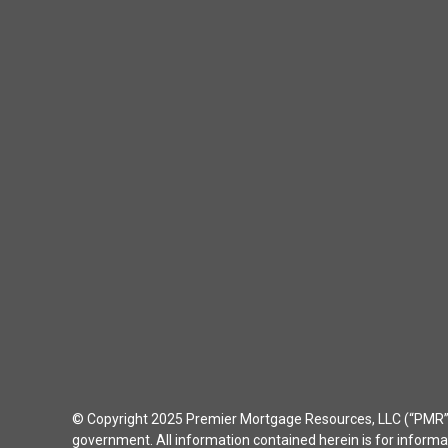
© Copyright 2025 Premier Mortgage Resources, LLC (“PMR”) 
government. All information contained herein is for inform