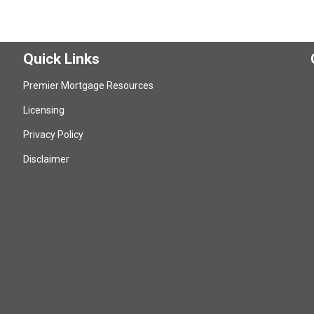
Quick Links
Premier Mortgage Resources
Licensing
Privacy Policy
Disclaimer