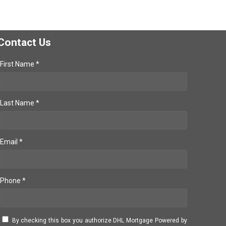
Contact Us
First Name *
Last Name *
Email *
Phone *
By checking this box you authorize DHL Mortgage Powered by