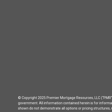
© Copyright 2025 Premier Mortgage Resources, LLC (“PMR”) 
government. All information contained herein is for inform
shown do not demonstrate all options or pricing structures, r