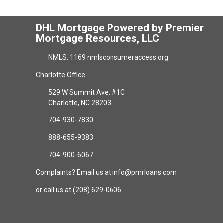
DHL Mortgage Powered by Premier
Mortgage Resources, LLC
NMLS: 1169 nmlsconsumeraccess.org
Charlotte Office
529 W Summit Ave. #1C
Charlotte, NC 28203
704-930-7830
888-655-9383
704-900-6067
Complaints? Email us at info@pmrloans.com
or call us at (208) 629-0606