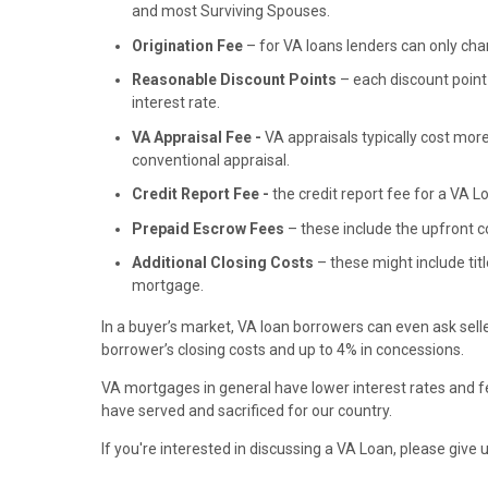
and most Surviving Spouses.
Origination Fee
– for VA loans lenders can only charg
Reasonable Discount Points
– each discount point 
interest rate.
VA Appraisal Fee -
VA appraisals typically cost mor
conventional appraisal.
Credit Report Fee -
the credit report fee for a VA 
Prepaid Escrow Fees
– these include the upfront 
Additional Closing Costs
– these might include titl
mortgage.
In a buyer’s market, VA loan borrowers can even ask seller
borrower’s closing costs and up to 4% in concessions.
VA mortgages in general have lower interest rates and fe
have served and sacrificed for our country.
If you're interested in discussing a VA Loan, please give u