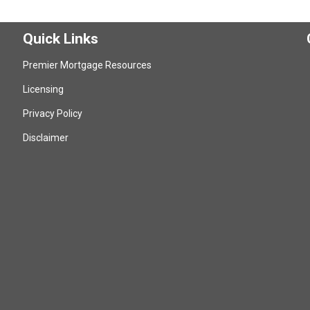
Quick Links
Premier Mortgage Resources
Licensing
Privacy Policy
Disclaimer