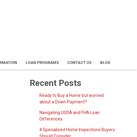
ORMATION
LOAN PROGRAMS
CONTACT US
BLOG
Recent Posts
Ready to Buy a Home but worried
about a Down Payment?
Navigating USDA and FHA Loan
Differences
4 Specialized Home Inspections Buyers
Should Consider