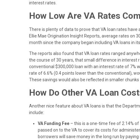
interest rates.
How Low Are VA Rates Comp
There is plenty of data to prove that VA loan rates hav
Ellie Mae Origination Insight Reports, average rates on
month since the company began including VA loans in it
The reports also found that VA loan rates ranged anywhe
the course of 30 years, that small difference in interest
conventional $300,000 loan with an interest rate of 7% 
rate of 6.6% (0.4 points lower than the conventional), wo
These savings would also be reflected in smaller chunks
How Do Other VA Loan Cos
Another nice feature about VA loans is that the Departme
include:
VA Funding Fee
– this is a one-time fee of 2.14% of 
passed on to the VA to cover its costs for administeri
borrowers will save money in the long run by paying 