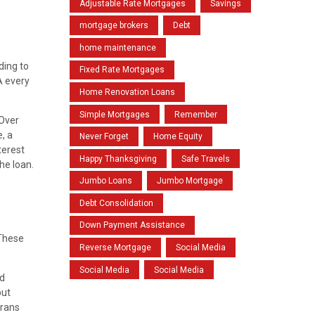
Adjustable Rate Mortgages
Savings
mortgage brokers
Debt
home maintenance
ding to
Fixed Rate Mortgages
A every
Home Renovation Loans
Simple Mortgages
Remember
 Over
, a
Never Forget
Home Equity
terest
Happy Thanksgiving
Safe Travels
he loan.
Jumbo Loans
Jumbo Mortgage
Debt Consolidation
Down Payment Assistance
 These
Reverse Mortgage
Social Media
Social Media
Social Media
nd
but
erans