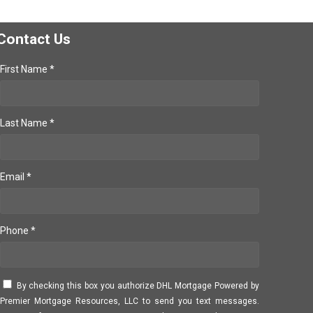
Contact Us
First Name *
Last Name *
Email *
Phone *
By checking this box you authorize DHL Mortgage Powered by
Premier Mortgage Resources, LLC to send you text messages.