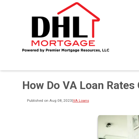
How Do VA Loan Rates 
Published on Aug 08, 2023
|
VA Loans