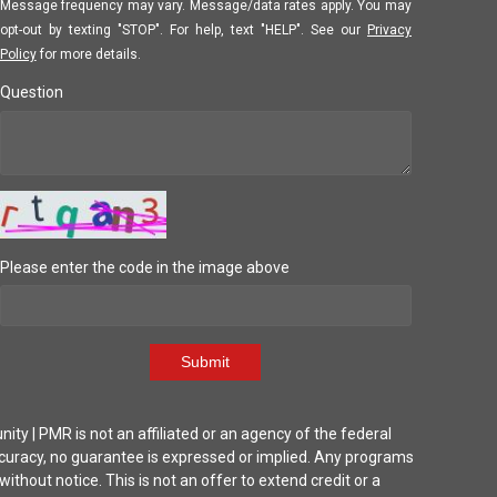
Message frequency may vary. Message/data rates apply. You may
opt-out by texting "STOP". For help, text "HELP". See our
Privacy
Policy
for more details.
Question
Please enter the code in the image above
Submit
| PMR is not an affiliated or an agency of the federal
ccuracy, no guarantee is expressed or implied. Any programs
thout notice. This is not an offer to extend credit or a