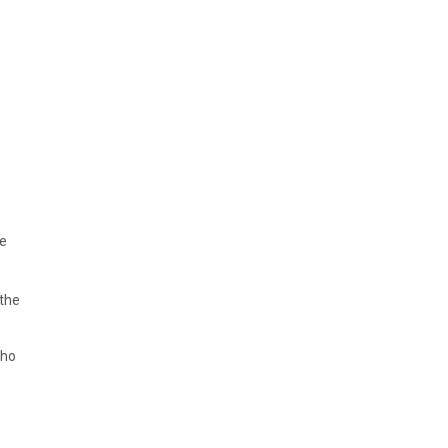
he
 the
who