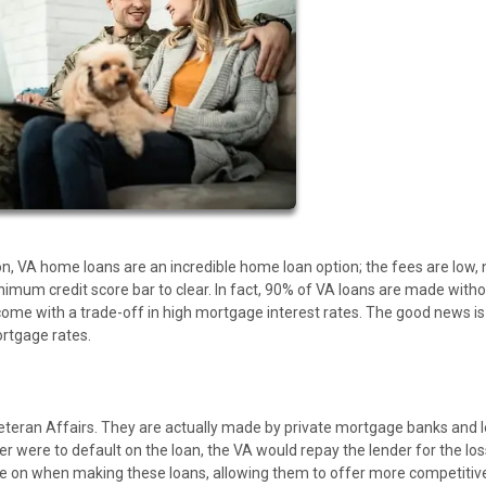
son, VA home loans are an incredible home loan option; the fees are low, 
nimum credit score bar to clear. In fact, 90% of VA loans are made witho
me with a trade-off in high mortgage interest rates. The good news is
ortgage rates.
teran Affairs. They are actually made by private mortgage banks and 
r were to default on the loan, the VA would repay the lender for the los
ake on when making these loans, allowing them to offer more competitiv