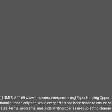
| NMLS # 1169 www.nmlsconsumeraccess.org| Equal Housing Opportunity 
ational purpose only and, while every effort has been made to ensure a
ates, terms, programs, and underwriting policies are subject to change wi