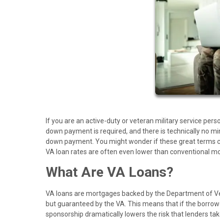
If you are an active-duty or veteran military service per
down payment is required, and there is technically no mi
down payment. You might wonder if these great terms co
VA loan rates are often even lower than conventional m
What Are VA Loans?
VA loans are mortgages backed by the Department of Ve
but guaranteed by the VA. This means that if the borrowe
sponsorship dramatically lowers the risk that lenders t