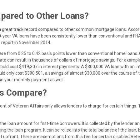
ared to Other Loans?
e a great track record compared to other common mortgage loans. Accor
 30-year VA loans have been consistently lower than conventional and FH
s report in November 2014.
re from 0.25 to 0.42 basis points lower than conventional home loans.
 rate can result in thousands of dollars of mortgage savings. For example
would cost $419,307 in interest payments. A $300,000 VA loan with an in
uld only cost $390,501, a savings of almost $30,000 over the course of t
 in your monthly payment as well.
ts Compare?
nt of Veteran Affairs only allows lenders to charge for certain things.
the loan amount for first-time borrowers. It is collected by the lender a
ng the loan program. It can be rolled into the total balance of the loan, 
it upfront. There are exemptions from this fee for certain disabled Vet