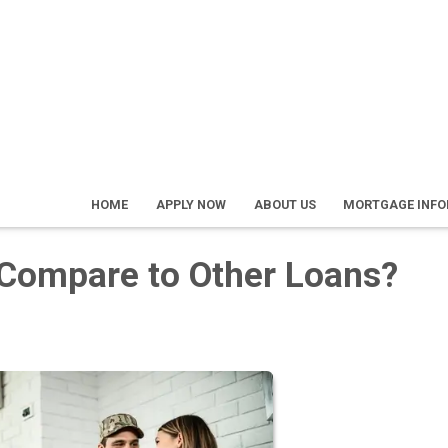
HOME
APPLY NOW
ABOUT US
MORTGAGE INF
Compare to Other Loans?