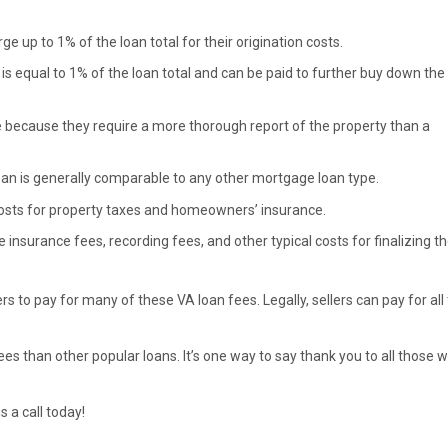
e up to 1% of the loan total for their origination costs.
is equal to 1% of the loan total and can be paid to further buy down the
e because they require a more thorough report of the property than a
Loan is generally comparable to any other mortgage loan type.
costs for property taxes and homeowners’ insurance.
e insurance fees, recording fees, and other typical costs for finalizing t
s to pay for many of these VA loan fees. Legally, sellers can pay for all
es than other popular loans. It’s one way to say thank you to all those 
s a call today!