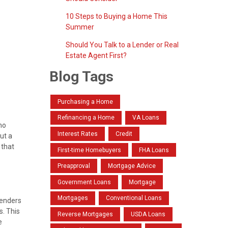
10 Steps to Buying a Home This
Summer
Should You Talk to a Lender or Real
Estate Agent First?
Blog Tags
Purchasing a Home
Refinancing a Home
VA Loans
no
Interest Rates
Credit
ut a
 that
First-time Homebuyers
FHA Loans
Preapproval
Mortgage Advice
Government Loans
Mortgage
Mortgages
Conventional Loans
lenders
s. This
Reverse Mortgages
USDA Loans
e