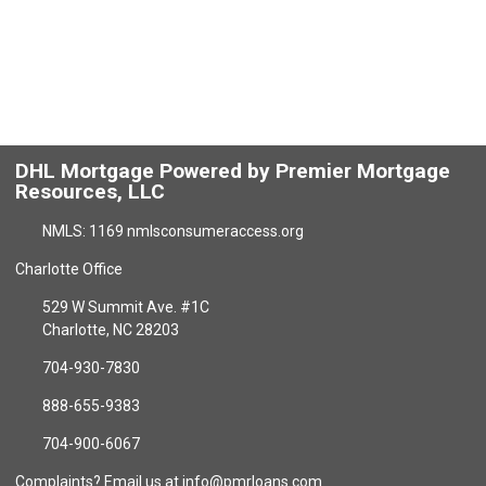
DHL Mortgage Powered by Premier Mortgage
Resources, LLC
NMLS: 1169 nmlsconsumeraccess.org
Charlotte Office
529 W Summit Ave. #1C
Charlotte, NC 28203
704-930-7830
888-655-9383
704-900-6067
Complaints? Email us at info@pmrloans.com