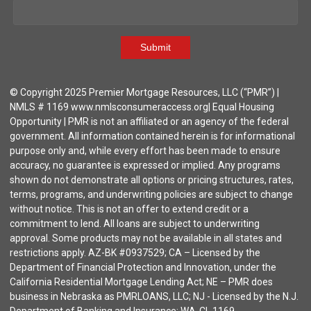
Submit
© Copyright 2025 Premier Mortgage Resources, LLC (“PMR”) |
NMLS # 1169 www.nmlsconsumeraccess.org| Equal Housing
Opportunity | PMR is not an affiliated or an agency of the federal
government. All information contained herein is for informational
purpose only and, while every effort has been made to ensure
accuracy, no guarantee is expressed or implied. Any programs
shown do not demonstrate all options or pricing structures, rates,
terms, programs, and underwriting policies are subject to change
without notice. This is not an offer to extend credit or a
commitment to lend. All loans are subject to underwriting
approval. Some products may not be available in all states and
restrictions apply. AZ-BK #0937529; CA – Licensed by the
Department of Financial Protection and Innovation, under the
California Residential Mortgage Lending Act; NE – PMR does
business in Nebraska as PMRLOANS, LLC; NJ - Licensed by the N.J.