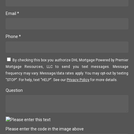
Email *
Phone *
By checking this box you authorize DHL Mortgage Powered by Premier
Mortgage Resources, LLC to send you text messages. Message
frequency may vary. Message/data rates apply. You may opt-out by texting
"STOP". For help, text "HELP". See our
Privacy Policy
for more details.
Question
Please enter the code in the image above