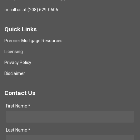
or call us at (208) 629-0606
Quick Links
Premier Mortgage Resources
Licensing
Privacy Policy
Disclaimer
Contact Us
First Name *
Last Name *