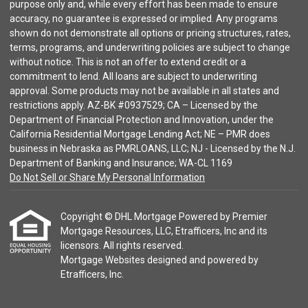
purpose only and, while every effort has been made to ensure
accuracy, no guarantee is expressed or implied. Any programs
shown do not demonstrate all options or pricing structures, rates,
terms, programs, and underwriting policies are subject to change
without notice. This is not an offer to extend credit or a
commitment to lend. All loans are subject to underwriting
approval. Some products may not be available in all states and
restrictions apply. AZ-BK #0937529; CA – Licensed by the
Department of Financial Protection and Innovation, under the
California Residential Mortgage Lending Act; NE – PMR does
business in Nebraska as PMRLOANS, LLC; NJ - Licensed by the N.J.
Department of Banking and Insurance; WA-CL 1169
Do Not Sell or Share My Personal Information
Copyright © DHL Mortgage Powered by Premier
Mortgage Resources, LLC, Etrafficers, Inc and its
licensors. All rights reserved.
Mortgage Websites
designed and powered by
Etrafficers, Inc.