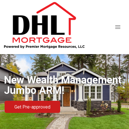
New Wealth Management
Jumbo ARM!
Get Pre-approved