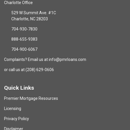
Charlotte Office
529 W Summit Ave. #1C
Charlotte, NC 28203
704-930-7830
888-655-9383
704-900-6067
Complaints? Email us at info@pmrloans.com
or call us at (208) 629-0606
Quick Links
Premier Mortgage Resources
Licensing
Privacy Policy
Disclaimer