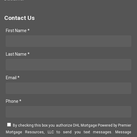
Contact Us
First Name *
Last Name *
Email *
Phone *
By checking this box you authorize DHL Mortgage Powered by Premier
Mortgage Resources, LLC to send you text messages. Message