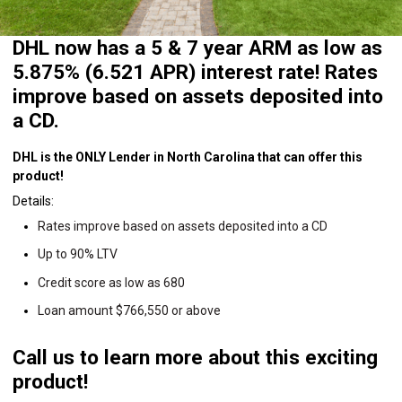
DHL now has a 5 & 7 year ARM as low as
5.875% (6.521 APR) interest rate! Rates
improve based on assets deposited into
a CD.
DHL is the ONLY Lender in North Carolina that can offer this
product!
Details:
Rates improve based on assets deposited into a CD
Up to 90% LTV
Credit score as low as 680
Loan amount $766,550 or above
Call us to learn more about this exciting
product!