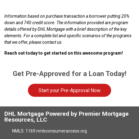
Information based on purchase transaction a borrower putting 20%
down and 740 credit score. The information provided are program
details offered by DHL Mortgage with a brief description of the key
elements. For a complete list and specific scenarios of the programs
that we offer, please contact us.
Reach out today to get started on this awesome program!
Get Pre-Approved for a Loan Today!
Start your Pre-Approval Now
DHL Mortgage Powered by Premier Mortgage
Resources, LLC
NMLS: 1169 nmlsconsumeraccess.org