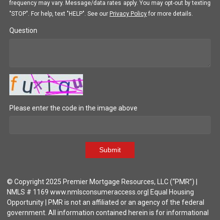
frequency may vary. Message/data rates apply. You may opt-out by texting
"STOP". For help, text "HELP". See our
Privacy Policy
for more details.
Question
Please enter the code in the image above
Submit
© Copyright 2025 Premier Mortgage Resources, LLC (“PMR”) |
NMLS # 1169 www.nmlsconsumeraccess.org| Equal Housing
Opportunity | PMR is not an affiliated or an agency of the federal
government. All information contained herein is for informational