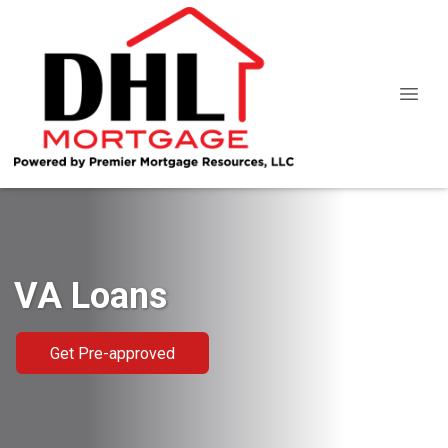
VA Loans
Get Pre-approved