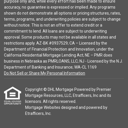
purpose only and, while every effort has been made to ensure
accuracy, no guarantee is expressed or implied. Any programs
shown do not demonstrate all options or pricing structures, rates,
terms, programs, and underwriting policies are subject to change
without notice. This is not an offer to extend credit or a
commitment to lend. All loans are subject to underwriting
approval. Some products may not be available in all states and
restrictions apply. AZ-BK #0937529; CA – Licensed by the
Department of Financial Protection and Innovation, under the
California Residential Mortgage Lending Act; NE – PMR does
business in Nebraska as PMRLOANS, LLC; NJ - Licensed by the N.J.
Department of Banking and Insurance; WA-CL 1169
Do Not Sell or Share My Personal Information
Copyright © DHL Mortgage Powered by Premier
Mortgage Resources, LLC, Etrafficers, Inc and its
licensors. All rights reserved.
Mortgage Websites
designed and powered by
Etrafficers, Inc.