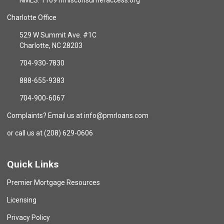
NMLS: 1169 nmlsconsumeraccess.org
Charlotte Office
529 W Summit Ave. #1C
Charlotte, NC 28203
704-930-7830
888-655-9383
704-900-6067
Complaints? Email us at info@pmrloans.com
or call us at (208) 629-0606
Quick Links
Premier Mortgage Resources
Licensing
Privacy Policy