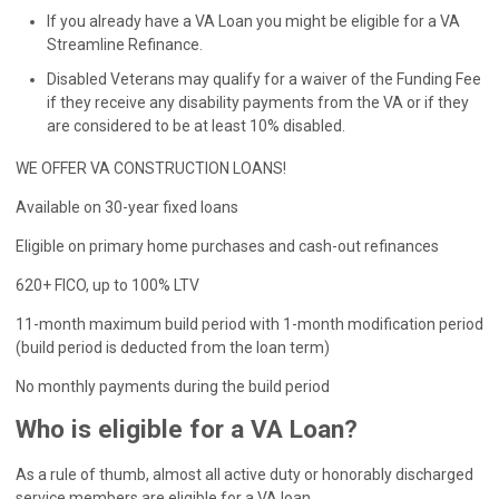
If you already have a VA Loan you might be eligible for a VA
Streamline Refinance.
Disabled Veterans may qualify for a waiver of the Funding Fee
if they receive any disability payments from the VA or if they
are considered to be at least 10% disabled.
WE OFFER VA CONSTRUCTION LOANS!
Available on 30-year fixed loans
Eligible on primary home purchases and cash-out refinances
620+ FICO, up to 100% LTV
11-month maximum build period with 1-month modification period
(build period is deducted from the loan term)
No monthly payments during the build period
Who is eligible for a VA Loan?
As a rule of thumb, almost all active duty or honorably discharged
service members are eligible for a VA loan.