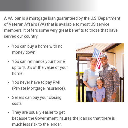
A VA loan is a mortgage loan guaranteed by the U.S. Department
of Veteran Affairs (VA) that is available to most US service
members. It offers some very great benefits to those that have
served our country.
You can buy a home with no
money down.
You can refinance your home
up to 100% of the value of your
home.
You never have to pay PMI
(Private Mortgage Insurance).
Sellers can pay your closing
costs.
They are usually easier to get
because the Government insures the loan so that there is
much less risk to the lender.