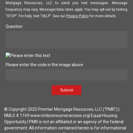
Mortgage Resources, LLC to send you text messages. Message
frequency may vary. Message/data rates apply. You may opt-out by texting
"STOP". For help, text "HELP". See our
Privacy Policy
for more details.
Question
Please enter the code in the image above
Submit
© Copyright 2025 Premier Mortgage Resources, LLC (“PMR”) |
NMLS # 1169 www.nmlsconsumeraccess.org| Equal Housing
Opportunity | PMR is not an affiliated or an agency of the federal
government. All information contained herein is for informational