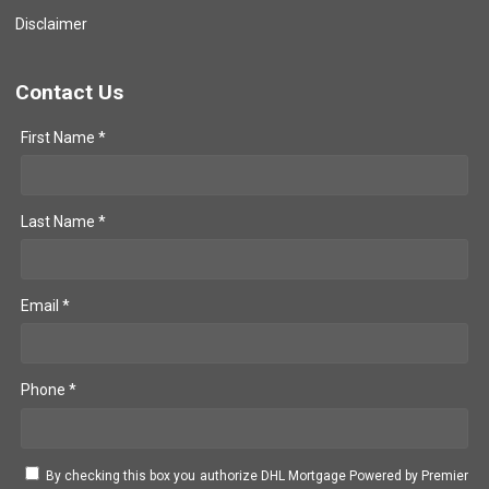
Disclaimer
Contact Us
First Name *
Last Name *
Email *
Phone *
By checking this box you authorize DHL Mortgage Powered by Premier