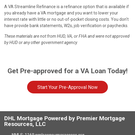
A VA Streamline Refinance is a refinance option that is available if
you already have a VA mortgage and you want to lower your
interest rate with little or no out-of-pocket closing costs. You don't
have provide bank statements, W2s, job verification or paychecks.
These materials are not from HUD, VA, or FHA and were not approved
by HUD or any other government agency.
Get Pre-approved for a VA Loan Today!
Start Your Pre-Approval Now
DHL Mortgage Powered by Premier Mortgage
Resources, LLC