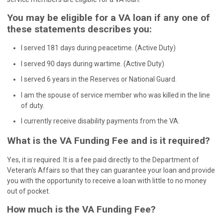
You may be eligible for a VA loan if any one of
these statements describes you:
I served 181 days during peacetime. (Active Duty)
I served 90 days during wartime. (Active Duty)
I served 6 years in the Reserves or National Guard.
I am the spouse of service member who was killed in the line
of duty.
I currently receive disability payments from the VA.
What is the VA Funding Fee and is it required?
Yes, it is required. It is a fee paid directly to the Department of
Veteran's Affairs so that they can guarantee your loan and provide
you with the opportunity to receive a loan with little to no money
out of pocket.
How much is the VA Funding Fee?