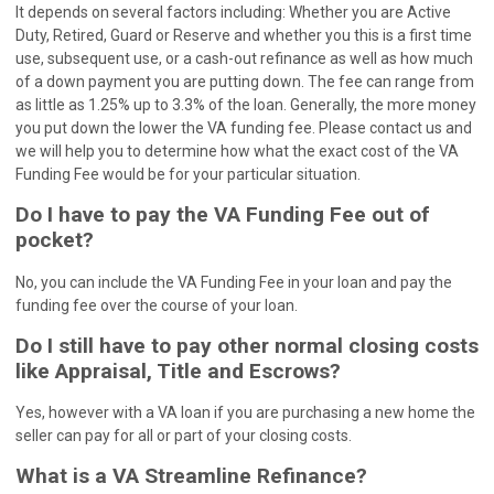
It depends on several factors including: Whether you are Active
Duty, Retired, Guard or Reserve and whether you this is a first time
use, subsequent use, or a cash-out refinance as well as how much
of a down payment you are putting down. The fee can range from
as little as 1.25% up to 3.3% of the loan. Generally, the more money
you put down the lower the VA funding fee. Please contact us and
we will help you to determine how what the exact cost of the VA
Funding Fee would be for your particular situation.
Do I have to pay the VA Funding Fee out of
pocket?
No, you can include the VA Funding Fee in your loan and pay the
funding fee over the course of your loan.
Do I still have to pay other normal closing costs
like Appraisal, Title and Escrows?
Yes, however with a VA loan if you are purchasing a new home the
seller can pay for all or part of your closing costs.
What is a VA Streamline Refinance?