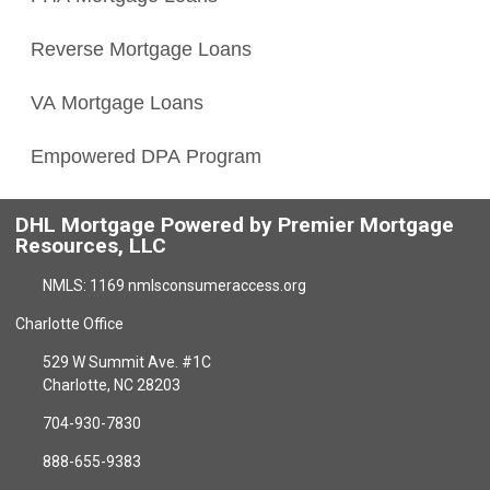
Reverse Mortgage Loans
VA Mortgage Loans
Empowered DPA Program
DHL Mortgage Powered by Premier Mortgage
Resources, LLC
NMLS: 1169 nmlsconsumeraccess.org
Charlotte Office
529 W Summit Ave. #1C
Charlotte, NC 28203
704-930-7830
888-655-9383