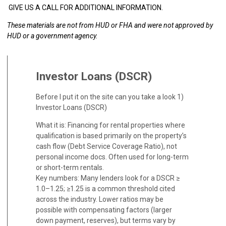
GIVE US A CALL FOR ADDITIONAL INFORMATION.
These materials are not from HUD or FHA and were not approved by
HUD or a government agency.
Investor Loans (DSCR)
Before I put it on the site can you take a look 1)
Investor Loans (DSCR)
What it is: Financing for rental properties where
qualification is based primarily on the property’s
cash flow (Debt Service Coverage Ratio), not
personal income docs. Often used for long-term
or short-term rentals.
Key numbers: Many lenders look for a DSCR ≥
1.0–1.25; ≥1.25 is a common threshold cited
across the industry. Lower ratios may be
possible with compensating factors (larger
down payment, reserves), but terms vary by