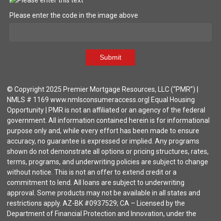
Please enter the code in the image above
Submit
© Copyright 2025 Premier Mortgage Resources, LLC (“PMR”) |
NMLS # 1169 www.nmlsconsumeraccess.org| Equal Housing
Opportunity | PMR is not an affiliated or an agency of the federal
government. All information contained herein is for informational
purpose only and, while every effort has been made to ensure
accuracy, no guarantee is expressed or implied. Any programs
shown do not demonstrate all options or pricing structures, rates,
terms, programs, and underwriting policies are subject to change
without notice. This is not an offer to extend credit or a
commitment to lend. All loans are subject to underwriting
approval. Some products may not be available in all states and
restrictions apply. AZ-BK #0937529; CA – Licensed by the
Department of Financial Protection and Innovation, under the