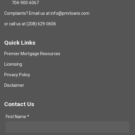
704-900-6067
Complaints? Email us at info@pmrloans.com
or call us at (208) 629-0606
Quick Links
Premier Mortgage Resources
Licensing
Privacy Policy
Disclaimer
Contact Us
First Name *