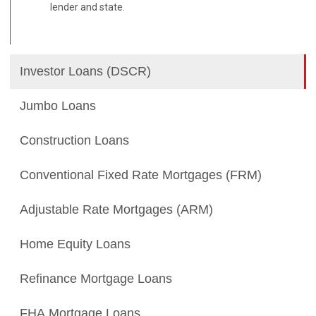
lender and state.
Investor Loans (DSCR)
Jumbo Loans
Construction Loans
Conventional Fixed Rate Mortgages (FRM)
Adjustable Rate Mortgages (ARM)
Home Equity Loans
Refinance Mortgage Loans
FHA Mortgage Loans