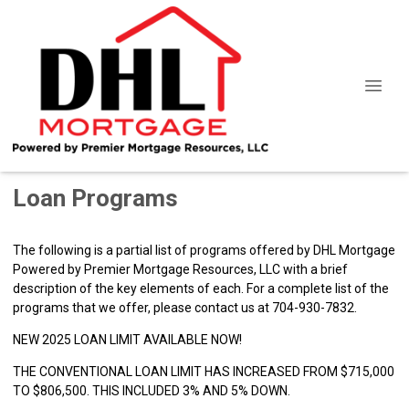
Loan Programs
The following is a partial list of programs offered by DHL Mortgage
Powered by Premier Mortgage Resources, LLC with a brief
description of the key elements of each. For a complete list of the
programs that we offer, please
contact us
at 704-930-7832.
NEW 2025 LOAN LIMIT AVAILABLE NOW!
THE CONVENTIONAL LOAN LIMIT HAS INCREASED FROM $715,000
TO $806,500. THIS INCLUDED 3% AND 5% DOWN.