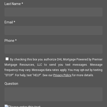
Last Name *
Email *
Phone *
By checking this box you authorize DHL Mortgage Powered by Premier
Mortgage Resources, LLC to send you text messages. Message
frequency may vary. Message/data rates apply. You may opt-out by texting
"STOP". For help, text "HELP". See our
Privacy Policy
for more details.
Question