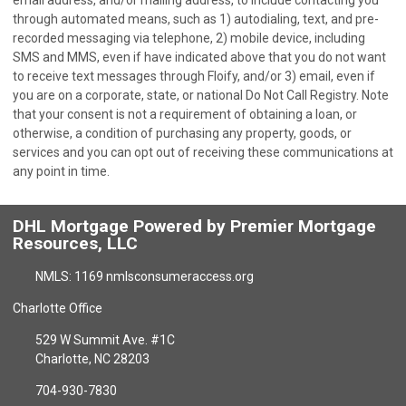
email address, and/or mailing address, to include contacting you
through automated means, such as 1) autodialing, text, and pre-
recorded messaging via telephone, 2) mobile device, including
SMS and MMS, even if have indicated above that you do not want
to receive text messages through Floify, and/or 3) email, even if
you are on a corporate, state, or national Do Not Call Registry. Note
that your consent is not a requirement of obtaining a loan, or
otherwise, a condition of purchasing any property, goods, or
services and you can opt out of receiving these communications at
any point in time.
DHL Mortgage Powered by Premier Mortgage
Resources, LLC
NMLS: 1169 nmlsconsumeraccess.org
Charlotte Office
529 W Summit Ave. #1C
Charlotte, NC 28203
704-930-7830