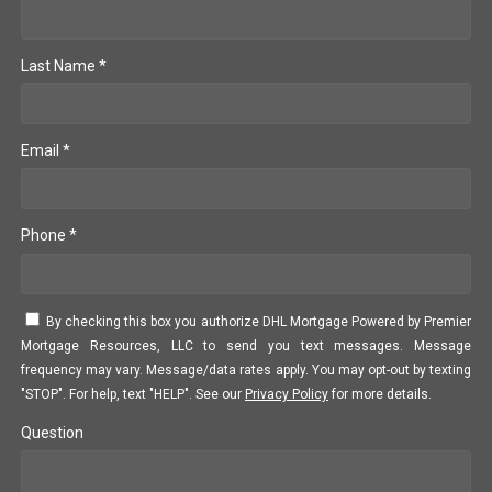
Last Name *
Email *
Phone *
By checking this box you authorize DHL Mortgage Powered by Premier
Mortgage Resources, LLC to send you text messages. Message
frequency may vary. Message/data rates apply. You may opt-out by texting
"STOP". For help, text "HELP". See our
Privacy Policy
for more details.
Question