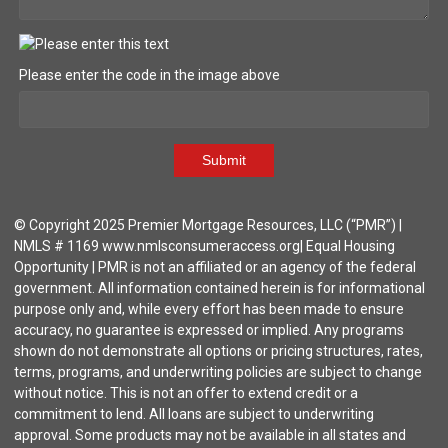
Please enter the code in the image above
Submit
© Copyright 2025 Premier Mortgage Resources, LLC (“PMR”) |
NMLS # 1169 www.nmlsconsumeraccess.org| Equal Housing
Opportunity | PMR is not an affiliated or an agency of the federal
government. All information contained herein is for informational
purpose only and, while every effort has been made to ensure
accuracy, no guarantee is expressed or implied. Any programs
shown do not demonstrate all options or pricing structures, rates,
terms, programs, and underwriting policies are subject to change
without notice. This is not an offer to extend credit or a
commitment to lend. All loans are subject to underwriting
approval. Some products may not be available in all states and