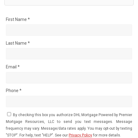
First Name *
Last Name *
Email *
Phone *
By checking this box you authorize DHL Mortgage Powered by Premier
Mortgage Resources, LLC to send you text messages. Message
frequency may vary. Message/data rates apply. You may opt-out by texting
"STOP". For help, text "HELP". See our
Privacy Policy
for more details.