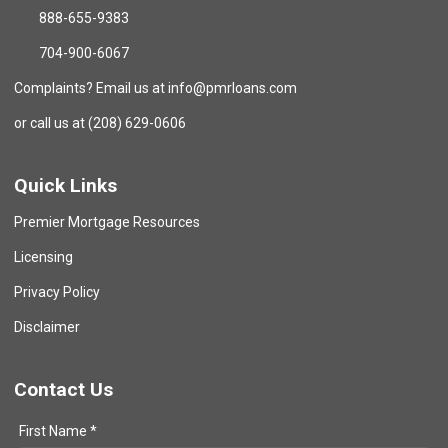
888-655-9383
704-900-6067
Complaints? Email us at info@pmrloans.com
or call us at (208) 629-0606
Quick Links
Premier Mortgage Resources
Licensing
Privacy Policy
Disclaimer
Contact Us
First Name *