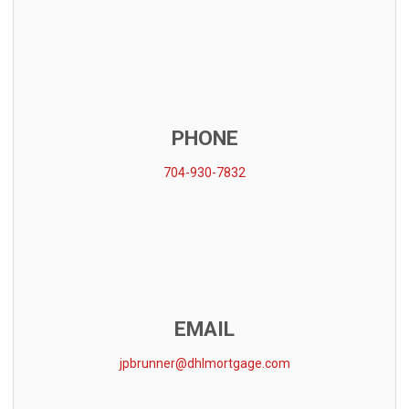
PHONE
704-930-7832
EMAIL
jpbrunner@dhlmortgage.com