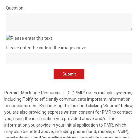
Question
Please enter the code in the image above
Submit
Premier Mortgage Resources, LLC ("PMR") uses multiple systems,
including Floify, to efficiently communicate important information
to our customers. By checking this box and clicking “Submit” below,
you are also providing express written consent for PMR to contact
you, using the information you provided above and/or the
information you provide in your initial application to PMR, which
may also be noted above, including phone (land, mobile, or VoIP),