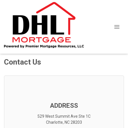
Contact Us
ADDRESS
529 West Summit Ave Ste 1C
Charlotte, NC 28203