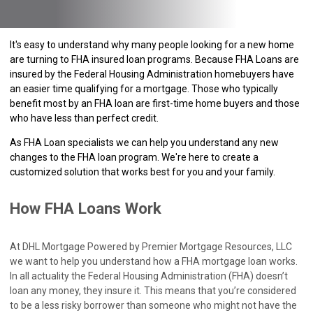
It's easy to understand why many people looking for a new home
are turning to FHA insured loan programs. Because FHA Loans are
insured by the Federal Housing Administration homebuyers have
an easier time qualifying for a mortgage. Those who typically
benefit most by an FHA loan are first-time home buyers and those
who have less than perfect credit.
As FHA Loan specialists we can help you understand any new
changes to the FHA loan program. We're here to create a
customized solution that works best for you and your family.
How FHA Loans Work
At DHL Mortgage Powered by Premier Mortgage Resources, LLC
we want to help you understand how a FHA mortgage loan works.
In all actuality the Federal Housing Administration (FHA) doesn’t
loan any money, they insure it. This means that you’re considered
to be a less risky borrower than someone who might not have the