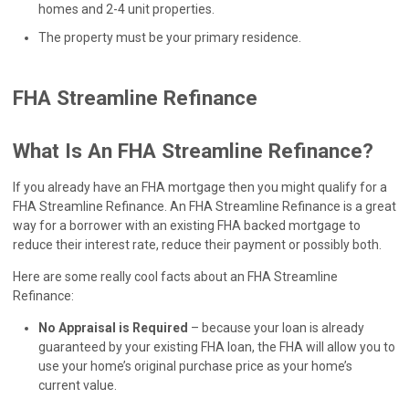
homes and 2-4 unit properties.
The property must be your primary residence.
FHA Streamline Refinance
What Is An FHA Streamline Refinance?
If you already have an FHA mortgage then you might qualify for a
FHA Streamline Refinance. An FHA Streamline Refinance is a great
way for a borrower with an existing FHA backed mortgage to
reduce their interest rate, reduce their payment or possibly both.
Here are some really cool facts about an FHA Streamline
Refinance:
No Appraisal is Required
– because your loan is already
guaranteed by your existing FHA loan, the FHA will allow you to
use your home’s original purchase price as your home’s
current value.