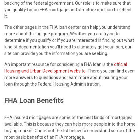
backing of the federal government. Our role is to make sure that
you qualify for an FHA mortgage and structure our loan to reflect
it.
The other pages in the FHA loan center can help you understand
more about this unique program. Whether you are trying to
determine if you qualify or if you are interested in finding out what
kind of documentation you’ll need to ultimately get your loan, our
site can provide you the information you are seeking.
An important resource for considering a FHA loan is the
official
Housing and Urban Development website
. There you can find even
more answers to questions and learn more about insuring your
loan through the Federal Housing Administration.
FHA Loan Benefits
FHA insured mortgages are some of the best kinds of mortgages
available. This is because they can help more people into the home
buying market. Check out the list below to understand some of the
most basic benefits of an FHA mortgage.