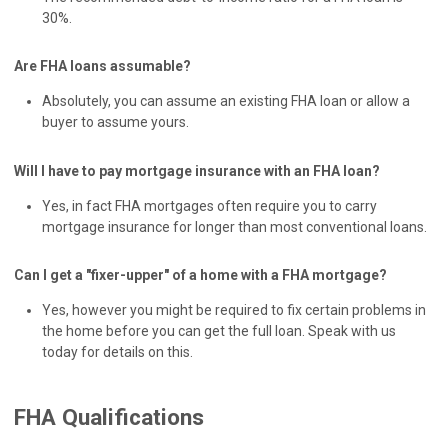
30%.
Are FHA loans assumable?
Absolutely, you can assume an existing FHA loan or allow a
buyer to assume yours.
Will I have to pay mortgage insurance with an FHA loan?
Yes, in fact FHA mortgages often require you to carry
mortgage insurance for longer than most conventional loans.
Can I get a "fixer-upper" of a home with a FHA mortgage?
Yes, however you might be required to fix certain problems in
the home before you can get the full loan. Speak with us
today for details on this.
FHA Qualifications