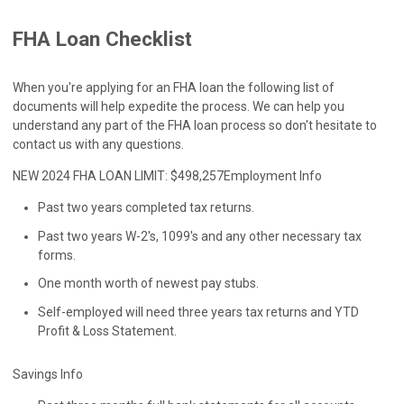
FHA Loan Checklist
When you're applying for an FHA loan the following list of
documents will help expedite the process. We can help you
understand any part of the FHA loan process so don't hesitate to
contact us with any questions.
NEW 2024 FHA LOAN LIMIT: $498,257
Employment Info
Past two years completed tax returns.
Past two years W-2's, 1099's and any other necessary tax
forms.
One month worth of newest pay stubs.
Self-employed will need three years tax returns and YTD
Profit & Loss Statement.
Savings Info