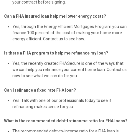
your contract before signing.
Can a FHA insured loan help me lower energy costs?
Yes, through the Energy Efficient Mortgages Program you can
finance 100 percent of the cost of making your home more
energy efficient. Contact us to see how.
Is there a FHA program to help me refinance my loan?
Yes, the recently created FHASecure is one of the ways that
we can help you refinance your current home loan. Contact us
now to see what we can do for you.
Can I refinance a fixed rate FHA loan?
Yes. Talk with one of our professionals today to see if
refinancing makes sense for you.
What is the recommended debt-to-income ratio for FHA loans?
The recommended debt-to-income ratio for a FHA loan is