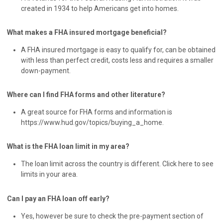
created in 1934 to help Americans get into homes.
What makes a FHA insured mortgage beneficial?
A FHA insured mortgage is easy to qualify for, can be obtained
with less than perfect credit, costs less and requires a smaller
down-payment.
Where can I find FHA forms and other literature?
A great source for FHA forms and information is
https://www.hud.gov/topics/buying_a_home.
What is the FHA loan limit in my area?
The loan limit across the country is different. Click here to see
limits in your area.
Can I pay an FHA loan off early?
Yes, however be sure to check the pre-payment section of