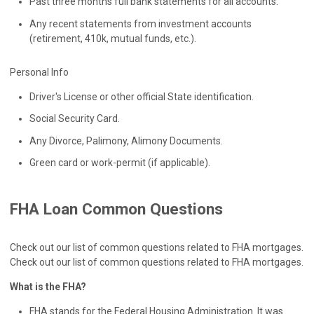
Past three months full bank statements for all accounts.
Any recent statements from investment accounts
(retirement, 410k, mutual funds, etc.).
Personal Info
Driver's License or other official State identification.
Social Security Card.
Any Divorce, Palimony, Alimony Documents.
Green card or work-permit (if applicable).
FHA Loan Common Questions
Check out our list of common questions related to FHA mortgages.
Check out our list of common questions related to FHA mortgages.
What is the FHA?
FHA stands for the Federal Housing Administration. It was