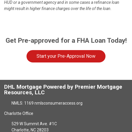
HUD or a government agency and in some cases a refinance loan
might result in higher finance charges over the life of the loan.
Get Pre-approved for a FHA Loan Today!
Start your Pre-Approval Now
DHL Mortgage Powered by Premier Mortgage
Resources, LLC
NMLS: 1169 nmlsconsumeraccess.org
Charlotte Office
529 W Summit Ave. #1C
Charlotte, NC 28203