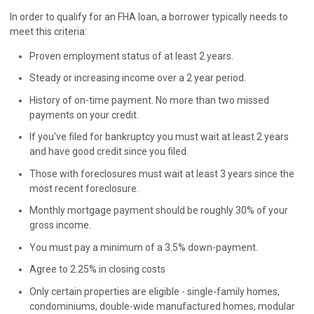
In order to qualify for an FHA loan, a borrower typically needs to
meet this criteria:
Proven employment status of at least 2 years.
Steady or increasing income over a 2 year period.
History of on-time payment. No more than two missed
payments on your credit.
If you've filed for bankruptcy you must wait at least 2 years
and have good credit since you filed.
Those with foreclosures must wait at least 3 years since the
most recent foreclosure.
Monthly mortgage payment should be roughly 30% of your
gross income.
You must pay a minimum of a 3.5% down-payment.
Agree to 2.25% in closing costs
Only certain properties are eligible - single-family homes,
condominiums, double-wide manufactured homes, modular