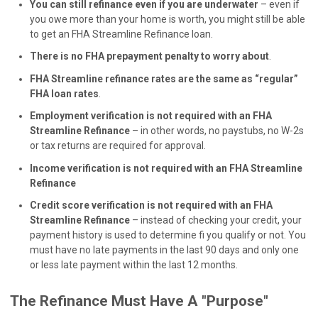
You can still refinance even if you are underwater
– even if
you owe more than your home is worth, you might still be able
to get an FHA Streamline Refinance loan.
There is no FHA prepayment penalty to worry about
.
FHA Streamline refinance rates are the same as “regular”
FHA loan rates
.
Employment verification is not required with an FHA
Streamline Refinance
– in other words, no paystubs, no W-2s
or tax returns are required for approval.
Income verification is not required with an FHA Streamline
Refinance
Credit score verification is not required with an FHA
Streamline Refinance
– instead of checking your credit, your
payment history is used to determine fi you qualify or not. You
must have no late payments in the last 90 days and only one
or less late payment within the last 12 months.
The Refinance Must Have A "Purpose"