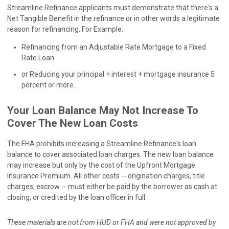
Streamline Refinance applicants must demonstrate that there's a
Net Tangible Benefit in the refinance or in other words a legitimate
reason for refinancing. For Example:
Refinancing from an Adjustable Rate Mortgage to a Fixed
Rate Loan.
or Reducing your principal + interest + mortgage insurance 5
percent or more.
Your Loan Balance May Not Increase To
Cover The New Loan Costs
The FHA prohibits increasing a Streamline Refinance's loan
balance to cover associated loan charges. The new loan balance
may increase but only by the cost of the Upfront Mortgage
Insurance Premium. All other costs -- origination charges, title
charges, escrow -- must either be paid by the borrower as cash at
closing, or credited by the loan officer in full.
These materials are not from HUD or FHA and were not approved by