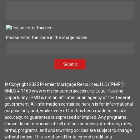
Please enter the code in the image above
Submit
© Copyright 2025 Premier Mortgage Resources, LLC (“PMR”) |
NMLS # 1169 www.nmlsconsumeraccess.org| Equal Housing
Opportunity | PMR is not an affiliated or an agency of the federal
government. All information contained herein is for informational
purpose only and, while every effort has been made to ensure
accuracy, no guarantee is expressed or implied. Any programs
shown do not demonstrate all options or pricing structures, rates,
terms, programs, and underwriting policies are subject to change
without notice. This is not an offer to extend credit or a