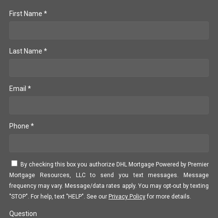
First Name *
Last Name *
Email *
Phone *
By checking this box you authorize DHL Mortgage Powered by Premier
Mortgage Resources, LLC to send you text messages. Message
frequency may vary. Message/data rates apply. You may opt-out by texting
"STOP". For help, text "HELP". See our
Privacy Policy
for more details.
Question