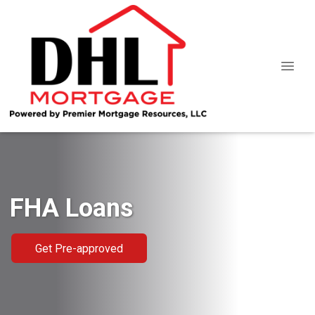
FHA Loans
Get Pre-approved