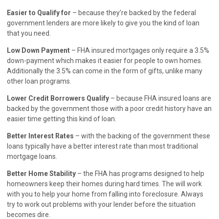
Easier to Qualify for
– because they’re backed by the federal
government lenders are more likely to give you the kind of loan
that you need.
Low Down Payment
– FHA insured mortgages only require a 3.5%
down-payment which makes it easier for people to own homes.
Additionally the 3.5% can come in the form of gifts, unlike many
other loan programs.
Lower Credit Borrowers Qualify
– because FHA insured loans are
backed by the government those with a poor credit history have an
easier time getting this kind of loan.
Better Interest Rates
– with the backing of the government these
loans typically have a better interest rate than most traditional
mortgage loans.
Better Home Stability
– the FHA has programs designed to help
homeowners keep their homes during hard times. The will work
with you to help your home from falling into foreclosure. Always
try to work out problems with your lender before the situation
becomes dire.