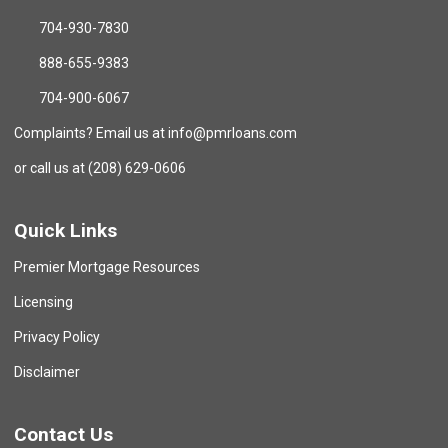
704-930-7830
888-655-9383
704-900-6067
Complaints? Email us at info@pmrloans.com
or call us at (208) 629-0606
Quick Links
Premier Mortgage Resources
Licensing
Privacy Policy
Disclaimer
Contact Us