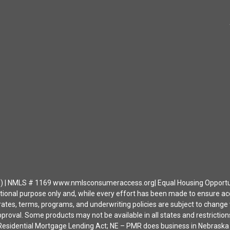
| NMLS # 1169 www.nmlsconsumeraccess.org| Equal Housing Opportunity 
ational purpose only and, while every effort has been made to ensure a
ates, terms, programs, and underwriting policies are subject to change wi
approval. Some products may not be available in all states and restrict
ia Residential Mortgage Lending Act; NE – PMR does business in Nebras