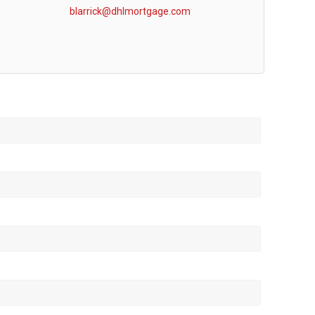
blarrick@dhlmortgage.com