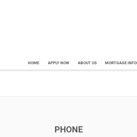
HOME
APPLY NOW
ABOUT US
MORTGAGE INF
PHONE