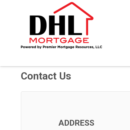
Contact Us
ADDRESS