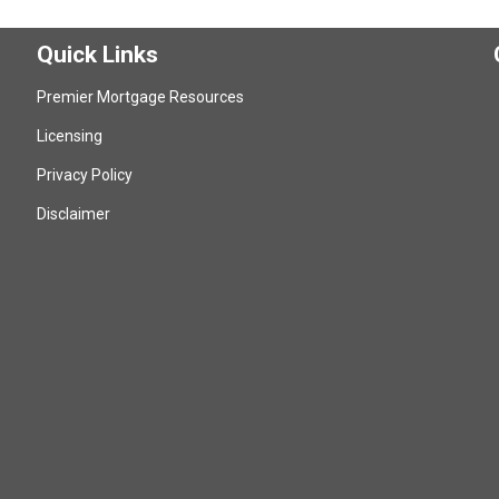
Quick Links
Premier Mortgage Resources
Licensing
Privacy Policy
Disclaimer