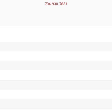
704-930-7831