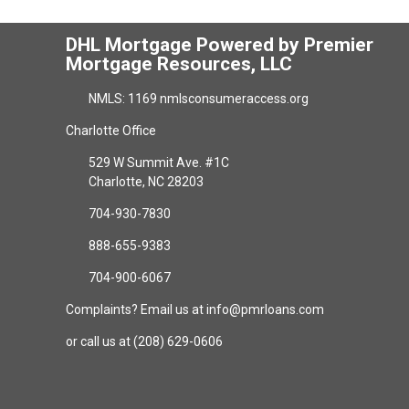
DHL Mortgage Powered by Premier
Mortgage Resources, LLC
NMLS: 1169 nmlsconsumeraccess.org
Charlotte Office
529 W Summit Ave. #1C
Charlotte, NC 28203
704-930-7830
888-655-9383
704-900-6067
Complaints? Email us at info@pmrloans.com
or call us at (208) 629-0606