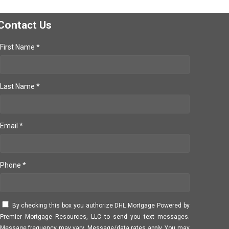
Contact Us
First Name *
Last Name *
Email *
Phone *
By checking this box you authorize DHL Mortgage Powered by
Premier Mortgage Resources, LLC to send you text messages.
Message frequency may vary. Message/data rates apply. You may