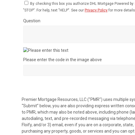
By checking this box you authorize DHL Mortgage Powered by 
"STOP". For help, text "HELP". See our
Privacy Policy
for more details
Question
Please enter the code in the image above
Premier Mortgage Resources, LLC ("PMR") uses multiple syste
“Submit” below, you are also providing express written conse
to PMR, which may also be noted above, including phone (la
autodialing, text, and pre-recorded messaging via telephon
Floify, and/or 3) email, even if you are on a corporate, state
purchasing any property, goods, or services and you can opt