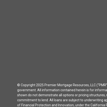
© Copyright 2025 Premier Mortgage Resources, LLC (“PMR”) 
government. All information contained herein is for inform
shown do not demonstrate all options or pricing structures, r
commitment to lend. All loans are subject to underwriting 
of Financial Protection and Innovation, under the Californ