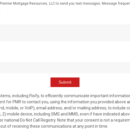
Premier Mortgage Resources, LLC to send you text messages. Message frequency
.
Submit
ms, including Floify, to efficiently communicate important information
nt for PMR to contact you, using the information you provided above and
nd, mobile, or VoIP), email address, and/or mailing address, to include
e, 2) mobile device, including SMS and MMS, even if have indicated abo
, or national Do Not Call Registry. Note that your consent is not a require
 out of receiving these communications at any point in time.