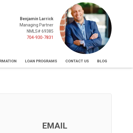
Benjamin Larrick
Managing Partner
NMLS# 69385
704-930-7831
ORMATION
LOAN PROGRAMS
CONTACT US
BLOG
EMAIL