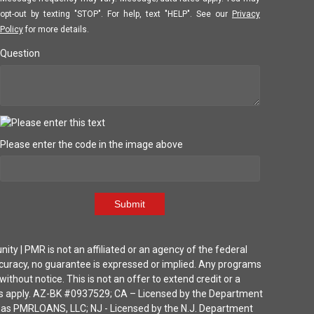
opt-out by texting "STOP". For help, text "HELP". See our
Privacy
Policy
for more details.
Question
Please enter the code in the image above
Submit
| PMR is not an affiliated or an agency of the federal
ccuracy, no guarantee is expressed or implied. Any programs
thout notice. This is not an offer to extend credit or a
ions apply. AZ-BK #0937529; CA – Licensed by the Department
ka as PMRLOANS, LLC; NJ - Licensed by the N.J. Department