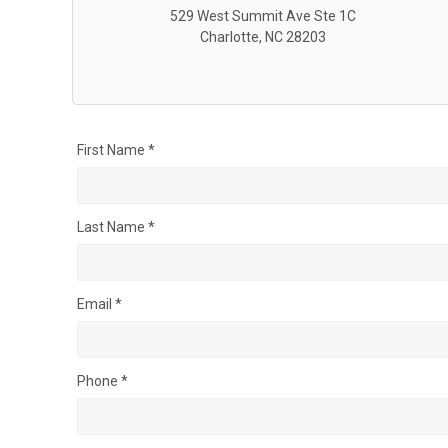
529 West Summit Ave Ste 1C
Charlotte, NC 28203
First Name *
Last Name *
Email *
Phone *