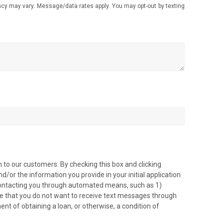
 may vary. Message/data rates apply. You may opt-out by texting
 to our customers. By checking this box and clicking
/or the information you provide in your initial application
 contacting you through automated means, such as 1)
ve that you do not want to receive text messages through
ment of obtaining a loan, or otherwise, a condition of