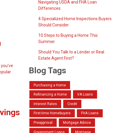
Navigating USDA and FHA Loan
Differences
4 Specialized Home Inspections Buyers
Should Consider
10 Steps to Buying a Home This
h
Summer
Should You Talk to a Lender or Real
Estate Agent First?
 you've
Blog Tags
opular
Purchasing a Home
Refinancing a Home
VA Loans
Interest Rates
Credit
avings
First-time Homebuyers
FHA Loans
Preapproval
Mortgage Advice
Government Loans
Mortgage