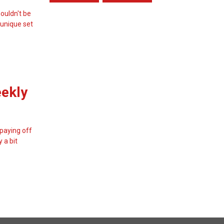
ouldn't be
 unique set
eekly
 paying off
 a bit