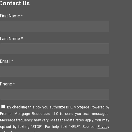
Contact Us
First Name *
Last Name *
Email *
Phone *
By checking this box you authorize DHL Mortgage Powered by
Premier Mortgage Resources, LLC to send you text messages.
Message frequency may vary. Message/data rates apply. You may
opt-out by texting "STOP". For help, text "HELP". See our
Privacy