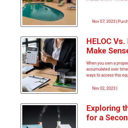
Nov 07, 2023 |
Purc
HELOC Vs. 
Make Sens
When you own a propert
accumulated over time.
ways to access this equ
Nov 02, 2023 |
Exploring t
for a Seco