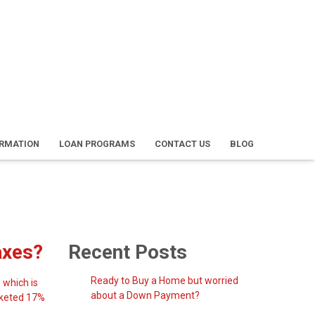
ORMATION
LOAN PROGRAMS
CONTACT US
BLOG
axes?
Recent Posts
Ready to Buy a Home but worried
 which is
about a Down Payment?
ocketed 17%