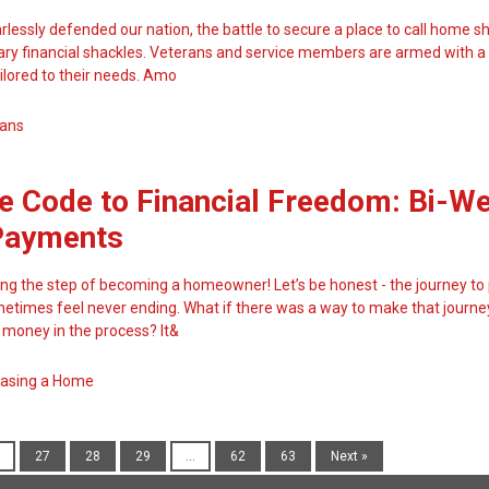
lessly defended our nation, the battle to secure a place to call home sh
y financial shackles. Veterans and service members are armed with a
ilored to their needs. Amo
ans
e Code to Financial Freedom: Bi-W
Payments
ing the step of becoming a homeowner! Let’s be honest - the journey to
times feel never ending. What if there was a way to make that journey
money in the process? It&
asing a Home
27
28
29
...
62
63
Next »