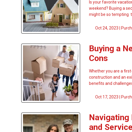
Is your favorite vacati
weekend? Buying a seco
might be so tempting 
Oct 24, 2023 |
Purch
Buying a N
Cons
Whether you are a firs
construction and an exis
benefits and challenges
Oct 17, 2023 |
Purch
Navigating
and Servi