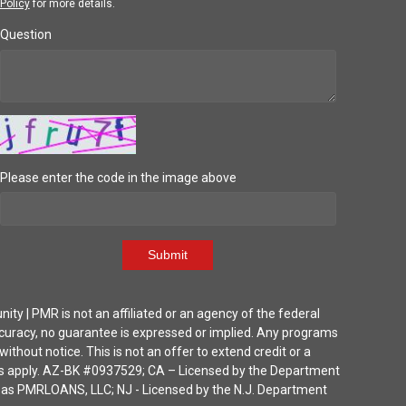
Policy
for more details.
Question
Please enter the code in the image above
Submit
| PMR is not an affiliated or an agency of the federal
ccuracy, no guarantee is expressed or implied. Any programs
thout notice. This is not an offer to extend credit or a
ions apply. AZ-BK #0937529; CA – Licensed by the Department
ka as PMRLOANS, LLC; NJ - Licensed by the N.J. Department