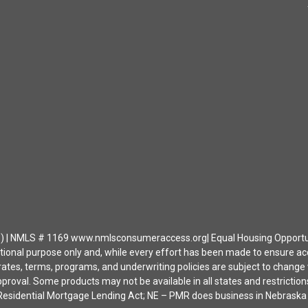
| NMLS # 1169 www.nmlsconsumeraccess.org| Equal Housing Opportunity 
ational purpose only and, while every effort has been made to ensure a
ates, terms, programs, and underwriting policies are subject to change wi
approval. Some products may not be available in all states and restrict
ia Residential Mortgage Lending Act; NE – PMR does business in Nebras