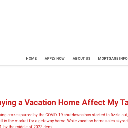
HOME
APPLY NOW
ABOUT US
MORTGAGE INF
uying a Vacation Home Affect My T
ng craze spurred by the COVID-19 shutdowns has started to fizzle out,
still in the market for a getaway home. While vacation home sales skyr
1, by the middle of 2023 dem