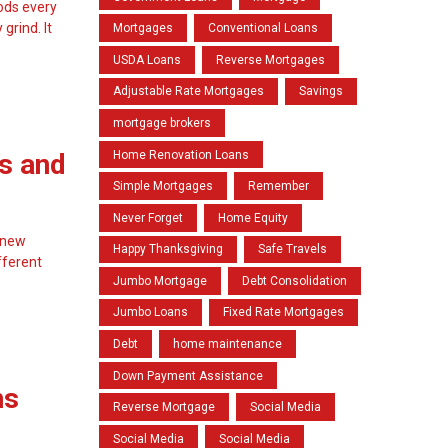
oods every
grind. It
Mortgages
Conventional Loans
USDA Loans
Reverse Mortgages
Adjustable Rate Mortgages
Savings
mortgage brokers
Home Renovation Loans
s and
Simple Mortgages
Remember
Never Forget
Home Equity
a new
Happy Thanksgiving
Safe Travels
fferent
Jumbo Mortgage
Debt Consolidation
Jumbo Loans
Fixed Rate Mortgages
Debt
home maintenance
Down Payment Assistance
ns
Reverse Mortgage
Social Media
Social Media
Social Media