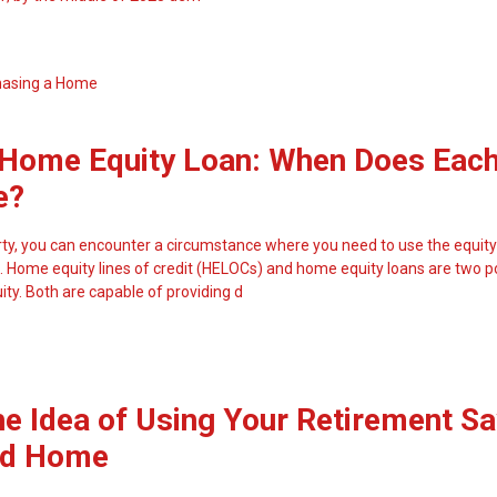
hasing a Home
Home Equity Loan: When Does Eac
e?
y, you can encounter a circumstance where you need to use the equity
 Home equity lines of credit (HELOCs) and home equity loans are two p
ity. Both are capable of providing d
he Idea of Using Your Retirement S
nd Home