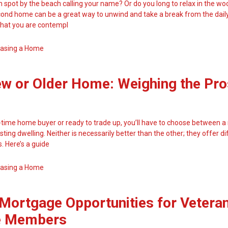
on spot by the beach calling your name? Or do you long to relax in the w
nd home can be a great way to unwind and take a break from the daily 
that you are contempl
asing a Home
ew or Older Home: Weighing the Pro
t-time home buyer or ready to trade up, you’ll have to choose between 
ting dwelling. Neither is necessarily better than the other; they offer di
. Here’s a guide
asing a Home
 Mortgage Opportunities for Vetera
ce Members