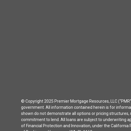
© Copyright 2025 Premier Mortgage Resources, LLC (“PMR”) 
government. All information contained herein is for inform
shown do not demonstrate all options or pricing structures, r
commitment to lend. All loans are subject to underwriting 
of Financial Protection and Innovation, under the Californ