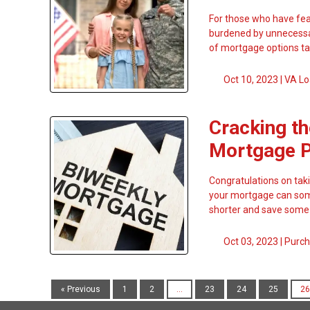
For those who have fear
burdened by unnecessar
of mortgage options ta
Oct 10, 2023 |
VA Lo
Cracking th
Mortgage 
Congratulations on tak
your mortgage can some
shorter and save some 
Oct 03, 2023 |
Purch
« Previous
1
2
...
23
24
25
26