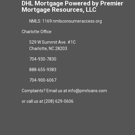
DHL Mortgage Powered by Premier
Mortgage Resources, LLC
NMLS: 1169 nmlsconsumeraccess.org
Charlotte Office
529 W Summit Ave. #1C
Charlotte, NC 28203
704-930-7830
888-655-9383
704-900-6067
Complaints? Email us at info@pmrloans.com
or call us at (208) 629-0606