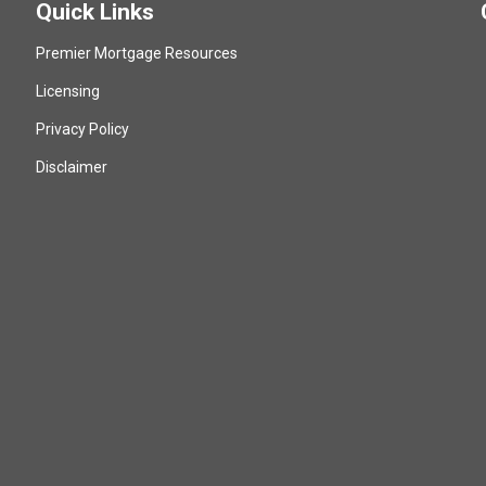
Quick Links
Premier Mortgage Resources
Licensing
Privacy Policy
Disclaimer