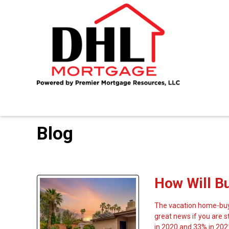
Blog
How Will B
The vacation home-buyi
great news if you are 
in 2020 and 33% in 202