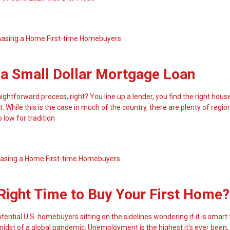
hasing a Home
First-time Homebuyers
 a Small Dollar Mortgage Loan
aightforward process, right? You line up a lender, you find the right hou
t. While this is the case in much of the country, there are plenty of regi
 low for tradition
asing a Home
First-time Homebuyers
Right Time to Buy Your First Home?
tential U.S. homebuyers sitting on the sidelines wondering if it is smart
e midst of a global pandemic. Unemployment is the highest it's ever been