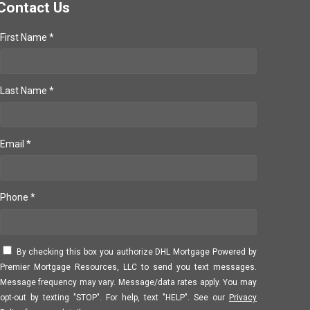
Contact Us
First Name *
Last Name *
Email *
Phone *
By checking this box you authorize DHL Mortgage Powered by
Premier Mortgage Resources, LLC to send you text messages.
Message frequency may vary. Message/data rates apply. You may
opt-out by texting "STOP". For help, text "HELP". See our
Privacy