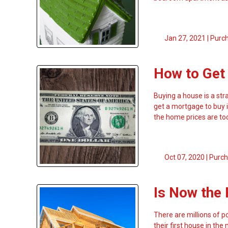
Jan 27, 2021 |
Purc
How to Get
Buying a house is a str
get a mortgage to buy i
the home prices are too
Oct 07, 2020 |
Purch
Is Now the 
There are millions of po
their first house in th