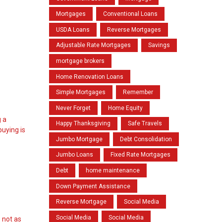
Mortgages
Conventional Loans
USDA Loans
Reverse Mortgages
Adjustable Rate Mortgages
Savings
mortgage brokers
Home Renovation Loans
Simple Mortgages
Remember
Never Forget
Home Equity
g a
Happy Thanksgiving
Safe Travels
buying is
Jumbo Mortgage
Debt Consolidation
Jumbo Loans
Fixed Rate Mortgages
Debt
home maintenance
Down Payment Assistance
Reverse Mortgage
Social Media
Social Media
Social Media
 not as