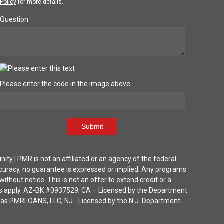
Policy
for more details.
Question
Please enter the code in the image above
Submit
| PMR is not an affiliated or an agency of the federal
ccuracy, no guarantee is expressed or implied. Any programs
thout notice. This is not an offer to extend credit or a
ions apply. AZ-BK #0937529; CA – Licensed by the Department
ka as PMRLOANS, LLC; NJ - Licensed by the N.J. Department