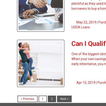
plentiful as they used 
borrowers to buy a ho
May 22, 2019 |
Purc
USDA Loans
Can I Qual
One of the biggest ob
When your own savings 
early inheritance, you
Apr 10, 2019 |
Purc
« Previous
1
2
Next »