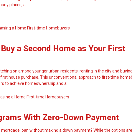
 many places, a
hasing a Home
First-time Homebuyers
 Buy a Second Home as Your First
tching on among younger urban residents: renting in the city and buyin
 first house purchase. This unconventional approach to first-time home
ers to achieve homeownership and al
hasing a Home
First-time Homebuyers
grams With Zero-Down Payment
a mortgage loan without making a down payment? While the options are