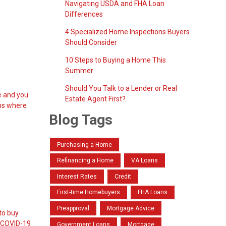
Navigating USDA and FHA Loan
Differences
4 Specialized Home Inspections Buyers
Should Consider
10 Steps to Buying a Home This
Summer
Should You Talk to a Lender or Real
se and you
Estate Agent First?
ons where
Blog Tags
Purchasing a Home
Refinancing a Home
VA Loans
Interest Rates
Credit
First-time Homebuyers
FHA Loans
Preapproval
Mortgage Advice
 to buy
, COVID-19
Government Loans
Mortgage