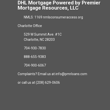
DHL Mortgage Powered by Premier
Mortgage Resources, LLC
NMLS: 1169 nmlsconsumeraccess.org
Charlotte Office
529 W Summit Ave. #1C
Charlotte, NC 28203
704-930-7830
888-655-9383
704-900-6067
Complaints? Email us at info@pmrloans.com
or call us at (208) 629-0606