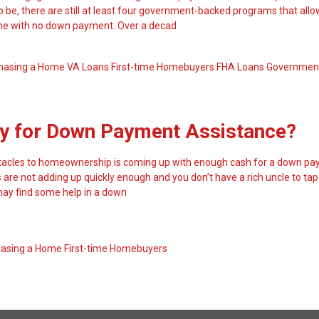
to be, there are still at least four government-backed programs that all
me with no down payment. Over a decad
hasing a Home
VA Loans
First-time Homebuyers
FHA Loans
Governmen
ify for Down Payment Assistance?
stacles to homeownership is coming up with enough cash for a down pa
are not adding up quickly enough and you don’t have a rich uncle to tap
 may find some help in a down
hasing a Home
First-time Homebuyers