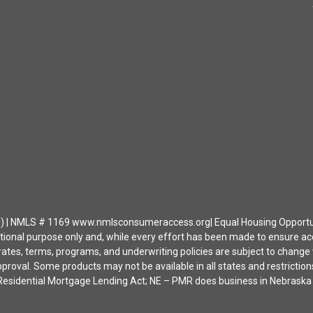
| NMLS # 1169 www.nmlsconsumeraccess.org| Equal Housing Opportunity 
ational purpose only and, while every effort has been made to ensure a
ates, terms, programs, and underwriting policies are subject to change wi
approval. Some products may not be available in all states and restrict
ia Residential Mortgage Lending Act; NE – PMR does business in Nebras