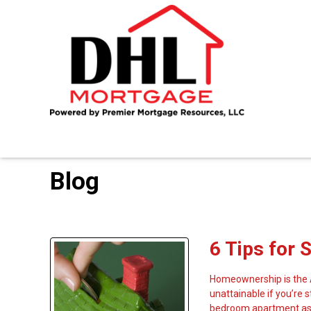
Blog
6 Tips for 
Homeownership is the A
unattainable if you’re 
bedroom apartment as 