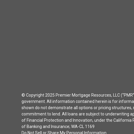
© Copyright 2025 Premier Mortgage Resources, LLC (“PMR”) 
government. All information contained herein is for inform
shown do not demonstrate all options or pricing structures, r
commitment to lend. All loans are subject to underwriting 
of Financial Protection and Innovation, under the Californ
of Banking and Insurance; WA-CL 1169
Do Not Sell or Share My Personal Information