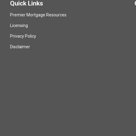
Quick Links
Premier Mortgage Resources
Licensing
Privacy Policy
Disclaimer