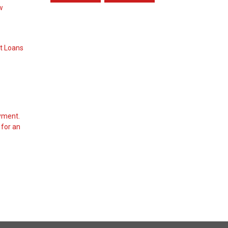
ow
t Loans
yment.
 for an