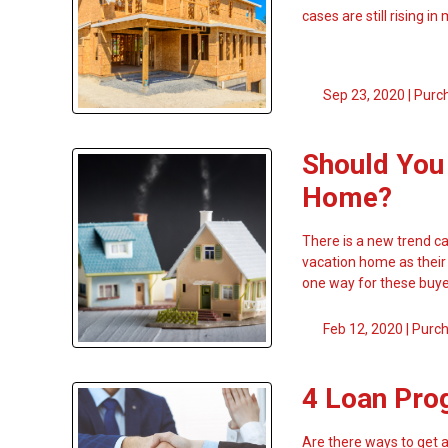
cases are still rising in
Sep 23, 2020 |
Purc
Should You
Home?
There is a new trend ca
vacation home as their
one way for these buy
Feb 12, 2020 |
Purc
4 Loan Pro
Are there ways to get 