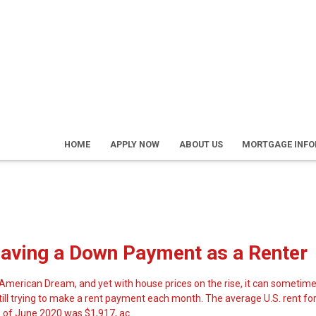
HOME
APPLY NOW
ABOUT US
MORTGAGE INF
Saving a Down Payment as a Renter
merican Dream, and yet with house prices on the rise, it can sometime
still trying to make a rent payment each month. The average U.S. rent fo
of June 2020 was $1,917, ac