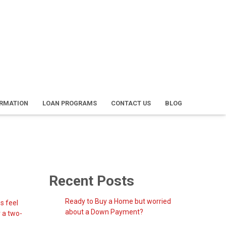
ORMATION
LOAN PROGRAMS
CONTACT US
BLOG
Recent Posts
Ready to Buy a Home but worried
s feel
about a Down Payment?
r a two-